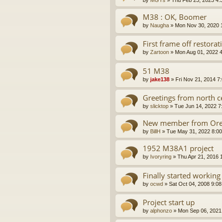
by
MGYs
»
Thu Feb 23, 2023 4:
M38 : OK, Boomer
by
Naugha
»
Mon Nov 30, 2020 
First frame off restora
by
Zartoon
»
Mon Aug 01, 2022 
51 M38
by
jake138
»
Fri Nov 21, 2014 7
Greetings from north ce
by
slicktop
»
Tue Jun 14, 2022 7
New member from Or
by
BillH
»
Tue May 31, 2022 8:0
1952 M38A1 project
by
Ivoryring
»
Thu Apr 21, 2016 
Finally started worki
by
ocwd
»
Sat Oct 04, 2008 9:0
Project start up
by
alphonzo
»
Mon Sep 06, 2021