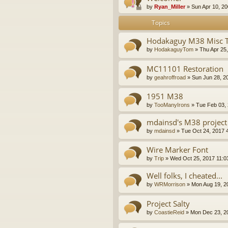
by
Ryan_Miller
»
Sun Apr 10, 2
Topics
Hodakaguy M38 Misc 
by
HodakaguyTom
»
Thu Apr 25
MC11101 Restoration
by
geahroffroad
»
Sun Jun 28, 2
1951 M38
by
TooManyIrons
»
Tue Feb 03,
mdainsd's M38 project
by
mdainsd
»
Tue Oct 24, 2017 
Wire Marker Font
by
Trip
»
Wed Oct 25, 2017 11:0
Well folks, I cheated...
by
WRMorrison
»
Mon Aug 19, 2
Project Salty
by
CoastieReid
»
Mon Dec 23, 2