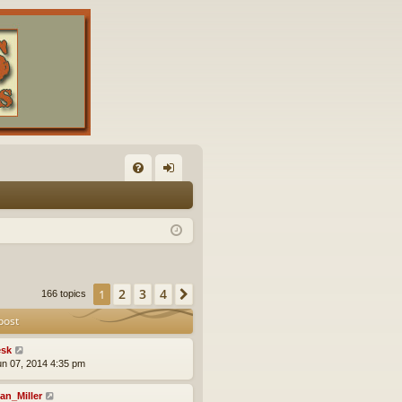
FA
og
Q
in
2
3
4
1
Next
166 topics
post
sk
un 07, 2014 4:35 pm
an_Miller