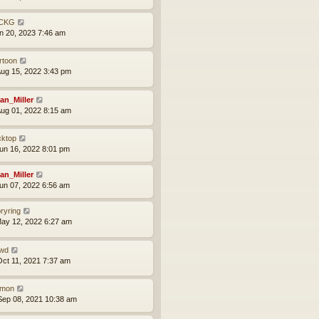
CKG
an 20, 2023 7:46 am
rtoon
ug 15, 2022 3:43 pm
an_Miller
ug 01, 2022 8:15 am
cktop
un 16, 2022 8:01 pm
an_Miller
un 07, 2022 6:56 am
oryring
ay 12, 2022 6:27 am
wd
ct 11, 2021 7:37 am
mon
ep 08, 2021 10:38 am