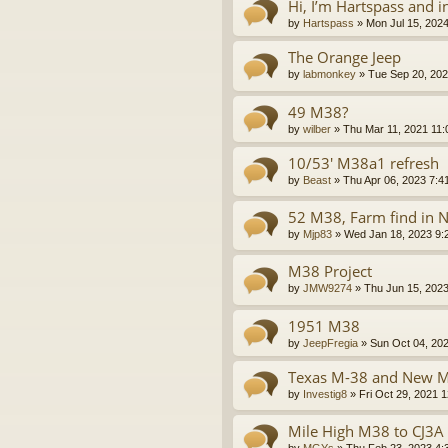
Hi, I’m Hartspass and 
by
Hartspass
»
Mon Jul 15, 202
The Orange Jeep
by
labmonkey
»
Tue Sep 20, 202
49 M38?
by
wilber
»
Thu Mar 11, 2021 11
10/53' M38a1 refresh
by
Beast
»
Thu Apr 06, 2023 7:4
52 M38, Farm find in 
by
Mjp83
»
Wed Jan 18, 2023 9:
M38 Project
by
JMW9274
»
Thu Jun 15, 202
1951 M38
by
JeepFregia
»
Sun Oct 04, 20
Texas M-38 and New 
by
Investig8
»
Fri Oct 29, 2021 
Mile High M38 to CJ3A 