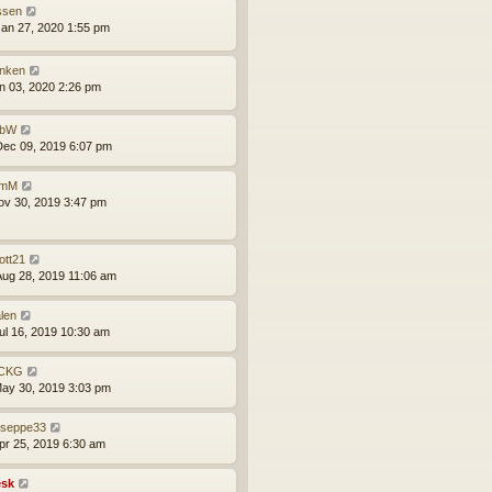
issen
an 27, 2020 1:55 pm
inken
an 03, 2020 2:26 pm
obW
ec 09, 2019 6:07 pm
omM
ov 30, 2019 3:47 pm
ott21
ug 28, 2019 11:06 am
len
ul 16, 2019 10:30 am
CKG
ay 30, 2019 3:03 pm
useppe33
pr 25, 2019 6:30 am
sk