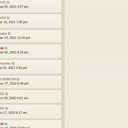
nD2
ep 05, 2021 4:37 pm
nD2
pr 18, 2021 7:05 pm
ugha
ar 23, 2021 12:10 pm
sk
eb 04, 2021 8:19 pm
mutchler
an 02, 2021 4:52 pm
KCM38CDN
ec 27, 2020 5:48 pm
BDE
ct 29, 2020 6:51 am
BDE
ct 17, 2020 6:17 am
sk