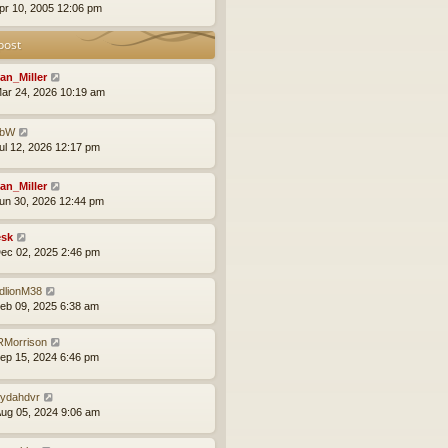
pr 10, 2005 12:06 pm
post
an_Miller
ar 24, 2026 10:19 am
obW
ul 12, 2026 12:17 pm
an_Miller
un 30, 2026 12:44 pm
sk
ec 02, 2025 2:46 pm
dlionM38
eb 09, 2025 6:38 am
Morrison
ep 15, 2024 6:46 pm
ydahdvr
ug 05, 2024 9:06 am