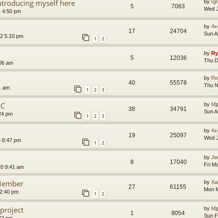
introducing myself here
by
rg
5
7083
Wed J
4 4:50 pm
by
4x
17
24704
Sun A
2 5:10 pm
1
2
by
Ry
5
12036
Thu D
:06 am
by
Ro
40
55578
Thu N
1 am
1
2
3
NC
by
Mj
38
34791
Sun A
24 pm
1
2
3
by
4x
19
25097
Wed J
3 8:47 pm
1
2
by
Je
8
17040
Fri M
20 9:41 am
Member
by
Xa
27
61155
Mon M
12:40 pm
1
2
project
by
Mj
1
9054
Sun F