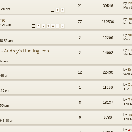
by
jn
21
39546
Mon J
1:28 pm
1
2
me!
by
Br
77
162536
Fri J
2:21 am
1
2
3
4
5
6
by
B
2
12206
Mon D
10:52 am
y - Audrey's Hunting Jeep
by
T
2
14002
Sat N
37 am
by
Sc
12
22430
Wed A
:48 pm
.
by
Ga
1
11296
Tue J
:43 pm
by
RI
8
18137
Thu M
:55 pm
by
gi
0
9786
Thu A
19 6:30 am
by
we