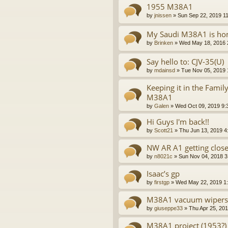
1955 M38A1
by
jnissen
»
Sun Sep 22, 2019 1
My Saudi M38A1 is ho
by
Brinken
»
Wed May 18, 2016 
Say hello to: CJV-35(U)
by
mdainsd
»
Tue Nov 05, 2019 
Keeping it in the Famil
M38A1
by
Galen
»
Wed Oct 09, 2019 9:
Hi Guys I'm back!!
by
Scott21
»
Thu Jun 13, 2019 4
NW AR A1 getting close
by
n8021c
»
Sun Nov 04, 2018 3
Isaac’s gp
by
firstgp
»
Wed May 22, 2019 1
M38A1 vacuum wipers
by
giuseppe33
»
Thu Apr 25, 20
M38A1 project (1953?)