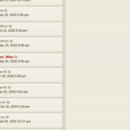
ep 13, 2020 10:59 pm
wd
ep 10, 2020 3:36 pm
8Kurt
ul 16, 2020 9:30 pm
vilnutz
ay 19, 2020 8:09 am
an_Miller
ay 03, 2020 9:00 am
ger45
pr 03, 2020 5:08 pm
ger45
pr 02, 2020 4:52 pm
issen
eb 19, 2020 5:19 pm
Lav
eb 04, 2020 12:27 am