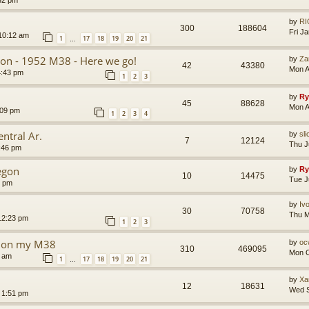
32 pm
by
RI
300
188604
Fri J
10:12 am
1
17
18
19
20
21
…
tion - 1952 M38 - Here we go!
by
Za
42
43380
Mon A
4:43 pm
1
2
3
by
Ry
45
88628
Mon A
:09 pm
1
2
3
4
ntral Ar.
by
sli
7
12124
Thu J
:46 pm
egon
by
Ry
10
14475
Tue J
0 pm
by
Iv
30
70758
Thu M
12:23 pm
1
2
3
ng on my M38
by
oc
310
469095
Mon O
8 am
1
17
18
19
20
21
…
by
Xa
12
18631
Wed S
 1:51 pm