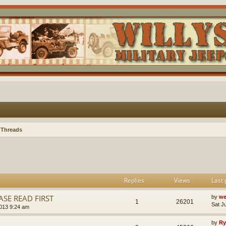
 Threads
Replies
Views
Last 
SE READ FIRST
by
we
1
26201
Sat J
013 9:24 am
by
Ry