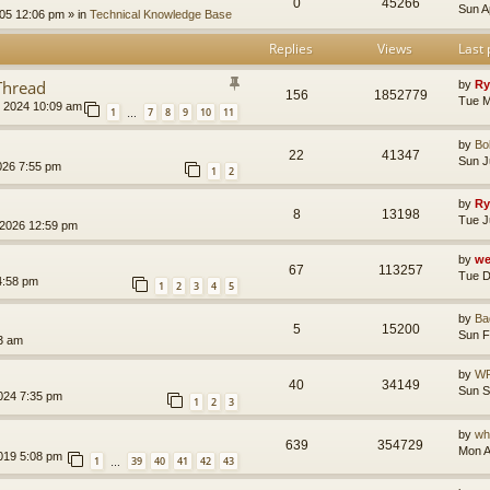
0
45266
Sun A
005 12:06 pm
» in
Technical Knowledge Base
Replies
Views
Last 
Thread
by
Ry
156
1852779
Tue M
, 2024 10:09 am
1
7
8
9
10
11
…
by
B
22
41347
Sun J
026 7:55 pm
1
2
by
Ry
8
13198
Tue J
 2026 12:59 pm
by
we
67
113257
Tue D
4:58 pm
1
2
3
4
5
by
Ba
5
15200
Sun F
3 am
by
WR
40
34149
Sun S
024 7:35 pm
1
2
3
by
wh
639
354729
Mon A
019 5:08 pm
1
39
40
41
42
43
…