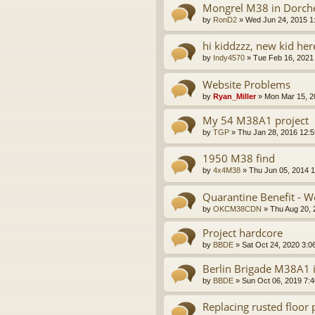
Mongrel M38 in Dorche
by
RonD2
»
Wed Jun 24, 2015 1
hi kiddzzz, new kid he
by
Indy4570
»
Tue Feb 16, 2021
Website Problems
by
Ryan_Miller
»
Mon Mar 15, 2
My 54 M38A1 project
by
TGP
»
Thu Jan 28, 2016 12:
1950 M38 find
by
4x4M38
»
Thu Jun 05, 2014 
Quarantine Benefit - 
by
OKCM38CDN
»
Thu Aug 20, 
Project hardcore
by
BBDE
»
Sat Oct 24, 2020 3:0
Berlin Brigade M38A1 is
by
BBDE
»
Sun Oct 06, 2019 7:
Replacing rusted floo