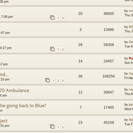
Sun S
:06 pm
by
oc
20
48005
Thu S
6 7:08 pm
1
2
by
M3
3
13486
Thu J
3:47 pm
by
De
26
58358
Tue M
10:27 pm
1
2
by
Ry
14
24457
Sun M
57 pm
d...
by
ru
36
108250
Fri A
7:10 pm
1
2
3
170 Ambulance
by
ru
12
30647
Thu A
16 am
be going back to Blue?
by
jn
7
17465
Wed F
am
ject
by
Ad
23
45159
Tue F
:31 pm
1
2