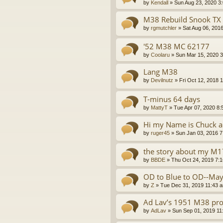
by
Kendall
»
Sun Aug 23, 2020 3
M38 Rebuild Snook TX
by
rgmutchler
»
Sat Aug 06, 201
'52 M38 MC 62177
by
Coolaru
»
Sun Mar 15, 2020 
Lang M38
by
Devilnutz
»
Fri Oct 12, 2018 
T-minus 64 days
by
MattyT
»
Tue Apr 07, 2020 8:
Hi my Name is Chuck an
by
ruger45
»
Sun Jan 03, 2016 
the story about my M
by
BBDE
»
Thu Oct 24, 2019 7:
OD to Blue to OD--May
by
Z
»
Tue Dec 31, 2019 11:43 
Ad Lav’s 1951 M38 pro
by
AdLav
»
Sun Sep 01, 2019 11