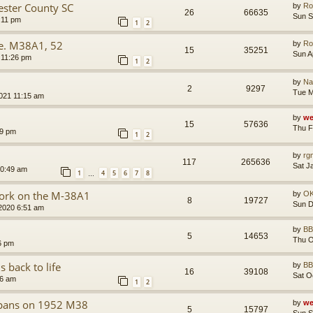
ster County SC
by
Ro
26
66635
Sun S
:11 pm
1
2
re. M38A1, 52
by
Ro
15
35251
Sun A
 11:26 pm
1
2
by
Na
2
9297
Tue M
021 11:15 am
by
we
15
57636
Thu F
59 pm
1
2
by
rg
117
265636
Sat J
10:49 am
1
4
5
6
7
8
…
Work on the M-38A1
by
O
8
19727
Sun D
2020 6:51 am
by
B
5
14653
Thu O
6 pm
 back to life
by
B
16
39108
Sat O
46 am
1
2
r pans on 1952 M38
by
we
5
15797