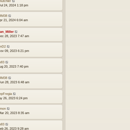
mutchler
ul 24, 2024 1:18 pm
4M38
pr 21, 2024 6:04 am
an_Miller
ec 28, 2023 7:47 am
nD2
ov 09, 2023 6:21 pm
p83
ug 20, 2023 7:40 pm
4M38
un 28, 2023 6:48 am
epFregia
ay 26, 2023 6:24 pm
mon
ar 20, 2023 8:35 am
p83
eb 26, 2023 9:28 am