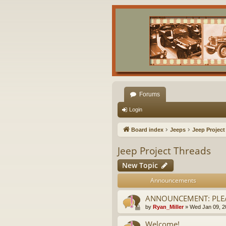
Forums
Login
Board index
Jeeps
Jeep Project
Jeep Project Threads
New Topic
Announcements
ANNOUNCEMENT: PLEA
by
Ryan_Miller
»
Wed Jan 09, 2
Welcome!