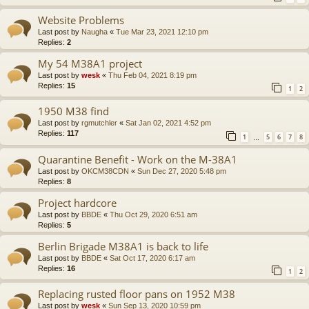
Website Problems
Last post by
Naugha
«
Tue Mar 23, 2021 12:10 pm
Replies:
2
My 54 M38A1 project
Last post by
wesk
«
Thu Feb 04, 2021 8:19 pm
Replies:
15
1
2
1950 M38 find
Last post by
rgmutchler
«
Sat Jan 02, 2021 4:52 pm
Replies:
117
1
5
6
7
8
…
Quarantine Benefit - Work on the M-38A1
Last post by
OKCM38CDN
«
Sun Dec 27, 2020 5:48 pm
Replies:
8
Project hardcore
Last post by
BBDE
«
Thu Oct 29, 2020 6:51 am
Replies:
5
Berlin Brigade M38A1 is back to life
Last post by
BBDE
«
Sat Oct 17, 2020 6:17 am
Replies:
16
1
2
Replacing rusted floor pans on 1952 M38
Last post by
wesk
«
Sun Sep 13, 2020 10:59 pm