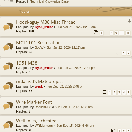
Posted in
Technical Knowledge Base
Topics
Hodakaguy M38 Misc Thread
Last post by
Ryan_Miller
«
Tue Mar 24, 2026 10:19 am
Replies:
156
1
8
9
10
11
…
MC11101 Restoration
Last post by
BobW
«
Sun Jul 12, 2026 12:17 pm
Replies:
22
1
2
1951 M38
Last post by
Ryan_Miller
«
Tue Jun 30, 2026 12:44 pm
Replies:
8
mdainsd's M38 project
Last post by
wesk
«
Tue Dec 02, 2025 2:46 pm
Replies:
67
1
2
3
4
5
Wire Marker Font
Last post by
BadlionM38
«
Sun Feb 09, 2025 6:38 am
Replies:
5
Well folks, I cheated...
Last post by
WRMorrison
«
Sun Sep 15, 2024 6:46 pm
Replies:
40
1
2
3