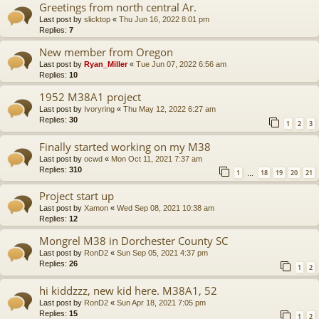
Greetings from north central Ar.
Last post by
slicktop
«
Thu Jun 16, 2022 8:01 pm
Replies:
7
New member from Oregon
Last post by
Ryan_Miller
«
Tue Jun 07, 2022 6:56 am
Replies:
10
1952 M38A1 project
Last post by
Ivoryring
«
Thu May 12, 2022 6:27 am
Replies:
30
1
2
3
Finally started working on my M38
Last post by
ocwd
«
Mon Oct 11, 2021 7:37 am
Replies:
310
1
18
19
20
21
…
Project start up
Last post by
Xamon
«
Wed Sep 08, 2021 10:38 am
Replies:
12
Mongrel M38 in Dorchester County SC
Last post by
RonD2
«
Sun Sep 05, 2021 4:37 pm
Replies:
26
1
2
hi kiddzzz, new kid here. M38A1, 52
Last post by
RonD2
«
Sun Apr 18, 2021 7:05 pm
Replies:
15
1
2