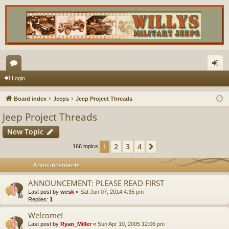
or
og
Login
u
in
Board index
Jeeps
Jeep Project Threads
m
Jeep Project Threads
s
New Topic
2
3
4
1
Next
166 topics
Announcements
ANNOUNCEMENT: PLEASE READ FIRST
Last post by
wesk
«
Sat Jun 07, 2014 4:35 pm
Replies:
1
Welcome!
Last post by
Ryan_Miller
«
Sun Apr 10, 2005 12:06 pm