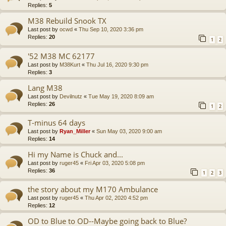
Replies:
5
M38 Rebuild Snook TX
Last post by
ocwd
«
Thu Sep 10, 2020 3:36 pm
Replies:
20
1
2
'52 M38 MC 62177
Last post by
M38Kurt
«
Thu Jul 16, 2020 9:30 pm
Replies:
3
Lang M38
Last post by
Devilnutz
«
Tue May 19, 2020 8:09 am
Replies:
26
1
2
T-minus 64 days
Last post by
Ryan_Miller
«
Sun May 03, 2020 9:00 am
Replies:
14
Hi my Name is Chuck and...
Last post by
ruger45
«
Fri Apr 03, 2020 5:08 pm
Replies:
36
1
2
3
the story about my M170 Ambulance
Last post by
ruger45
«
Thu Apr 02, 2020 4:52 pm
Replies:
12
OD to Blue to OD--Maybe going back to Blue?