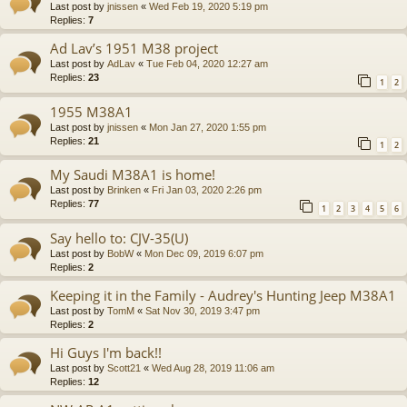
Last post by
jnissen
«
Wed Feb 19, 2020 5:19 pm
Replies:
7
Ad Lav’s 1951 M38 project
Last post by
AdLav
«
Tue Feb 04, 2020 12:27 am
Replies:
23
1
2
1955 M38A1
Last post by
jnissen
«
Mon Jan 27, 2020 1:55 pm
Replies:
21
1
2
My Saudi M38A1 is home!
Last post by
Brinken
«
Fri Jan 03, 2020 2:26 pm
Replies:
77
1
2
3
4
5
6
Say hello to: CJV-35(U)
Last post by
BobW
«
Mon Dec 09, 2019 6:07 pm
Replies:
2
Keeping it in the Family - Audrey's Hunting Jeep M38A1
Last post by
TomM
«
Sat Nov 30, 2019 3:47 pm
Replies:
2
Hi Guys I'm back!!
Last post by
Scott21
«
Wed Aug 28, 2019 11:06 am
Replies:
12