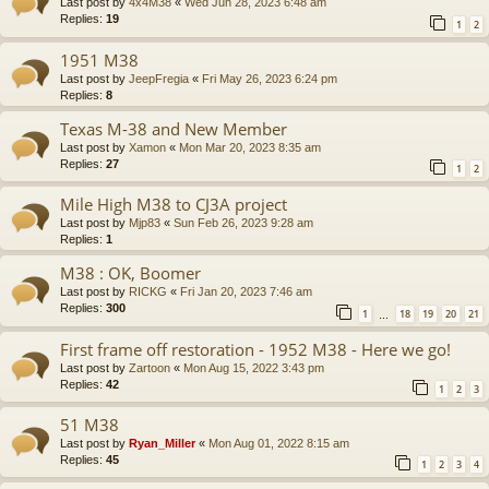
Last post by
4x4M38
«
Wed Jun 28, 2023 6:48 am
Replies:
19
1
2
1951 M38
Last post by
JeepFregia
«
Fri May 26, 2023 6:24 pm
Replies:
8
Texas M-38 and New Member
Last post by
Xamon
«
Mon Mar 20, 2023 8:35 am
Replies:
27
1
2
Mile High M38 to CJ3A project
Last post by
Mjp83
«
Sun Feb 26, 2023 9:28 am
Replies:
1
M38 : OK, Boomer
Last post by
RICKG
«
Fri Jan 20, 2023 7:46 am
Replies:
300
1
18
19
20
21
…
First frame off restoration - 1952 M38 - Here we go!
Last post by
Zartoon
«
Mon Aug 15, 2022 3:43 pm
Replies:
42
1
2
3
51 M38
Last post by
Ryan_Miller
«
Mon Aug 01, 2022 8:15 am
Replies:
45
1
2
3
4