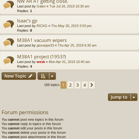
NW AR A1 getting close.
Last post by
Galen
«
Tue Jul 16, 2019 10:30 am
Replies:
1
Isaac’s gp
Last post by
RICKG
«
Thu May 30, 2019 3:03 pm
Replies:
8
M38A1 vacuum wipers
Last post by
giuseppe33
«
Thu Apr 25, 2019 6:30 am
M38A1 project (1953?)
Last post by
wesk
«
Mon Apr 01, 2019 10:40 am
Replies:
4
New Topic
2
3
4
1
Next
166 topics
Jump to
Forum permissions
You
cannot
post new topics in this forum
You
cannot
reply to topics in this forum
You
cannot
edit your posts in this forum
You
cannot
delete your posts in this forum
You
cannot
post attachments in this forum