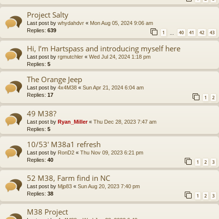
Project Salty
Last post by
whydahdvr
«
Mon Aug 05, 2024 9:06 am
Replies:
639
1
40
41
42
43
…
Hi, I’m Hartspass and introducing myself here
Last post by
rgmutchler
«
Wed Jul 24, 2024 1:18 pm
Replies:
5
The Orange Jeep
Last post by
4x4M38
«
Sun Apr 21, 2024 6:04 am
Replies:
17
1
2
49 M38?
Last post by
Ryan_Miller
«
Thu Dec 28, 2023 7:47 am
Replies:
5
10/53' M38a1 refresh
Last post by
RonD2
«
Thu Nov 09, 2023 6:21 pm
Replies:
40
1
2
3
52 M38, Farm find in NC
Last post by
Mjp83
«
Sun Aug 20, 2023 7:40 pm
Replies:
38
1
2
3
M38 Project