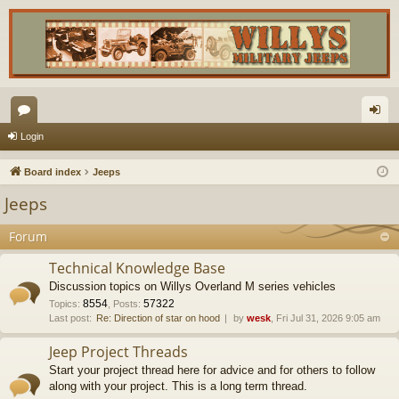
or
og
Login
u
in
Board index
Jeeps
m
Jeeps
s
Forum
Technical Knowledge Base
Discussion topics on Willys Overland M series vehicles
8554
57322
Topics
:
,
Posts
:
Last post:
Re: Direction of star on hood
by
wesk
, Fri Jul 31, 2026 9:05 am
Jeep Project Threads
Start your project thread here for advice and for others to follow
along with your project. This is a long term thread.