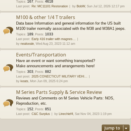
167
4618
Topics
:
,
Posts
:
Last post:
Re: MC11101 Restoration
by
BobW
, Sun Jul 12, 2026 12:17 pm
M100 & other 1/4 T trailers
Data base Information and general information for the US built
M100 trailer normally associated with the M38 and M38A1 jeeps.
189
1033
Topics
:
,
Posts
:
Last post:
Early 416 trailer with magnes…
by
nealseale
, Wed Aug 23, 2023 11:12 am
Events/Transportation
Have an event or want something transported?
Make announcements and arrangements here!
303
882
Topics
:
,
Posts
:
Last post:
2025 CONECTICUT MILITARY VEHI…
by
keats
, Mon Jun 09, 2025 6:24 pm
M Series Parts Supply & Service Review
Reviews and Comments on M Series Vehicle Parts: NOS,
Reproduction, etc.
152
851
Topics
:
,
Posts
:
Last post:
C&C Surplus
by
Linechief4
, Sat Nov 04, 2023 1:19 pm
Jump to