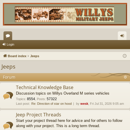
or
og
Login
u
in
Board index
Jeeps
m
Jeeps
s
Forum
Technical Knowledge Base
Discussion topics on Willys Overland M series vehicles
8554
57322
Topics
:
,
Posts
:
Last post:
Re: Direction of star on hood
by
wesk
, Fri Jul 31, 2026 9:05 am
Jeep Project Threads
Start your project thread here for advice and for others to follow
along with your project. This is a long term thread.