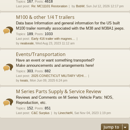
167
4618
Topics
:
,
Posts
:
Last post:
Re: MC11101 Restoration
by
BobW
, Sun Jul 12, 2026 12:17 pm
M100 & other 1/4 T trailers
Data base Information and general information for the US built
M100 trailer normally associated with the M38 and M38A1 jeeps.
189
1033
Topics
:
,
Posts
:
Last post:
Early 416 trailer with magnes…
by
nealseale
, Wed Aug 23, 2023 11:12 am
Events/Transportation
Have an event or want something transported?
Make announcements and arrangements here!
303
882
Topics
:
,
Posts
:
Last post:
2025 CONECTICUT MILITARY VEHI…
by
keats
, Mon Jun 09, 2025 6:24 pm
M Series Parts Supply & Service Review
Reviews and Comments on M Series Vehicle Parts: NOS,
Reproduction, etc.
152
851
Topics
:
,
Posts
:
Last post:
C&C Surplus
by
Linechief4
, Sat Nov 04, 2023 1:19 pm
Jump to