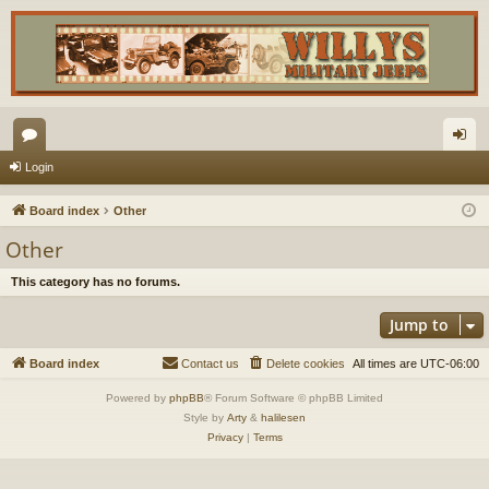
or
og
Login
u
in
Board index
Other
m
Other
s
This category has no forums.
Jump to
Board index
Contact us
Delete cookies
All times are
UTC-06:00
Powered by
phpBB
® Forum Software © phpBB Limited
Style by
Arty
&
halilesen
Privacy
|
Terms