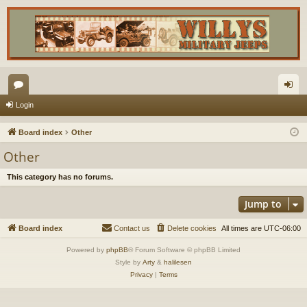
or
og
Login
u
in
Board index
Other
m
Other
s
This category has no forums.
Jump to
Board index
Contact us
Delete cookies
All times are
UTC-06:00
Powered by
phpBB
® Forum Software © phpBB Limited
Style by
Arty
&
halilesen
Privacy
|
Terms