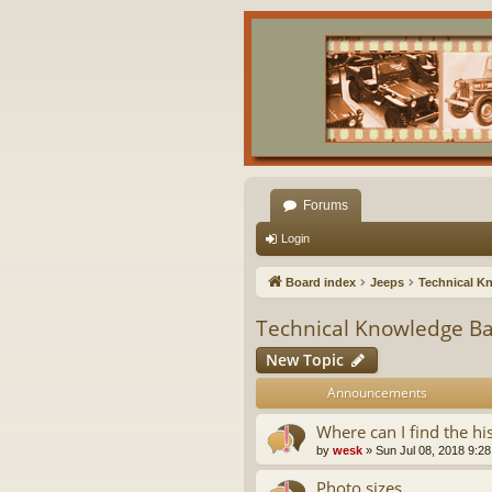
Forums
Login
Board index
Jeeps
Technical K
Technical Knowledge B
New Topic
Announcements
Where can I find the hi
by
wesk
»
Sun Jul 08, 2018 9:2
Photo sizes