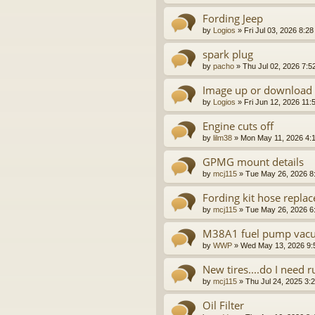
Fording Jeep
by
Logios
»
Fri Jul 03, 2026 8:2
spark plug
by
pacho
»
Thu Jul 02, 2026 7:5
Image up or download
by
Logios
»
Fri Jun 12, 2026 11:
Engine cuts off
by
lilm38
»
Mon May 11, 2026 4:
GPMG mount details
by
mcj115
»
Tue May 26, 2026 8
Fording kit hose repla
by
mcj115
»
Tue May 26, 2026 6
M38A1 fuel pump vac
by
WWP
»
Wed May 13, 2026 9:
New tires....do I need 
by
mcj115
»
Thu Jul 24, 2025 3:
Oil Filter