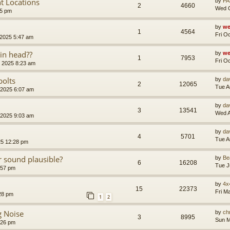
t Locations
by
PA
2
4660
Wed O
35 pm
by
we
1
4564
Fri O
 2025 5:47 am
 in head??
by
we
1
7953
Fri O
 2025 8:23 am
bolts
by
da
2
12065
Tue A
 2025 6:07 am
by
da
3
13541
Wed A
 2025 9:03 am
by
da
4
5701
Tue A
25 12:28 pm
 sound plausible?
by
Be
6
16208
Tue J
:57 pm
by
4x
15
22373
Fri M
28 pm
1
2
g Noise
by
ch
3
8995
Sun M
:26 pm