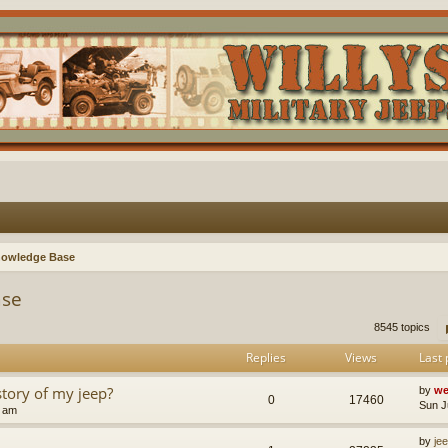
nowledge Base
ase
8545 topics
Replies
Views
Last 
story of my jeep?
by
we
0
17460
Sun J
8 am
by
je