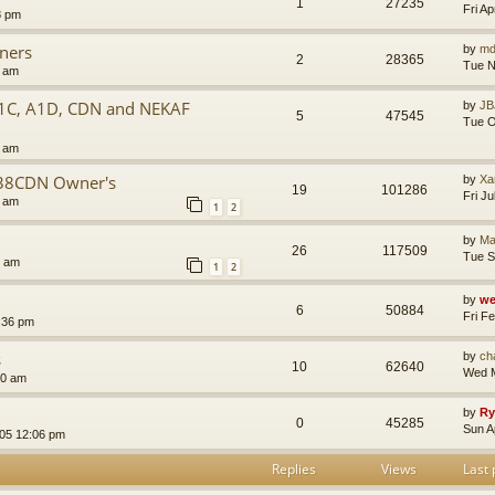
1
27235
Fri A
8 pm
wners
by
md
2
28365
Tue N
9 am
A1C, A1D, CDN and NEKAF
by
JB
5
47545
Tue O
4 am
M38CDN Owner's
by
Xa
19
101286
Fri J
3 am
1
2
by
Ma
26
117509
Tue S
9 am
1
2
by
we
6
50884
Fri F
:36 pm
s
by
cha
10
62640
Wed M
50 am
by
Ry
0
45285
Sun A
005 12:06 pm
Replies
Views
Last 