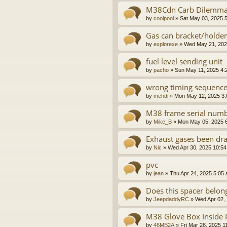
M38Cdn Carb Dilemm
by
coolpool
»
Sat May 03, 2025 
Gas can bracket/holder
by
explorexe
»
Wed May 21, 202
fuel level sending unit
by
pacho
»
Sun May 11, 2025 4:
wrong timing sequence M
by
mehdi
»
Mon May 12, 2025 3
M38 frame serial numb
by
Mike_B
»
Mon May 05, 2025 
Exhaust gases been dr
by
Nic
»
Wed Apr 30, 2025 10:5
pvc
by
jean
»
Thu Apr 24, 2025 5:05
Does this spacer belon
by
JeepdaddyRC
»
Wed Apr 02,
M38 Glove Box Inside 
by
46MB2A
»
Fri Mar 28, 2025 1