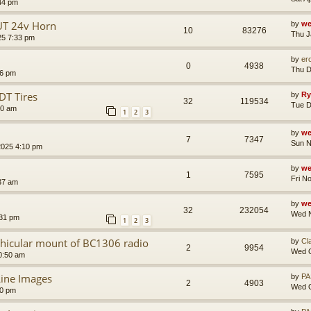
44 pm
UT 24v Horn
by
we
10
83276
Thu J
25 7:33 pm
by
er
0
4938
Thu D
46 pm
DT Tires
by
Ry
32
119534
Tue D
00 am
1
2
3
by
we
7
7347
Sun N
2025 4:10 pm
by
we
1
7595
Fri N
:37 am
by
we
32
232054
Wed N
:31 pm
1
2
3
ehicular mount of BC1306 radio
by
Cl
2
9954
Wed O
0:50 am
ine Images
by
PA
2
4903
Wed O
40 pm