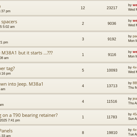
a
by
we
12
23217
Wed M
5:37 pm
 spacers
by
we
2
9036
Wed M
5 5:02 am
by
pa
3
9192
Mon M
21 pm
38A1 but it starts ...???
by
we
1
9116
Mon M
:08 am
er tag?
by
4x
5
10093
Wed M
6:16 pm
awn into Jeep. M38a1
by
B
4
13713
Thu M
4 am
by
je
4
11516
Thu A
 am
g on a T90 bearing retainer?
by
45
1
11783
Sun A
 2025 7:41 pm
Panels
by
4x
8
19810
Tue A
1:33 am