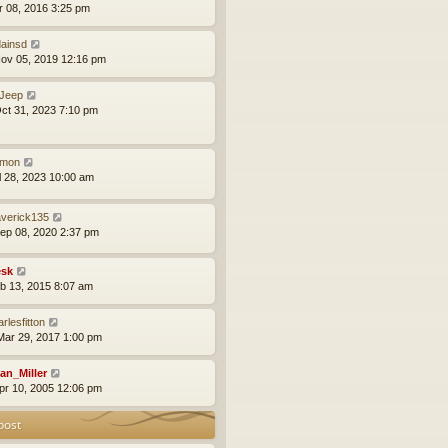
pr 08, 2016 3:25 pm
ainsd
ov 05, 2019 12:16 pm
Jeep
ct 31, 2023 7:10 pm
mon
ul 28, 2023 10:00 am
verick135
ep 08, 2020 2:37 pm
sk
eb 13, 2015 8:07 am
rlesfitton
ar 29, 2017 1:00 pm
an_Miller
pr 10, 2005 12:06 pm
post