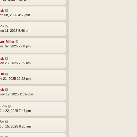
sk
an 08, 2026 4:53 pm
ock
ec 11, 2025 5:46 pm
an_Miller
ec 02, 2025 2:00 pm
sk
ov 23, 2025 2:35 am
sk
ov 21, 2025 12:22 pm
sk
ov 12, 2025 11:39 pm
audio
ct 22, 2025 7:47 pm
SA
ct 15, 2025 8:26 am