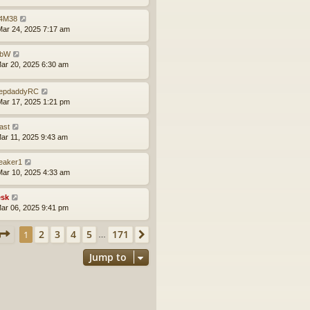
4M38
ar 24, 2025 7:17 am
obW
ar 20, 2025 6:30 am
epdaddyRC
ar 17, 2025 1:21 pm
ast
ar 11, 2025 9:43 am
leaker1
ar 10, 2025 4:33 am
sk
ar 06, 2025 9:41 pm
Page
1
of
171
2
3
4
5
171
1
Next
…
Jump to