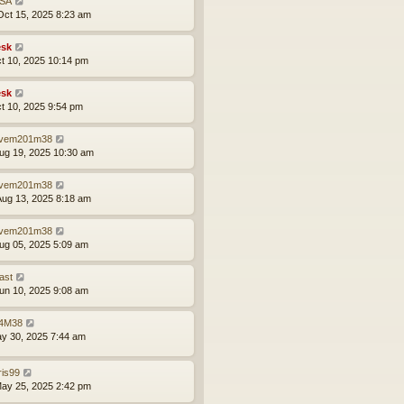
SA
ct 15, 2025 8:23 am
sk
ct 10, 2025 10:14 pm
sk
ct 10, 2025 9:54 pm
vem201m38
ug 19, 2025 10:30 am
vem201m38
ug 13, 2025 8:18 am
vem201m38
ug 05, 2025 5:09 am
ast
un 10, 2025 9:08 am
4M38
ay 30, 2025 7:44 am
ris99
ay 25, 2025 2:42 pm