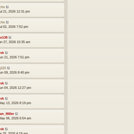
cho
ul 21, 2026 12:31 pm
cho
ul 02, 2026 7:52 pm
ke138
un 27, 2026 10:35 am
sk
un 21, 2026 7:51 pm
j115
un 09, 2026 8:40 pm
sk
un 04, 2026 12:27 pm
sk
ay 13, 2026 8:19 pm
an_Miller
ay 06, 2026 6:54 am
sk
pr 25, 2026 4:19 am