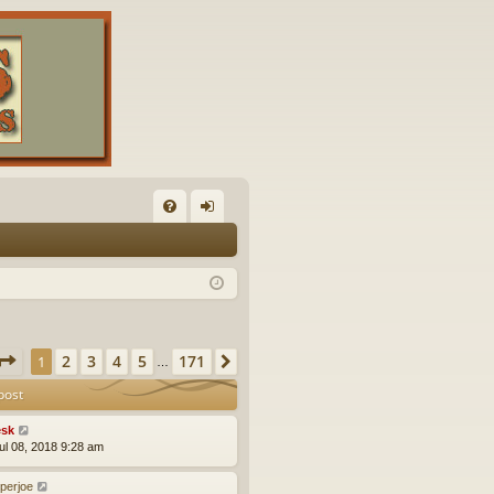
FA
og
Q
in
Page
1
of
171
2
3
4
5
171
1
Next
…
post
sk
ul 08, 2018 9:28 am
eperjoe