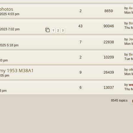
/photos
by
4x
2
8659
Mon M
 2025 4:03 pm
by
B
43
90046
Thu M
 2023 7:02 pm
1
2
3
by
Je
7
22838
Mon M
2025 5:18 pm
by
Be
2
10209
Tue M
03 pm
n my 1953 M38A1
by
oil
9
26439
Mon M
:05 pm
by
we
6
13037
Thu M
43 pm
8545 topics