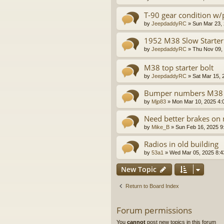
T-90 gear condition w
by
JeepdaddyRC
»
Sun Mar 23,
1952 M38 Slow Starter
by
JeepdaddyRC
»
Thu Nov 09,
M38 top starter bolt
by
JeepdaddyRC
»
Sat Mar 15, 
Bumper numbers M38
by
Mjp83
»
Mon Mar 10, 2025 4:
Need better brakes o
by
Mike_B
»
Sun Feb 16, 2025 9
Radios in old building
by
53a1
»
Wed Mar 05, 2025 8:
New Topic
Return to Board Index
Forum permissions
You
cannot
post new topics in this forum