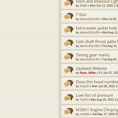
Horn and Blackout Ligh
by
PASA
»
Mon Oct 13, 2025 1:
T-Slot
by
davem201m38
»
Wed Jul 30,
Extra water jacket hole
by
davem201m38
»
Wed Aug 13,
Cam shaft thrust palte 
by
davem201m38
»
Thu Aug 14,
Timing gear marks.
by
davem201m38
»
Tue Aug 05,
Updated Website
by
Ryan_Miller
»
Fri Jun 27, 20
Does this hood number
by
mcj115
»
Mon Jun 09, 2025 4
Low hot oil pressure
by
Tim52
»
Mon Aug 29, 2022 3:
M38A1 Engine Chirpin
by
chris99
»
Sat May 17, 2025 8