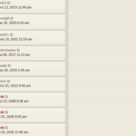
nD2
ct 12, 2023 12:49 pm
vestig8
ar 25, 2023 6:43 am
eeinFL
an 19, 2022 11:19 am
wkshadow
ul 06, 2017 11:13 am
audio
an 25, 2015 5:28 am
mon
ct 31, 2012 8:46 am
sk
ul 13, 2008 8:38 am
sk
ul 31, 2026 9:05 am
sk
ul 24, 2026 11:48 am