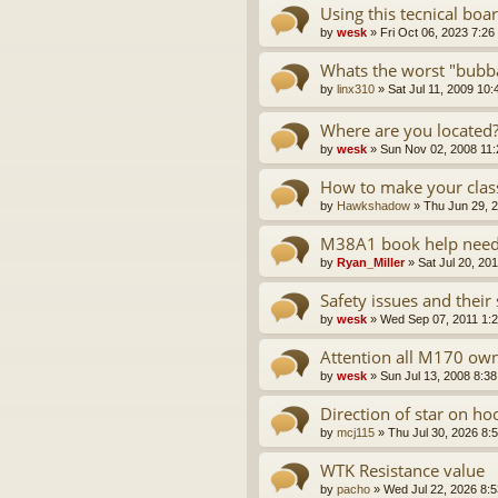
Using this tecnical boar
by
wesk
»
Fri Oct 06, 2023 7:26
Whats the worst "bubb
by
linx310
»
Sat Jul 11, 2009 10
Where are you located?
by
wesk
»
Sun Nov 02, 2008 11
How to make your class
by
Hawkshadow
»
Thu Jun 29, 
M38A1 book help nee
by
Ryan_Miller
»
Sat Jul 20, 20
Safety issues and their 
by
wesk
»
Wed Sep 07, 2011 1:
Attention all M170 ow
by
wesk
»
Sun Jul 13, 2008 8:3
Direction of star on ho
by
mcj115
»
Thu Jul 30, 2026 8:
WTK Resistance value
by
pacho
»
Wed Jul 22, 2026 8: