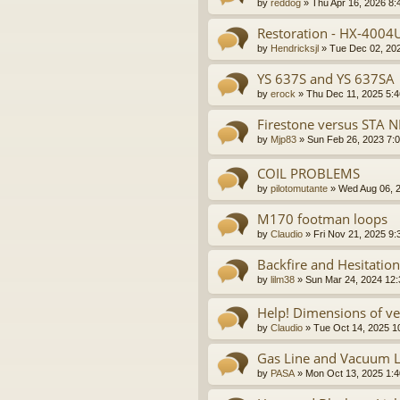
by
reddog
»
Thu Apr 16, 2026 8:
Restoration - HX-4004
by
Hendricksjl
»
Tue Dec 02, 20
YS 637S and YS 637SA
by
erock
»
Thu Dec 11, 2025 5:
Firestone versus STA N
by
Mjp83
»
Sun Feb 26, 2023 7:
COIL PROBLEMS
by
pilotomutante
»
Wed Aug 06, 
M170 footman loops
by
Claudio
»
Fri Nov 21, 2025 9
Backfire and Hesitation
by
lilm38
»
Sun Mar 24, 2024 12
Help! Dimensions of v
by
Claudio
»
Tue Oct 14, 2025 1
Gas Line and Vacuum L
by
PASA
»
Mon Oct 13, 2025 1: