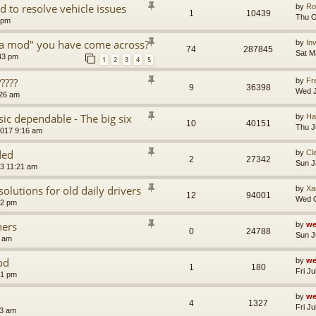
d to resolve vehicle issues
by
Ro
1
10439
Thu O
 pm
a mod" you have come across?
by
In
74
287845
Sat M
:43 pm
1
2
3
4
5
????
by
Fr
9
36398
Wed J
:26 am
ic dependable - The big six
by
Ha
10
40151
Thu J
2017 9:16 am
ded
by
Cl
2
27342
Sun J
13 11:21 am
solutions for old daily drivers
by
Xa
12
94001
Wed O
22 pm
ners
by
we
0
24788
Sun J
8 am
od
by
we
1
180
Fri J
51 pm
by
we
4
1327
Fri J
53 am