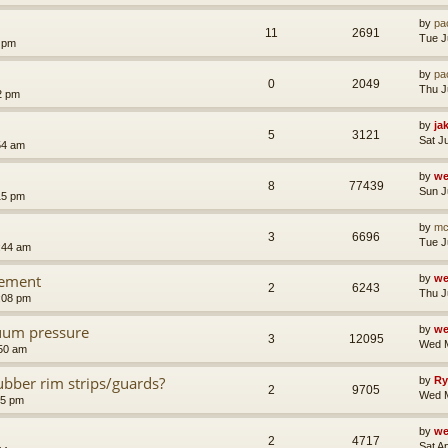
by
pa
11
2691
Tue J
8 pm
by
pa
0
2049
Thu J
2 pm
by
ja
5
3121
Sat J
54 am
by
we
8
77439
Sun J
15 pm
by
mc
3
6696
Tue J
:44 am
cement
by
we
2
6243
Thu J
:08 pm
uum pressure
by
we
3
12095
Wed M
50 am
rubber rim strips/guards?
by
Ry
2
9705
Wed M
25 pm
by
we
2
4717
Sat A