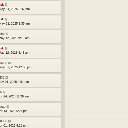
sk
ay 21, 2025 9:47 pm
sk
ay 21, 2025 9:35 am
cho
ay 12, 2025 9:10 am
sk
ay 12, 2025 4:45 am
4M38
ay 07, 2025 12:53 pm
BDE
ay 01, 2025 4:51 am
an
pr 24, 2025 11:26 am
auto
pr 13, 2025 5:27 pm
4M38
pr 01, 2025 4:13 pm