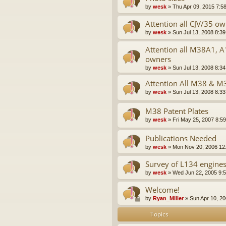
by
wesk
»
Thu Apr 09, 2015 7:5
Attention all CJV/35 o
by
wesk
»
Sun Jul 13, 2008 8:3
Attention all M38A1, 
owners
by
wesk
»
Sun Jul 13, 2008 8:3
Attention All M38 & 
by
wesk
»
Sun Jul 13, 2008 8:3
M38 Patent Plates
by
wesk
»
Fri May 25, 2007 8:5
Publications Needed
by
wesk
»
Mon Nov 20, 2006 12
Survey of L134 engine
by
wesk
»
Wed Jun 22, 2005 9:
Welcome!
by
Ryan_Miller
»
Sun Apr 10, 2
Topics