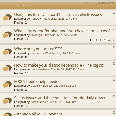
Topics
Using this tecnical board to resolve vehicle issues
Last post by
RonD2
«
Thu Oct 12, 2023 12:49 pm
Replies:
1
Whats the worst "bubba mod" you have come across?
Last post by
Investig8
«
Sat Mar 25, 2023 6:43 am
Replies:
74
1
2
3
4
5
Where are you located?????
Last post by
FreeinFL
«
Wed Jan 19, 2022 11:19 am
Replies:
9
How to make your classic dependable - The big six
Last post by
Hawkshadow
«
Thu Jul 06, 2017 11:13 am
Replies:
10
M38A1 book help needed
Last post by
Claudio
«
Sun Jan 25, 2015 5:28 am
Replies:
2
Safety issues and their solutions for old daily drivers
Last post by
Xamon
«
Wed Oct 31, 2012 8:46 am
Replies:
12
Attention all M170 owners