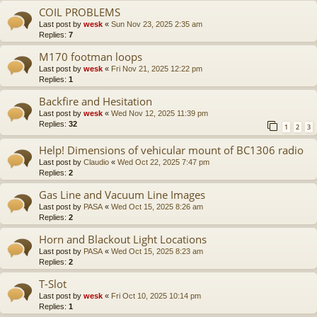
COIL PROBLEMS
Last post by
wesk
«
Sun Nov 23, 2025 2:35 am
Replies:
7
M170 footman loops
Last post by
wesk
«
Fri Nov 21, 2025 12:22 pm
Replies:
1
Backfire and Hesitation
Last post by
wesk
«
Wed Nov 12, 2025 11:39 pm
Replies:
32
1
2
3
Help! Dimensions of vehicular mount of BC1306 radio
Last post by
Claudio
«
Wed Oct 22, 2025 7:47 pm
Replies:
2
Gas Line and Vacuum Line Images
Last post by
PASA
«
Wed Oct 15, 2025 8:26 am
Replies:
2
Horn and Blackout Light Locations
Last post by
PASA
«
Wed Oct 15, 2025 8:23 am
Replies:
2
T-Slot
Last post by
wesk
«
Fri Oct 10, 2025 10:14 pm
Replies:
1