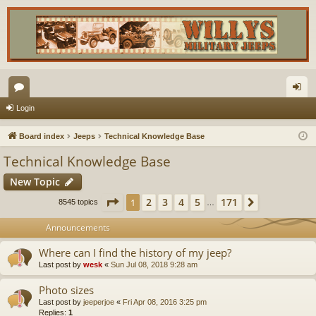
or
og
Login
u
in
Board index
Jeeps
Technical Knowledge Base
m
Technical Knowledge Base
s
New Topic
Page
1
of
171
2
3
4
5
171
1
Next
8545 topics
…
Announcements
Where can I find the history of my jeep?
Last post by
wesk
«
Sun Jul 08, 2018 9:28 am
Photo sizes
Last post by
jeeperjoe
«
Fri Apr 08, 2016 3:25 pm
Replies:
1