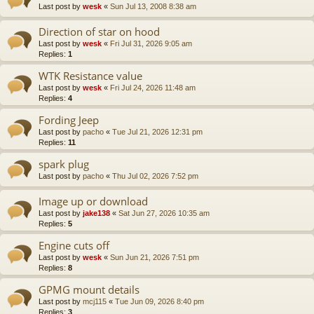
Last post by
wesk
«
Sun Jul 13, 2008 8:38 am
Direction of star on hood
Last post by
wesk
«
Fri Jul 31, 2026 9:05 am
Replies:
1
WTK Resistance value
Last post by
wesk
«
Fri Jul 24, 2026 11:48 am
Replies:
4
Fording Jeep
Last post by
pacho
«
Tue Jul 21, 2026 12:31 pm
Replies:
11
spark plug
Last post by
pacho
«
Thu Jul 02, 2026 7:52 pm
Image up or download
Last post by
jake138
«
Sat Jun 27, 2026 10:35 am
Replies:
5
Engine cuts off
Last post by
wesk
«
Sun Jun 21, 2026 7:51 pm
Replies:
8
GPMG mount details
Last post by
mcj115
«
Tue Jun 09, 2026 8:40 pm
Replies:
3