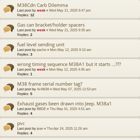
M38Cdn Carb Dilemma
Last post by
wesk
«
Wed May 21, 2025 9:47 pm
Replies:
12
Gas can bracket/holder spacers
Last post by
wesk
«
Wed May 21, 2025 9:35 am
Replies:
2
fuel level sending unit
Last post by
pacho
«
Mon May 12, 2025 9:10 am
Replies:
3
wrong timing sequence M38A1 but it starts ...???
Last post by
wesk
«
Mon May 12, 2025 4:45 am
Replies:
1
M38 frame serial number tag?
Last post by
4x4M38
«
Wed May 07, 2025 12:53 pm
Replies:
5
Exhaust gases been drawn into Jeep. M38a1
Last post by
BBDE
«
Thu May 01, 2025 4:51 am
Replies:
4
pvc
Last post by
jean
«
Thu Apr 24, 2025 11:26 am
Replies:
4