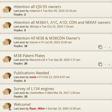
Attention all CJV/35 owners
Last post by
mdainsd
«
Tue Nov 05, 2019 12:16 pm
Replies:
2
Attention all M38A1, A1C, A1D, CDN and NEKAF owners
Last post by
JBJeep
«
Tue Oct 31, 2023 7:10 pm
Replies:
5
Attention All M38 & M38CDN Owner's
Last post by
Xamon
«
Fri Jul 28, 2023 10:00 am
Replies:
19
1
2
M38 Patent Plates
Last post by
Maverick135
«
Tue Sep 08, 2020 2:37 pm
Replies:
26
1
2
Publications Needed
Last post by
wesk
«
Fri Feb 13, 2015 8:07 am
Replies:
6
Survey of L134 engines
Last post by
charlesfitton
«
Wed Mar 29, 2017 1:00 pm
Replies:
10
Welcome!
Last post by
Ryan_Miller
«
Sun Apr 10, 2005 12:06 pm