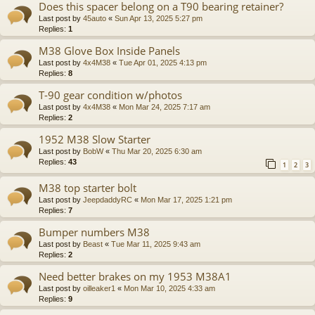
Does this spacer belong on a T90 bearing retainer?
Last post by
45auto
«
Sun Apr 13, 2025 5:27 pm
Replies:
1
M38 Glove Box Inside Panels
Last post by
4x4M38
«
Tue Apr 01, 2025 4:13 pm
Replies:
8
T-90 gear condition w/photos
Last post by
4x4M38
«
Mon Mar 24, 2025 7:17 am
Replies:
2
1952 M38 Slow Starter
Last post by
BobW
«
Thu Mar 20, 2025 6:30 am
Replies:
43
1
2
3
M38 top starter bolt
Last post by
JeepdaddyRC
«
Mon Mar 17, 2025 1:21 pm
Replies:
7
Bumper numbers M38
Last post by
Beast
«
Tue Mar 11, 2025 9:43 am
Replies:
2
Need better brakes on my 1953 M38A1
Last post by
oilleaker1
«
Mon Mar 10, 2025 4:33 am
Replies:
9