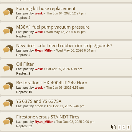
Fording kit hose replacement
Last post by
wesk
«
Thu Jun 04, 2026 12:27 pm
Replies:
2
M38A1 fuel pump vacuum pressure
Last post by
wesk
«
Wed May 13, 2026 8:19 pm
Replies:
3
New tires....do I need rubber rim strips/guards?
Last post by
Ryan_Miller
«
Wed May 06, 2026 6:54 am
Replies:
2
Oil Filter
Last post by
wesk
«
Sat Apr 25, 2026 4:19 am
Replies:
2
Restoration - HX-4004UT 24v Horn
Last post by
wesk
«
Thu Jan 08, 2026 4:53 pm
Replies:
10
YS 637S and YS 637SA
Last post by
erock
«
Thu Dec 11, 2025 5:46 pm
Firestone versus STA NDT Tires
Last post by
Ryan_Miller
«
Tue Dec 02, 2025 2:00 pm
Replies:
32
1
2
3