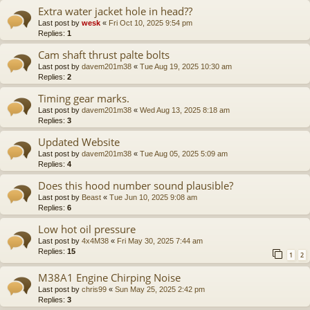
Extra water jacket hole in head??
Last post by
wesk
«
Fri Oct 10, 2025 9:54 pm
Replies:
1
Cam shaft thrust palte bolts
Last post by
davem201m38
«
Tue Aug 19, 2025 10:30 am
Replies:
2
Timing gear marks.
Last post by
davem201m38
«
Wed Aug 13, 2025 8:18 am
Replies:
3
Updated Website
Last post by
davem201m38
«
Tue Aug 05, 2025 5:09 am
Replies:
4
Does this hood number sound plausible?
Last post by
Beast
«
Tue Jun 10, 2025 9:08 am
Replies:
6
Low hot oil pressure
Last post by
4x4M38
«
Fri May 30, 2025 7:44 am
Replies:
15
1
2
M38A1 Engine Chirping Noise
Last post by
chris99
«
Sun May 25, 2025 2:42 pm
Replies:
3