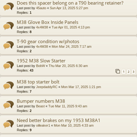
Does this spacer belong on a T90 bearing retainer?
Last post by
45auto
«
Sun Apr 13, 2025 5:27 pm
Replies:
1
M38 Glove Box Inside Panels
Last post by
4x4M38
«
Tue Apr 01, 2025 4:13 pm
Replies:
8
T-90 gear condition w/photos
Last post by
4x4M38
«
Mon Mar 24, 2025 7:17 am
Replies:
2
1952 M38 Slow Starter
Last post by
BobW
«
Thu Mar 20, 2025 6:30 am
Replies:
43
1
2
3
M38 top starter bolt
Last post by
JeepdaddyRC
«
Mon Mar 17, 2025 1:21 pm
Replies:
7
Bumper numbers M38
Last post by
Beast
«
Tue Mar 11, 2025 9:43 am
Replies:
2
Need better brakes on my 1953 M38A1
Last post by
oilleaker1
«
Mon Mar 10, 2025 4:33 am
Replies:
9