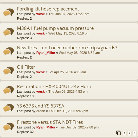
Fording kit hose replacement
Last post by
wesk
«
Thu Jun 04, 2026 12:27 pm
Replies:
2
M38A1 fuel pump vacuum pressure
Last post by
wesk
«
Wed May 13, 2026 8:19 pm
Replies:
3
New tires....do I need rubber rim strips/guards?
Last post by
Ryan_Miller
«
Wed May 06, 2026 6:54 am
Replies:
2
Oil Filter
Last post by
wesk
«
Sat Apr 25, 2026 4:19 am
Replies:
2
Restoration - HX-4004UT 24v Horn
Last post by
wesk
«
Thu Jan 08, 2026 4:53 pm
Replies:
10
YS 637S and YS 637SA
Last post by
erock
«
Thu Dec 11, 2025 5:46 pm
Firestone versus STA NDT Tires
Last post by
Ryan_Miller
«
Tue Dec 02, 2025 2:00 pm
Replies:
32
1
2
3