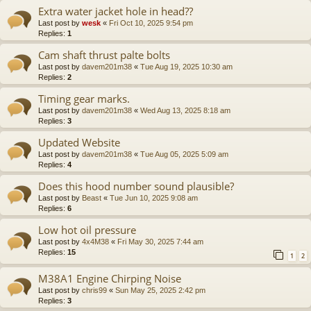
Extra water jacket hole in head??
Last post by
wesk
«
Fri Oct 10, 2025 9:54 pm
Replies:
1
Cam shaft thrust palte bolts
Last post by
davem201m38
«
Tue Aug 19, 2025 10:30 am
Replies:
2
Timing gear marks.
Last post by
davem201m38
«
Wed Aug 13, 2025 8:18 am
Replies:
3
Updated Website
Last post by
davem201m38
«
Tue Aug 05, 2025 5:09 am
Replies:
4
Does this hood number sound plausible?
Last post by
Beast
«
Tue Jun 10, 2025 9:08 am
Replies:
6
Low hot oil pressure
Last post by
4x4M38
«
Fri May 30, 2025 7:44 am
Replies:
15
1
2
M38A1 Engine Chirping Noise
Last post by
chris99
«
Sun May 25, 2025 2:42 pm
Replies:
3