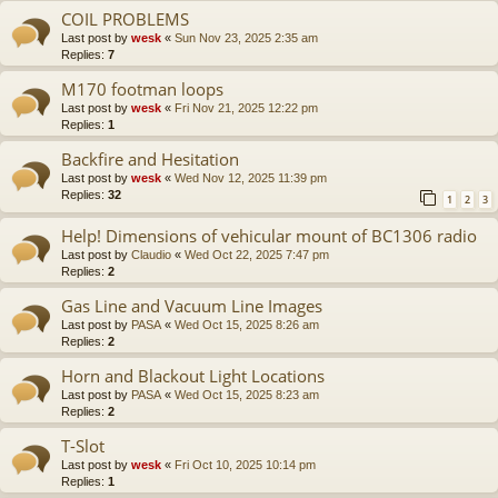
COIL PROBLEMS
Last post by
wesk
«
Sun Nov 23, 2025 2:35 am
Replies:
7
M170 footman loops
Last post by
wesk
«
Fri Nov 21, 2025 12:22 pm
Replies:
1
Backfire and Hesitation
Last post by
wesk
«
Wed Nov 12, 2025 11:39 pm
Replies:
32
1
2
3
Help! Dimensions of vehicular mount of BC1306 radio
Last post by
Claudio
«
Wed Oct 22, 2025 7:47 pm
Replies:
2
Gas Line and Vacuum Line Images
Last post by
PASA
«
Wed Oct 15, 2025 8:26 am
Replies:
2
Horn and Blackout Light Locations
Last post by
PASA
«
Wed Oct 15, 2025 8:23 am
Replies:
2
T-Slot
Last post by
wesk
«
Fri Oct 10, 2025 10:14 pm
Replies:
1