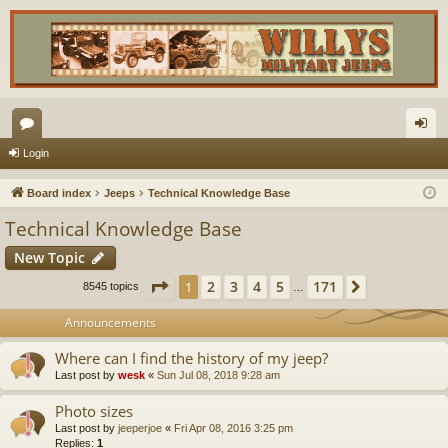
or
og
Login
u
in
Board index
Jeeps
Technical Knowledge Base
m
Technical Knowledge Base
s
New Topic
Page
1
of
171
2
3
4
5
171
1
Next
8545 topics
…
Announcements
Where can I find the history of my jeep?
Last post by
wesk
«
Sun Jul 08, 2018 9:28 am
Photo sizes
Last post by
jeeperjoe
«
Fri Apr 08, 2016 3:25 pm
Replies:
1