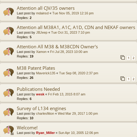
Attention all CJV/35 owners
Last post by
mdainsd
«
Tue Nov 05, 2019 12:16 pm
Replies:
2
Attention all M38A1, A1C, A1D, CDN and NEKAF owners
Last post by
JBJeep
«
Tue Oct 31, 2023 7:10 pm
Replies:
5
Attention All M38 & M38CDN Owner's
Last post by
Xamon
«
Fri Jul 28, 2023 10:00 am
Replies:
19
1
2
M38 Patent Plates
Last post by
Maverick135
«
Tue Sep 08, 2020 2:37 pm
Replies:
26
1
2
Publications Needed
Last post by
wesk
«
Fri Feb 13, 2015 8:07 am
Replies:
6
Survey of L134 engines
Last post by
charlesfitton
«
Wed Mar 29, 2017 1:00 pm
Replies:
10
Welcome!
Last post by
Ryan_Miller
«
Sun Apr 10, 2005 12:06 pm