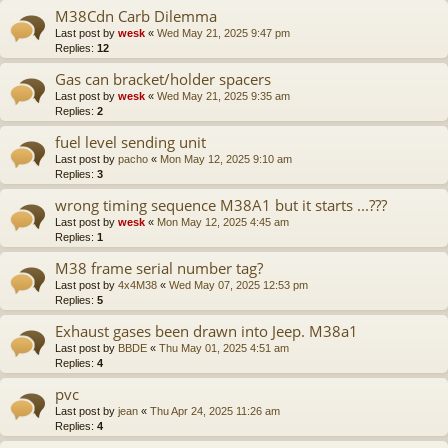
M38Cdn Carb Dilemma
Last post by
wesk
«
Wed May 21, 2025 9:47 pm
Replies:
12
Gas can bracket/holder spacers
Last post by
wesk
«
Wed May 21, 2025 9:35 am
Replies:
2
fuel level sending unit
Last post by
pacho
«
Mon May 12, 2025 9:10 am
Replies:
3
wrong timing sequence M38A1 but it starts ...???
Last post by
wesk
«
Mon May 12, 2025 4:45 am
Replies:
1
M38 frame serial number tag?
Last post by
4x4M38
«
Wed May 07, 2025 12:53 pm
Replies:
5
Exhaust gases been drawn into Jeep. M38a1
Last post by
BBDE
«
Thu May 01, 2025 4:51 am
Replies:
4
pvc
Last post by
jean
«
Thu Apr 24, 2025 11:26 am
Replies:
4