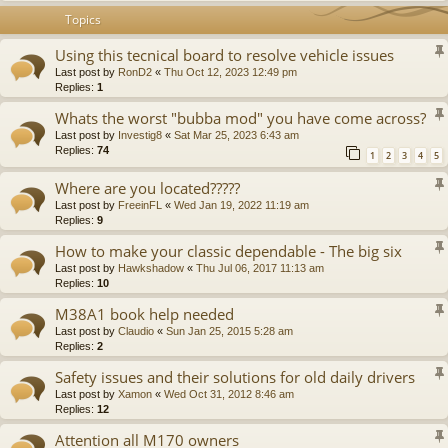
Topics
Using this tecnical board to resolve vehicle issues
Last post by
RonD2
«
Thu Oct 12, 2023 12:49 pm
Replies:
1
Whats the worst "bubba mod" you have come across?
Last post by
Investig8
«
Sat Mar 25, 2023 6:43 am
Replies:
74
1
2
3
4
5
Where are you located?????
Last post by
FreeinFL
«
Wed Jan 19, 2022 11:19 am
Replies:
9
How to make your classic dependable - The big six
Last post by
Hawkshadow
«
Thu Jul 06, 2017 11:13 am
Replies:
10
M38A1 book help needed
Last post by
Claudio
«
Sun Jan 25, 2015 5:28 am
Replies:
2
Safety issues and their solutions for old daily drivers
Last post by
Xamon
«
Wed Oct 31, 2012 8:46 am
Replies:
12
Attention all M170 owners