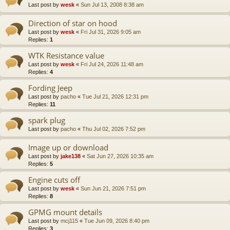
Last post by
wesk
«
Sun Jul 13, 2008 8:38 am
Direction of star on hood
Last post by
wesk
«
Fri Jul 31, 2026 9:05 am
Replies:
1
WTK Resistance value
Last post by
wesk
«
Fri Jul 24, 2026 11:48 am
Replies:
4
Fording Jeep
Last post by
pacho
«
Tue Jul 21, 2026 12:31 pm
Replies:
11
spark plug
Last post by
pacho
«
Thu Jul 02, 2026 7:52 pm
Image up or download
Last post by
jake138
«
Sat Jun 27, 2026 10:35 am
Replies:
5
Engine cuts off
Last post by
wesk
«
Sun Jun 21, 2026 7:51 pm
Replies:
8
GPMG mount details
Last post by
mcj115
«
Tue Jun 09, 2026 8:40 pm
Replies:
3