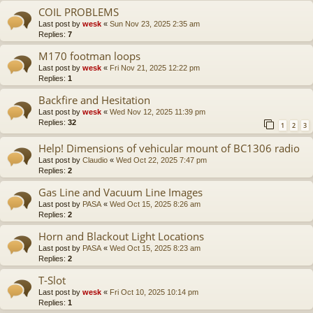
COIL PROBLEMS
Last post by
wesk
«
Sun Nov 23, 2025 2:35 am
Replies:
7
M170 footman loops
Last post by
wesk
«
Fri Nov 21, 2025 12:22 pm
Replies:
1
Backfire and Hesitation
Last post by
wesk
«
Wed Nov 12, 2025 11:39 pm
Replies:
32
1
2
3
Help! Dimensions of vehicular mount of BC1306 radio
Last post by
Claudio
«
Wed Oct 22, 2025 7:47 pm
Replies:
2
Gas Line and Vacuum Line Images
Last post by
PASA
«
Wed Oct 15, 2025 8:26 am
Replies:
2
Horn and Blackout Light Locations
Last post by
PASA
«
Wed Oct 15, 2025 8:23 am
Replies:
2
T-Slot
Last post by
wesk
«
Fri Oct 10, 2025 10:14 pm
Replies:
1