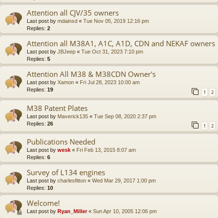
Attention all CJV/35 owners
Last post by
mdainsd
«
Tue Nov 05, 2019 12:16 pm
Replies:
2
Attention all M38A1, A1C, A1D, CDN and NEKAF owners
Last post by
JBJeep
«
Tue Oct 31, 2023 7:10 pm
Replies:
5
Attention All M38 & M38CDN Owner's
Last post by
Xamon
«
Fri Jul 28, 2023 10:00 am
Replies:
19
1
2
M38 Patent Plates
Last post by
Maverick135
«
Tue Sep 08, 2020 2:37 pm
Replies:
26
1
2
Publications Needed
Last post by
wesk
«
Fri Feb 13, 2015 8:07 am
Replies:
6
Survey of L134 engines
Last post by
charlesfitton
«
Wed Mar 29, 2017 1:00 pm
Replies:
10
Welcome!
Last post by
Ryan_Miller
«
Sun Apr 10, 2005 12:06 pm