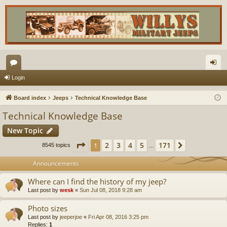
or
og
Login
u
in
Board index
Jeeps
Technical Knowledge Base
m
Technical Knowledge Base
s
New Topic
Page
1
of
171
2
3
4
5
171
1
Next
8545 topics
…
Announcements
Where can I find the history of my jeep?
Last post by
wesk
«
Sun Jul 08, 2018 9:28 am
Photo sizes
Last post by
jeeperjoe
«
Fri Apr 08, 2016 3:25 pm
Replies:
1