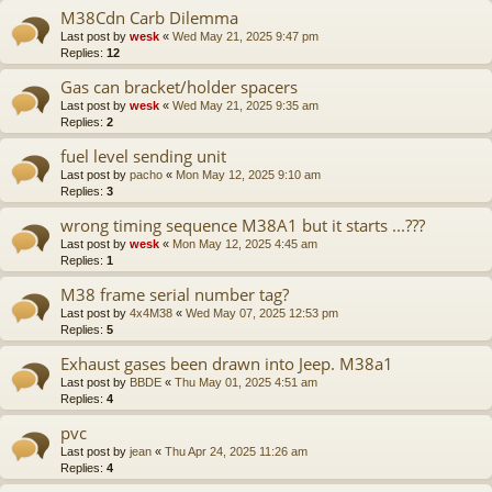
M38Cdn Carb Dilemma
Last post by
wesk
«
Wed May 21, 2025 9:47 pm
Replies:
12
Gas can bracket/holder spacers
Last post by
wesk
«
Wed May 21, 2025 9:35 am
Replies:
2
fuel level sending unit
Last post by
pacho
«
Mon May 12, 2025 9:10 am
Replies:
3
wrong timing sequence M38A1 but it starts ...???
Last post by
wesk
«
Mon May 12, 2025 4:45 am
Replies:
1
M38 frame serial number tag?
Last post by
4x4M38
«
Wed May 07, 2025 12:53 pm
Replies:
5
Exhaust gases been drawn into Jeep. M38a1
Last post by
BBDE
«
Thu May 01, 2025 4:51 am
Replies:
4
pvc
Last post by
jean
«
Thu Apr 24, 2025 11:26 am
Replies:
4