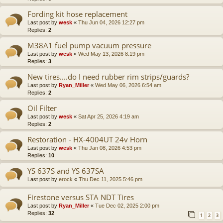
Fording kit hose replacement
Last post by
wesk
«
Thu Jun 04, 2026 12:27 pm
Replies:
2
M38A1 fuel pump vacuum pressure
Last post by
wesk
«
Wed May 13, 2026 8:19 pm
Replies:
3
New tires....do I need rubber rim strips/guards?
Last post by
Ryan_Miller
«
Wed May 06, 2026 6:54 am
Replies:
2
Oil Filter
Last post by
wesk
«
Sat Apr 25, 2026 4:19 am
Replies:
2
Restoration - HX-4004UT 24v Horn
Last post by
wesk
«
Thu Jan 08, 2026 4:53 pm
Replies:
10
YS 637S and YS 637SA
Last post by
erock
«
Thu Dec 11, 2025 5:46 pm
Firestone versus STA NDT Tires
Last post by
Ryan_Miller
«
Tue Dec 02, 2025 2:00 pm
Replies:
32
1
2
3