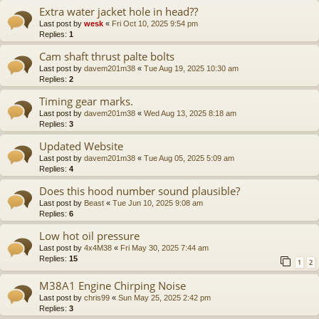
Extra water jacket hole in head??
Last post by
wesk
«
Fri Oct 10, 2025 9:54 pm
Replies:
1
Cam shaft thrust palte bolts
Last post by
davem201m38
«
Tue Aug 19, 2025 10:30 am
Replies:
2
Timing gear marks.
Last post by
davem201m38
«
Wed Aug 13, 2025 8:18 am
Replies:
3
Updated Website
Last post by
davem201m38
«
Tue Aug 05, 2025 5:09 am
Replies:
4
Does this hood number sound plausible?
Last post by
Beast
«
Tue Jun 10, 2025 9:08 am
Replies:
6
Low hot oil pressure
Last post by
4x4M38
«
Fri May 30, 2025 7:44 am
Replies:
15
1
2
M38A1 Engine Chirping Noise
Last post by
chris99
«
Sun May 25, 2025 2:42 pm
Replies:
3