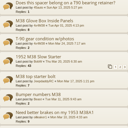
Does this spacer belong on a T90 bearing retainer?
Last post by
45auto
«
Sun Apr 13, 2025 5:27 pm
Replies:
1
M38 Glove Box Inside Panels
Last post by
4x4M38
«
Tue Apr 01, 2025 4:13 pm
Replies:
8
T-90 gear condition w/photos
Last post by
4x4M38
«
Mon Mar 24, 2025 7:17 am
Replies:
2
1952 M38 Slow Starter
Last post by
BobW
«
Thu Mar 20, 2025 6:30 am
Replies:
43
1
2
3
M38 top starter bolt
Last post by
JeepdaddyRC
«
Mon Mar 17, 2025 1:21 pm
Replies:
7
Bumper numbers M38
Last post by
Beast
«
Tue Mar 11, 2025 9:43 am
Replies:
2
Need better brakes on my 1953 M38A1
Last post by
oilleaker1
«
Mon Mar 10, 2025 4:33 am
Replies:
9