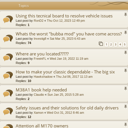
Topics
Using this tecnical board to resolve vehicle issues
Last post by
RonD2
«
Thu Oct 12, 2023 12:49 pm
Replies:
1
Whats the worst "bubba mod" you have come across?
Last post by
Investig8
«
Sat Mar 25, 2023 6:43 am
Replies:
74
1
2
3
4
5
Where are you located?????
Last post by
FreeinFL
«
Wed Jan 19, 2022 11:19 am
Replies:
9
How to make your classic dependable - The big six
Last post by
Hawkshadow
«
Thu Jul 06, 2017 11:13 am
Replies:
10
M38A1 book help needed
Last post by
Claudio
«
Sun Jan 25, 2015 5:28 am
Replies:
2
Safety issues and their solutions for old daily drivers
Last post by
Xamon
«
Wed Oct 31, 2012 8:46 am
Replies:
12
Attention all M170 owners