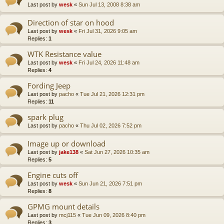
Last post by
wesk
«
Sun Jul 13, 2008 8:38 am
Direction of star on hood
Last post by
wesk
«
Fri Jul 31, 2026 9:05 am
Replies:
1
WTK Resistance value
Last post by
wesk
«
Fri Jul 24, 2026 11:48 am
Replies:
4
Fording Jeep
Last post by
pacho
«
Tue Jul 21, 2026 12:31 pm
Replies:
11
spark plug
Last post by
pacho
«
Thu Jul 02, 2026 7:52 pm
Image up or download
Last post by
jake138
«
Sat Jun 27, 2026 10:35 am
Replies:
5
Engine cuts off
Last post by
wesk
«
Sun Jun 21, 2026 7:51 pm
Replies:
8
GPMG mount details
Last post by
mcj115
«
Tue Jun 09, 2026 8:40 pm
Replies:
3