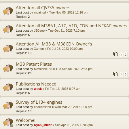
Attention all CJV/35 owners
Last post by
mdainsd
«
Tue Nov 05, 2019 12:16 pm
Replies:
2
Attention all M38A1, A1C, A1D, CDN and NEKAF owners
Last post by
JBJeep
«
Tue Oct 31, 2023 7:10 pm
Replies:
5
Attention All M38 & M38CDN Owner's
Last post by
Xamon
«
Fri Jul 28, 2023 10:00 am
Replies:
19
1
2
M38 Patent Plates
Last post by
Maverick135
«
Tue Sep 08, 2020 2:37 pm
Replies:
26
1
2
Publications Needed
Last post by
wesk
«
Fri Feb 13, 2015 8:07 am
Replies:
6
Survey of L134 engines
Last post by
charlesfitton
«
Wed Mar 29, 2017 1:00 pm
Replies:
10
Welcome!
Last post by
Ryan_Miller
«
Sun Apr 10, 2005 12:06 pm