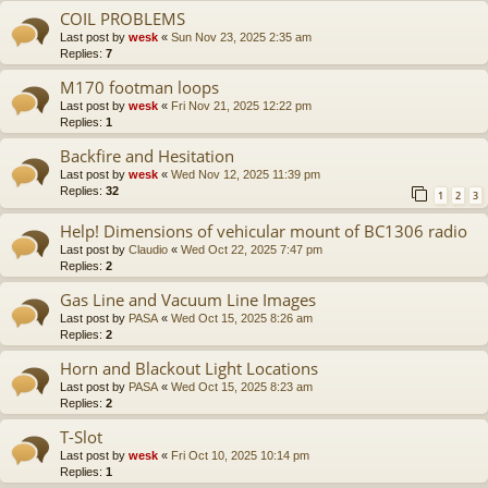
COIL PROBLEMS
Last post by
wesk
«
Sun Nov 23, 2025 2:35 am
Replies:
7
M170 footman loops
Last post by
wesk
«
Fri Nov 21, 2025 12:22 pm
Replies:
1
Backfire and Hesitation
Last post by
wesk
«
Wed Nov 12, 2025 11:39 pm
Replies:
32
1
2
3
Help! Dimensions of vehicular mount of BC1306 radio
Last post by
Claudio
«
Wed Oct 22, 2025 7:47 pm
Replies:
2
Gas Line and Vacuum Line Images
Last post by
PASA
«
Wed Oct 15, 2025 8:26 am
Replies:
2
Horn and Blackout Light Locations
Last post by
PASA
«
Wed Oct 15, 2025 8:23 am
Replies:
2
T-Slot
Last post by
wesk
«
Fri Oct 10, 2025 10:14 pm
Replies:
1