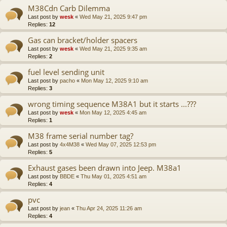
M38Cdn Carb Dilemma
Last post by
wesk
«
Wed May 21, 2025 9:47 pm
Replies:
12
Gas can bracket/holder spacers
Last post by
wesk
«
Wed May 21, 2025 9:35 am
Replies:
2
fuel level sending unit
Last post by
pacho
«
Mon May 12, 2025 9:10 am
Replies:
3
wrong timing sequence M38A1 but it starts ...???
Last post by
wesk
«
Mon May 12, 2025 4:45 am
Replies:
1
M38 frame serial number tag?
Last post by
4x4M38
«
Wed May 07, 2025 12:53 pm
Replies:
5
Exhaust gases been drawn into Jeep. M38a1
Last post by
BBDE
«
Thu May 01, 2025 4:51 am
Replies:
4
pvc
Last post by
jean
«
Thu Apr 24, 2025 11:26 am
Replies:
4