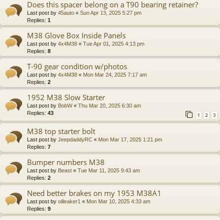
Does this spacer belong on a T90 bearing retainer?
Last post by
45auto
«
Sun Apr 13, 2025 5:27 pm
Replies:
1
M38 Glove Box Inside Panels
Last post by
4x4M38
«
Tue Apr 01, 2025 4:13 pm
Replies:
8
T-90 gear condition w/photos
Last post by
4x4M38
«
Mon Mar 24, 2025 7:17 am
Replies:
2
1952 M38 Slow Starter
Last post by
BobW
«
Thu Mar 20, 2025 6:30 am
Replies:
43
1
2
3
M38 top starter bolt
Last post by
JeepdaddyRC
«
Mon Mar 17, 2025 1:21 pm
Replies:
7
Bumper numbers M38
Last post by
Beast
«
Tue Mar 11, 2025 9:43 am
Replies:
2
Need better brakes on my 1953 M38A1
Last post by
oilleaker1
«
Mon Mar 10, 2025 4:33 am
Replies:
9