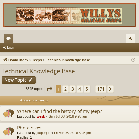
or
og
Login
u
in
Board index
Jeeps
Technical Knowledge Base
m
Technical Knowledge Base
s
New Topic
Page
1
of
171
2
3
4
5
171
1
Next
8545 topics
…
Announcements
Where can I find the history of my jeep?
Last post by
wesk
«
Sun Jul 08, 2018 9:28 am
Photo sizes
Last post by
jeeperjoe
«
Fri Apr 08, 2016 3:25 pm
Replies:
1