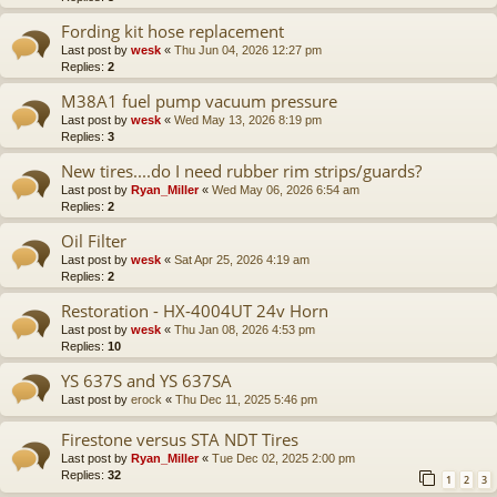
Fording kit hose replacement
Last post by
wesk
«
Thu Jun 04, 2026 12:27 pm
Replies:
2
M38A1 fuel pump vacuum pressure
Last post by
wesk
«
Wed May 13, 2026 8:19 pm
Replies:
3
New tires....do I need rubber rim strips/guards?
Last post by
Ryan_Miller
«
Wed May 06, 2026 6:54 am
Replies:
2
Oil Filter
Last post by
wesk
«
Sat Apr 25, 2026 4:19 am
Replies:
2
Restoration - HX-4004UT 24v Horn
Last post by
wesk
«
Thu Jan 08, 2026 4:53 pm
Replies:
10
YS 637S and YS 637SA
Last post by
erock
«
Thu Dec 11, 2025 5:46 pm
Firestone versus STA NDT Tires
Last post by
Ryan_Miller
«
Tue Dec 02, 2025 2:00 pm
Replies:
32
1
2
3