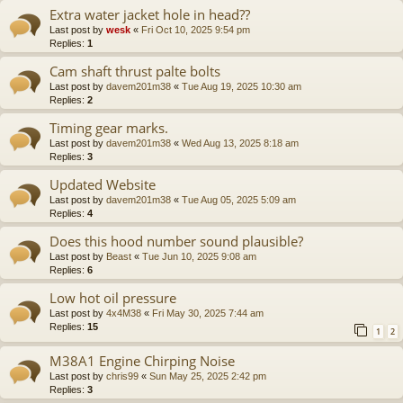
Extra water jacket hole in head??
Last post by
wesk
«
Fri Oct 10, 2025 9:54 pm
Replies:
1
Cam shaft thrust palte bolts
Last post by
davem201m38
«
Tue Aug 19, 2025 10:30 am
Replies:
2
Timing gear marks.
Last post by
davem201m38
«
Wed Aug 13, 2025 8:18 am
Replies:
3
Updated Website
Last post by
davem201m38
«
Tue Aug 05, 2025 5:09 am
Replies:
4
Does this hood number sound plausible?
Last post by
Beast
«
Tue Jun 10, 2025 9:08 am
Replies:
6
Low hot oil pressure
Last post by
4x4M38
«
Fri May 30, 2025 7:44 am
Replies:
15
1
2
M38A1 Engine Chirping Noise
Last post by
chris99
«
Sun May 25, 2025 2:42 pm
Replies:
3