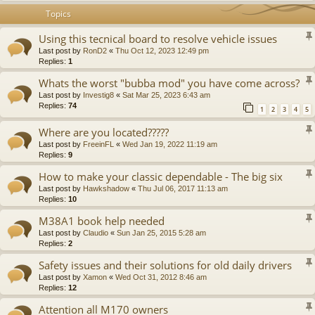
Topics
Using this tecnical board to resolve vehicle issues
Last post by
RonD2
«
Thu Oct 12, 2023 12:49 pm
Replies:
1
Whats the worst "bubba mod" you have come across?
Last post by
Investig8
«
Sat Mar 25, 2023 6:43 am
Replies:
74
1
2
3
4
5
Where are you located?????
Last post by
FreeinFL
«
Wed Jan 19, 2022 11:19 am
Replies:
9
How to make your classic dependable - The big six
Last post by
Hawkshadow
«
Thu Jul 06, 2017 11:13 am
Replies:
10
M38A1 book help needed
Last post by
Claudio
«
Sun Jan 25, 2015 5:28 am
Replies:
2
Safety issues and their solutions for old daily drivers
Last post by
Xamon
«
Wed Oct 31, 2012 8:46 am
Replies:
12
Attention all M170 owners