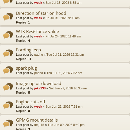
Last post by
wesk
«
Sun Jul 13, 2008 8:38 am
Direction of star on hood
Last post by
wesk
«
Fri Jul 31, 2026 9:05 am
Replies:
1
WTK Resistance value
Last post by
wesk
«
Fri Jul 24, 2026 11:48 am
Replies:
4
Fording Jeep
Last post by
pacho
«
Tue Jul 21, 2026 12:31 pm
Replies:
11
spark plug
Last post by
pacho
«
Thu Jul 02, 2026 7:52 pm
Image up or download
Last post by
jake138
«
Sat Jun 27, 2026 10:35 am
Replies:
5
Engine cuts off
Last post by
wesk
«
Sun Jun 21, 2026 7:51 pm
Replies:
8
GPMG mount details
Last post by
mcj115
«
Tue Jun 09, 2026 8:40 pm
Replies:
3