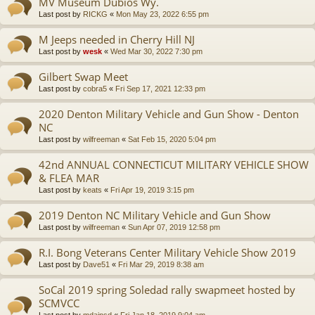
MV Museum Dubios Wy.
Last post by
RICKG
«
Mon May 23, 2022 6:55 pm
M Jeeps needed in Cherry Hill NJ
Last post by
wesk
«
Wed Mar 30, 2022 7:30 pm
Gilbert Swap Meet
Last post by
cobra5
«
Fri Sep 17, 2021 12:33 pm
2020 Denton Military Vehicle and Gun Show - Denton
NC
Last post by
wilfreeman
«
Sat Feb 15, 2020 5:04 pm
42nd ANNUAL CONNECTICUT MILITARY VEHICLE SHOW
& FLEA MAR
Last post by
keats
«
Fri Apr 19, 2019 3:15 pm
2019 Denton NC Military Vehicle and Gun Show
Last post by
wilfreeman
«
Sun Apr 07, 2019 12:58 pm
R.I. Bong Veterans Center Military Vehicle Show 2019
Last post by
Dave51
«
Fri Mar 29, 2019 8:38 am
SoCal 2019 spring Soledad rally swapmeet hosted by
SCMVCC