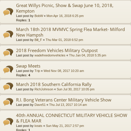
Great Willys Picnic, Show & Swap June 10, 2018,
Kempton
Last post by
BobW
«
Mon Apr 16, 2018 6:25 pm
Replies:
1
March 18th 2018 MVMVC Spring Flea Market- Milford
New Hampsh
Last post by
Bill_F
«
Thu Mar 01, 2018 6:52 pm
2018 Freedom Vehicles Military Outpost
Last post by
wadefreedomvehicles
«
Thu Jan 04, 2018 5:35 pm
Swap Meets
Last post by
Trip
«
Wed Nov 08, 2017 10:20 am
Replies:
4
March 2018 Southern California Rally
Last post by
RichJohnson
«
Sun Jul 30, 2017 10:05 pm
R.I. Bong Veterans Center Military Vehicle Show
Last post by
Dave51
«
Thu Jul 13, 2017 10:14 am
40th ANNUAL CONNECTICUT MILITARY VEHICLE SHOW
& FLEA MAR
Last post by
keats
«
Sun May 21, 2017 2:57 pm
Replies:
1