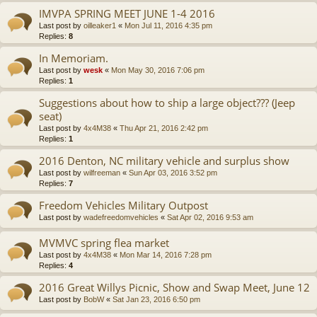
IMVPA SPRING MEET JUNE 1-4 2016
Last post by
oilleaker1
«
Mon Jul 11, 2016 4:35 pm
Replies:
8
In Memoriam.
Last post by
wesk
«
Mon May 30, 2016 7:06 pm
Replies:
1
Suggestions about how to ship a large object??? (Jeep
seat)
Last post by
4x4M38
«
Thu Apr 21, 2016 2:42 pm
Replies:
1
2016 Denton, NC military vehicle and surplus show
Last post by
wilfreeman
«
Sun Apr 03, 2016 3:52 pm
Replies:
7
Freedom Vehicles Military Outpost
Last post by
wadefreedomvehicles
«
Sat Apr 02, 2016 9:53 am
MVMVC spring flea market
Last post by
4x4M38
«
Mon Mar 14, 2016 7:28 pm
Replies:
4
2016 Great Willys Picnic, Show and Swap Meet, June 12
Last post by
BobW
«
Sat Jan 23, 2016 6:50 pm