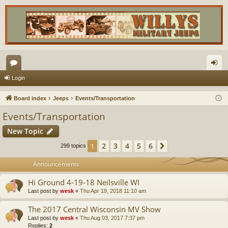
or
og
Login
u
in
Board index
Jeeps
Events/Transportation
m
Events/Transportation
s
New Topic
2
3
4
5
6
1
Next
299 topics
Announcements
Hi Ground 4-19-18 Neilsville WI
Last post by
wesk
«
Thu Apr 19, 2018 11:10 am
The 2017 Central Wisconsin MV Show
Last post by
wesk
«
Thu Aug 03, 2017 7:37 pm
Replies:
2