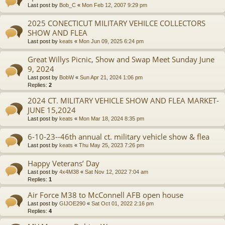
Last post by
Bob_C
«
Mon Feb 12, 2007 9:29 pm
2025 CONECTICUT MILITARY VEHILCE COLLECTORS
SHOW AND FLEA
Last post by
keats
«
Mon Jun 09, 2025 6:24 pm
Great Willys Picnic, Show and Swap Meet Sunday June
9, 2024
Last post by
BobW
«
Sun Apr 21, 2024 1:06 pm
Replies:
2
2024 CT. MILITARY VEHICLE SHOW AND FLEA MARKET-
JUNE 15,2024
Last post by
keats
«
Mon Mar 18, 2024 8:35 pm
6-10-23--46th annual ct. military vehicle show & flea
Last post by
keats
«
Thu May 25, 2023 7:26 pm
Happy Veterans’ Day
Last post by
4x4M38
«
Sat Nov 12, 2022 7:04 am
Replies:
1
Air Force M38 to McConnell AFB open house
Last post by
GIJOE290
«
Sat Oct 01, 2022 2:16 pm
Replies:
4