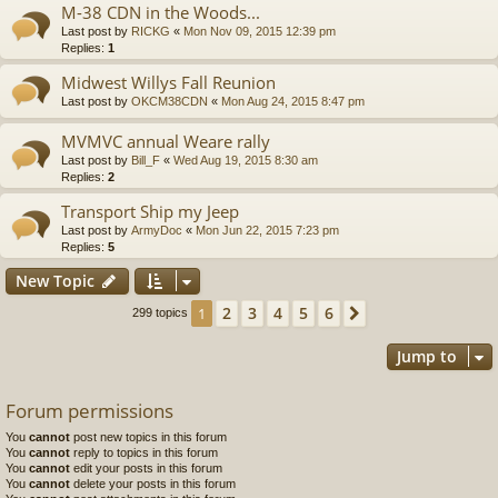
M-38 CDN in the Woods...
Last post by
RICKG
«
Mon Nov 09, 2015 12:39 pm
Replies:
1
Midwest Willys Fall Reunion
Last post by
OKCM38CDN
«
Mon Aug 24, 2015 8:47 pm
MVMVC annual Weare rally
Last post by
Bill_F
«
Wed Aug 19, 2015 8:30 am
Replies:
2
Transport Ship my Jeep
Last post by
ArmyDoc
«
Mon Jun 22, 2015 7:23 pm
Replies:
5
New Topic
2
3
4
5
6
1
Next
299 topics
Jump to
Forum permissions
You
cannot
post new topics in this forum
You
cannot
reply to topics in this forum
You
cannot
edit your posts in this forum
You
cannot
delete your posts in this forum