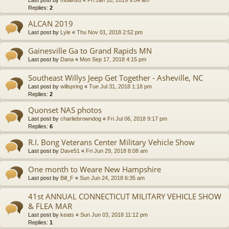
Last post by
mdainsd
«
Fri Jan 18, 2019 9:04 am
Replies:
2
ALCAN 2019
Last post by
Lyle
«
Thu Nov 01, 2018 2:52 pm
Gainesville Ga to Grand Rapids MN
Last post by
Dana
«
Mon Sep 17, 2018 4:15 pm
Southeast Willys Jeep Get Together - Asheville, NC
Last post by
willspring
«
Tue Jul 31, 2018 1:18 pm
Replies:
2
Quonset NAS photos
Last post by
charliebrowndog
«
Fri Jul 06, 2018 9:17 pm
Replies:
6
R.I. Bong Veterans Center Military Vehicle Show
Last post by
Dave51
«
Fri Jun 29, 2018 8:08 am
One month to Weare New Hampshire
Last post by
Bill_F
«
Sun Jun 24, 2018 6:35 am
41st ANNUAL CONNECTICUT MILITARY VEHICLE SHOW
& FLEA MAR
Last post by
keats
«
Sun Jun 03, 2018 11:12 pm
Replies:
1