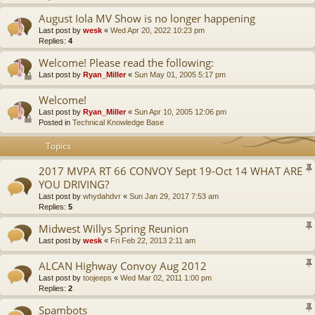
August Iola MV Show is no longer happening
Last post by
wesk
«
Wed Apr 20, 2022 10:23 pm
Replies:
4
Welcome! Please read the following:
Last post by
Ryan_Miller
«
Sun May 01, 2005 5:17 pm
Welcome!
Last post by
Ryan_Miller
«
Sun Apr 10, 2005 12:06 pm
Posted in
Technical Knowledge Base
Topics
2017 MVPA RT 66 CONVOY Sept 19-Oct 14 WHAT ARE
YOU DRIVING?
Last post by
whydahdvr
«
Sun Jan 29, 2017 7:53 am
Replies:
5
Midwest Willys Spring Reunion
Last post by
wesk
«
Fri Feb 22, 2013 2:11 am
ALCAN Highway Convoy Aug 2012
Last post by
toojeeps
«
Wed Mar 02, 2011 1:00 pm
Replies:
2
Spambots