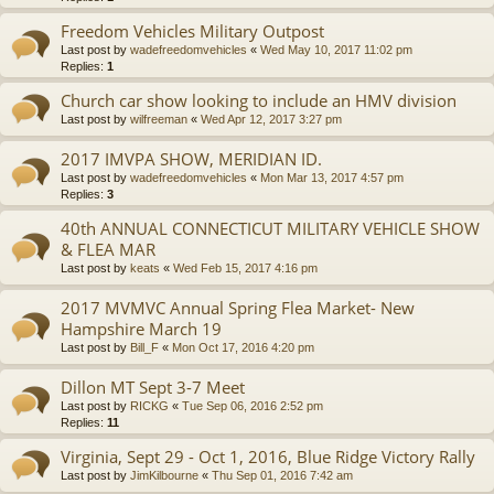
Freedom Vehicles Military Outpost
Last post by
wadefreedomvehicles
«
Wed May 10, 2017 11:02 pm
Replies:
1
Church car show looking to include an HMV division
Last post by
wilfreeman
«
Wed Apr 12, 2017 3:27 pm
2017 IMVPA SHOW, MERIDIAN ID.
Last post by
wadefreedomvehicles
«
Mon Mar 13, 2017 4:57 pm
Replies:
3
40th ANNUAL CONNECTICUT MILITARY VEHICLE SHOW
& FLEA MAR
Last post by
keats
«
Wed Feb 15, 2017 4:16 pm
2017 MVMVC Annual Spring Flea Market- New
Hampshire March 19
Last post by
Bill_F
«
Mon Oct 17, 2016 4:20 pm
Dillon MT Sept 3-7 Meet
Last post by
RICKG
«
Tue Sep 06, 2016 2:52 pm
Replies:
11
Virginia, Sept 29 - Oct 1, 2016, Blue Ridge Victory Rally
Last post by
JimKilbourne
«
Thu Sep 01, 2016 7:42 am