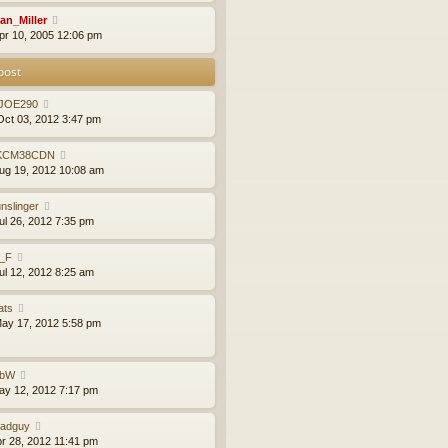
an_Miller
pr 10, 2005 12:06 pm
post
JOE290
ct 03, 2012 3:47 pm
KCM38CDN
ug 19, 2012 10:08 am
nslinger
ul 26, 2012 7:35 pm
l_F
ul 12, 2012 8:25 am
ats
ay 17, 2012 5:58 pm
obW
ay 12, 2012 7:17 pm
adguy
pr 28, 2012 11:41 pm