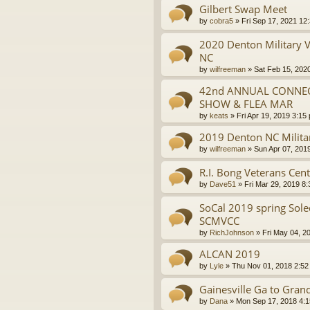
Gilbert Swap Meet
by
cobra5
»
Fri Sep 17, 2021 12
2020 Denton Military 
NC
by
wilfreeman
»
Sat Feb 15, 202
42nd ANNUAL CONNECT
SHOW & FLEA MAR
by
keats
»
Fri Apr 19, 2019 3:15
2019 Denton NC Milita
by
wilfreeman
»
Sun Apr 07, 201
R.I. Bong Veterans Cen
by
Dave51
»
Fri Mar 29, 2019 8
SoCal 2019 spring Sol
SCMVCC
by
RichJohnson
»
Fri May 04, 2
ALCAN 2019
by
Lyle
»
Thu Nov 01, 2018 2:52
Gainesville Ga to Gra
by
Dana
»
Mon Sep 17, 2018 4: