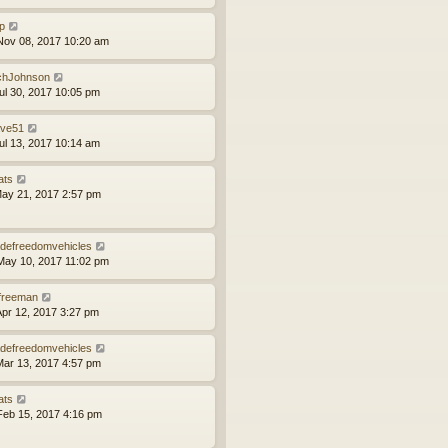
ip
ov 08, 2017 10:20 am
chJohnson
ul 30, 2017 10:05 pm
ve51
ul 13, 2017 10:14 am
ats
ay 21, 2017 2:57 pm
defreedomvehicles
ay 10, 2017 11:02 pm
lfreeman
pr 12, 2017 3:27 pm
defreedomvehicles
ar 13, 2017 4:57 pm
ats
eb 15, 2017 4:16 pm