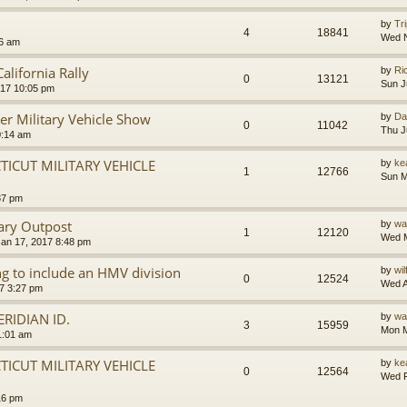
by
Tr
4
18841
Wed N
46 am
lifornia Rally
by
Ri
0
13121
Sun J
017 10:05 pm
er Military Vehicle Show
by
Da
0
11042
Thu J
0:14 am
ICUT MILITARY VEHICLE
by
ke
1
12766
Sun M
37 pm
ary Outpost
by
wa
1
12120
Wed M
an 17, 2017 8:48 pm
g to include an HMV division
by
wi
0
12524
Wed A
7 3:27 pm
RIDIAN ID.
by
wa
3
15959
Mon M
1:01 am
ICUT MILITARY VEHICLE
by
ke
0
12564
Wed F
16 pm