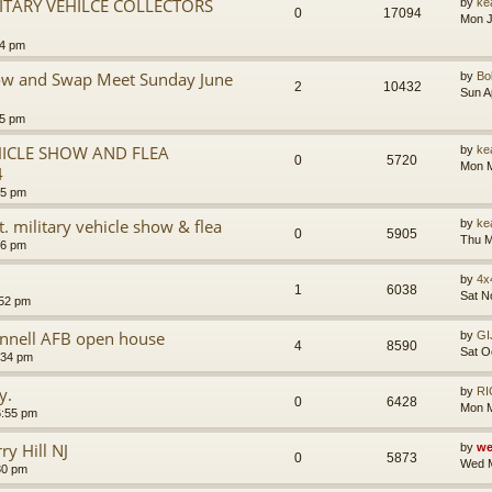
ITARY VEHILCE COLLECTORS
by
ke
0
17094
Mon J
24 pm
Show and Swap Meet Sunday June
by
B
2
10432
Sun A
05 pm
EHICLE SHOW AND FLEA
by
ke
0
5720
Mon M
4
35 pm
. military vehicle show & flea
by
ke
0
5905
Thu M
26 pm
by
4x
1
6038
Sat N
:52 pm
nnell AFB open house
by
GI
4
8590
Sat O
:34 pm
y.
by
RI
0
6428
Mon M
6:55 pm
y Hill NJ
by
we
0
5873
Wed M
30 pm