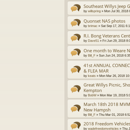
Southeast Willys Jeep G
by
willspring
»
Mon Jul 30, 2018 
Quonset NAS photos
by
brimac
»
Sat Sep 17, 2011 6:
R.I. Bong Veterans Cent
by
Dave51
»
Fri Jun 29, 2018 8
One month to Weare 
by
Bill_F
»
Sun Jun 24, 2018 6:3
41st ANNUAL CONNECT
& FLEA MAR
by
keats
»
Mon Mar 26, 2018 10
Great Willys Picnic, S
Kempton
by
BobW
»
Mon Mar 19, 2018 5:
March 18th 2018 MVMVC
New Hampsh
by
Bill_F
»
Thu Mar 01, 2018 6:5
2018 Freedom Vehicles
by
wadefreedomvehicles
»
Thu J