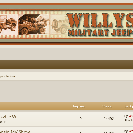
portation
Replies
Views
Last 
sville WI
by
we
0
14492
Thu A
10 am
consin MV Show
by
we