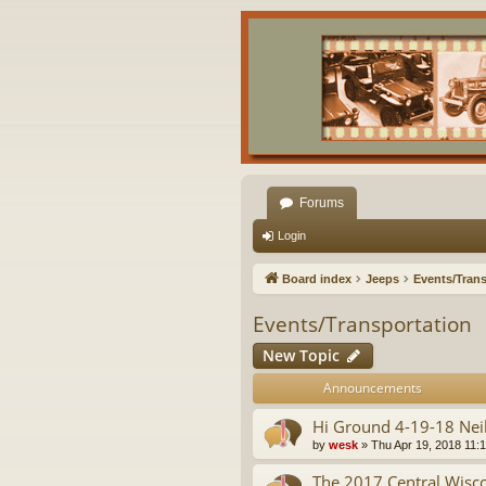
Forums
Login
Board index
Jeeps
Events/Trans
Events/Transportation
New Topic
Announcements
Hi Ground 4-19-18 Neil
by
wesk
»
Thu Apr 19, 2018 11:
The 2017 Central Wis