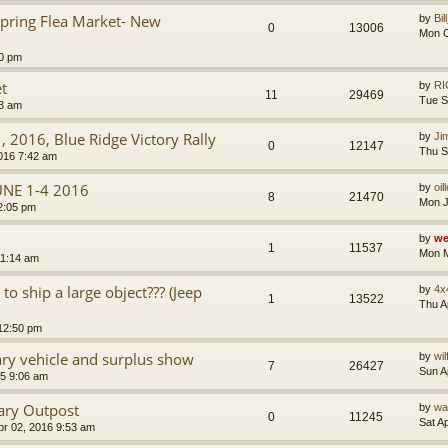
ring Flea Market- New
by
Bil
0
13006
Mon O
20 pm
t
by
RI
11
29469
Tue S
03 am
1, 2016, Blue Ridge Victory Rally
by
Ji
0
12147
Thu S
016 7:42 am
UNE 1-4 2016
by
oil
8
21470
Mon J
2:05 pm
by
we
1
11537
Mon M
11:14 am
o ship a large object??? (Jeep
by
4x
1
13522
Thu A
 12:50 pm
ry vehicle and surplus show
by
wi
7
26427
Sun A
5 9:06 am
ary Outpost
by
wa
0
11245
Sat A
pr 02, 2016 9:53 am