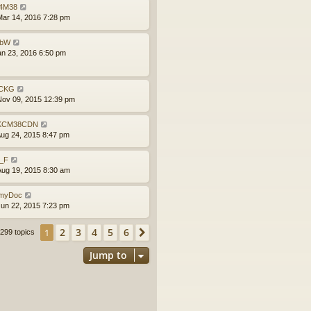
4M38
ar 14, 2016 7:28 pm
obW
an 23, 2016 6:50 pm
CKG
ov 09, 2015 12:39 pm
KCM38CDN
ug 24, 2015 8:47 pm
l_F
ug 19, 2015 8:30 am
myDoc
un 22, 2015 7:23 pm
2
3
4
5
6
1
Next
299 topics
Jump to