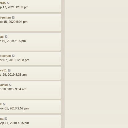
bra5
ep 17, 2021 12:33 pm
lfreeman
eb 15, 2020 5:04 pm
ats
pr 19, 2019 3:15 pm
lfreeman
pr 07, 2019 12:58 pm
ve51
ar 29, 2019 8:38 am
ainsd
an 18, 2019 9:04 am
le
ov 01, 2018 2:52 pm
na
ep 17, 2018 4:15 pm