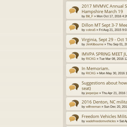
2017 MVMVC Annual Sp
Hampshire March 19
by
Bill_F
»
Mon Oct 17, 2016 4:
Dillon MT Sept 3-7 Mee
by
cobra5
»
Fri Aug 21, 2015 9:
Virginia, Sept 29 - Oct 
by
JimKilbourne
»
Thu Sep 01, 2
IMVPA SPRING MEET J
by
RICKG
»
Tue Mar 08, 2016 1
In Memoriam.
by
RICKG
»
Mon May 30, 2016 
Suggestions about how t
seat)
by
jeeperjoe
»
Thu Apr 21, 2016
2016 Denton, NC milita
by
wilfreeman
»
Sun Dec 20, 201
Freedom Vehicles Milit
by
wadefreedomvehicles
»
Sat A