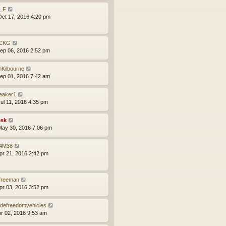
l_F
ct 17, 2016 4:20 pm
CKG
ep 06, 2016 2:52 pm
mKilbourne
ep 01, 2016 7:42 am
leaker1
ul 11, 2016 4:35 pm
sk
ay 30, 2016 7:06 pm
4M38
pr 21, 2016 2:42 pm
lfreeman
pr 03, 2016 3:52 pm
defreedomvehicles
pr 02, 2016 9:53 am