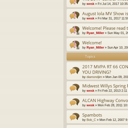
by
wesk
»
Fri Jul 14, 2017 10:3
August Iola MV Show i
by
wesk
»
Fri Mar 31, 2017 11:
Welcome! Please read t
by
Ryan_Miller
»
Sun May 01, 2
Welcome!
by
Ryan_Miller
»
Sun Apr 10, 2
Topics
2017 MVPA RT 66 CON
YOU DRIVING?
by
diamondjim
»
Mon Jan 09, 20
Midwest Willys Spring
by
wesk
»
Fri Feb 22, 2013 2:11
ALCAN Highway Convo
by
wesk
»
Mon Feb 28, 2011 10
Spambots
by
Bob_C
»
Mon Feb 12, 2007 9