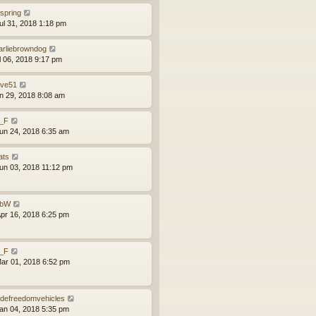
lspring
ul 31, 2018 1:18 pm
arliebrowndog
ul 06, 2018 9:17 pm
ve51
un 29, 2018 8:08 am
l_F
un 24, 2018 6:35 am
ats
un 03, 2018 11:12 pm
obW
pr 16, 2018 6:25 pm
l_F
ar 01, 2018 6:52 pm
defreedomvehicles
an 04, 2018 5:35 pm