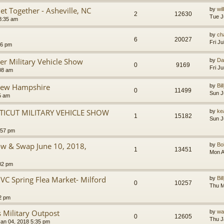
et Together - Asheville, NC
by
wil
2
12630
Tue J
8:35 am
by
ch
6
20027
Fri J
16 pm
er Military Vehicle Show
by
Da
0
9169
Fri J
:08 am
New Hampshire
by
Bil
0
11499
Sun J
5 am
ICUT MILITARY VEHICLE SHOW
by
ke
1
15182
Sun J
:57 pm
how & Swap June 10, 2018,
by
B
1
13451
Mon A
02 pm
 Spring Flea Market- Milford
by
Bil
0
10257
Thu M
2 pm
 Military Outpost
by
wa
0
12605
Thu J
an 04, 2018 5:35 pm