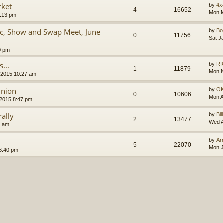
rket
by
4x
4
16652
Mon M
9:13 pm
ic, Show and Swap Meet, June
by
B
0
11756
Sat J
0 pm
...
by
RI
1
11879
Mon N
 2015 10:27 am
union
by
O
0
10606
Mon A
 2015 8:47 pm
ally
by
Bil
2
13477
Wed A
3 am
by
Ar
5
22070
Mon J
 6:40 pm