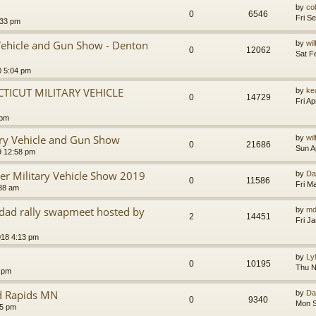
by
co
0
6546
Fri S
:33 pm
Vehicle and Gun Show - Denton
by
wi
0
12062
Sat F
0 5:04 pm
ICUT MILITARY VEHICLE
by
ke
0
14729
Fri A
 pm
ry Vehicle and Gun Show
by
wi
0
21686
Sun A
9 12:58 pm
ter Military Vehicle Show 2019
by
Da
0
11586
Fri M
:38 am
edad rally swapmeet hosted by
by
md
2
14451
Fri J
018 4:13 pm
by
Ly
0
10195
Thu N
 pm
nd Rapids MN
by
Da
0
9340
Mon S
15 pm