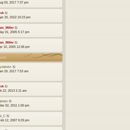
ug 03, 2017 7:37 pm
sk
pr 20, 2022 10:23 pm
an_Miller
ay 01, 2005 5:17 pm
an_Miller
pr 10, 2005 12:06 pm
post
ydahdvr
an 29, 2017 7:53 am
sk
eb 22, 2013 2:11 am
ojeeps
ar 02, 2011 1:00 pm
b_C
eb 12, 2007 9:29 pm