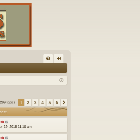
FA
og
Q
in
2
3
4
5
6
1
Next
299 topics
post
sk
pr 19, 2018 11:10 am
sk