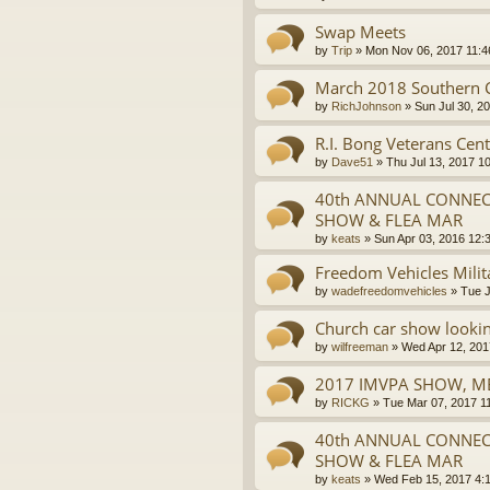
Swap Meets
by
Trip
»
Mon Nov 06, 2017 11:
March 2018 Southern Ca
by
RichJohnson
»
Sun Jul 30, 2
R.I. Bong Veterans Cent
by
Dave51
»
Thu Jul 13, 2017 1
40th ANNUAL CONNECT
SHOW & FLEA MAR
by
keats
»
Sun Apr 03, 2016 12:
Freedom Vehicles Milit
by
wadefreedomvehicles
»
Tue J
Church car show lookin
by
wilfreeman
»
Wed Apr 12, 201
2017 IMVPA SHOW, ME
by
RICKG
»
Tue Mar 07, 2017 1
40th ANNUAL CONNECT
SHOW & FLEA MAR
by
keats
»
Wed Feb 15, 2017 4: