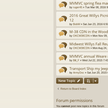
MVMVC spring flea ma
by
ruger45
»
Tue Mar 08, 2016 
2016 Great Willys Picn
12
by
BobW
»
Sat Jan 23, 2016 6:5
M-38 CDN in the Woods
by
OKCM38CDN
»
Mon Nov 09,
Midwest Willys Fall Re
by
OKCM38CDN
»
Mon Aug 24,
MVMVC annual Weare r
by
Bill_F
»
Wed Jul 22, 2015 7:4
Transport Ship my Jeep
by
ArmyDoc
»
Sat Jun 20, 2015
New Topic
Return to Board Index
Forum permissions
You
cannot
post new topics in this forum