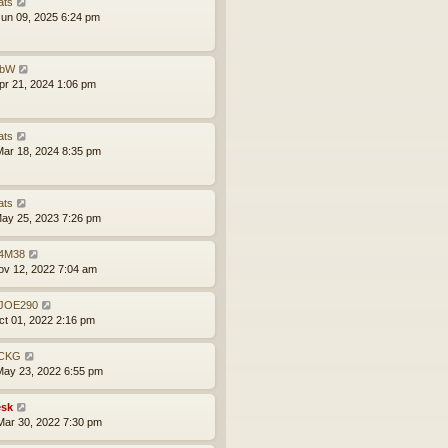
ats
un 09, 2025 6:24 pm
obW
pr 21, 2024 1:06 pm
ats
ar 18, 2024 8:35 pm
ats
ay 25, 2023 7:26 pm
4M38
ov 12, 2022 7:04 am
JOE290
ct 01, 2022 2:16 pm
CKG
ay 23, 2022 6:55 pm
sk
ar 30, 2022 7:30 pm