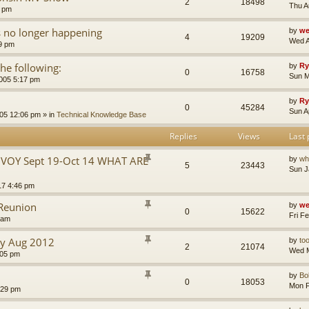
2
18498
Thu A
5 pm
s no longer happening
by
we
4
19209
Wed A
59 pm
he following:
by
Ry
0
16758
Sun M
005 5:17 pm
by
Ry
0
45284
Sun A
005 12:06 pm
» in
Technical Knowledge Base
Replies
Views
Last 
VOY Sept 19-Oct 14 WHAT ARE
by
wh
5
23443
Sun J
17 4:46 pm
 Reunion
by
we
0
15622
Fri F
 am
y Aug 2012
by
to
2
21074
Wed M
:05 pm
by
Bo
0
18053
Mon F
:29 pm