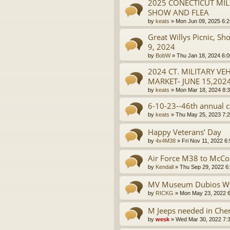
2025 CONECTICUT MIL
SHOW AND FLEA
by
keats
»
Mon Jun 09, 2025 6:
Great Willys Picnic, 
9, 2024
by
BobW
»
Thu Jan 18, 2024 6:
2024 CT. MILITARY V
MARKET- JUNE 15,202
by
keats
»
Mon Mar 18, 2024 8:
6-10-23--46th annual ct
by
keats
»
Thu May 25, 2023 7:
Happy Veterans’ Day
by
4x4M38
»
Fri Nov 11, 2022 6
Air Force M38 to McCo
by
Kendall
»
Thu Sep 29, 2022 6
MV Museum Dubios W
by
RICKG
»
Mon May 23, 2022 
M Jeeps needed in Cherr
by
wesk
»
Wed Mar 30, 2022 7: