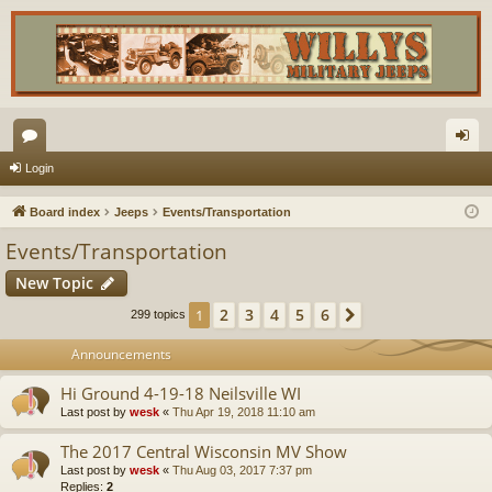
or
og
Login
u
in
Board index
Jeeps
Events/Transportation
m
Events/Transportation
s
New Topic
2
3
4
5
6
1
Next
299 topics
Announcements
Hi Ground 4-19-18 Neilsville WI
Last post by
wesk
«
Thu Apr 19, 2018 11:10 am
The 2017 Central Wisconsin MV Show
Last post by
wesk
«
Thu Aug 03, 2017 7:37 pm
Replies:
2