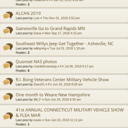
Last post by
mdainsd
«
Fri Jan 18, 2019 9:04 am
Replies:
2
ALCAN 2019
Last post by
Lyle
«
Thu Nov 01, 2018 2:52 pm
Gainesville Ga to Grand Rapids MN
Last post by
Dana
«
Mon Sep 17, 2018 4:15 pm
Southeast Willys Jeep Get Together - Asheville, NC
Last post by
willspring
«
Tue Jul 31, 2018 1:18 pm
Replies:
2
Quonset NAS photos
Last post by
charliebrowndog
«
Fri Jul 06, 2018 9:17 pm
Replies:
6
R.I. Bong Veterans Center Military Vehicle Show
Last post by
Dave51
«
Fri Jun 29, 2018 8:08 am
One month to Weare New Hampshire
Last post by
Bill_F
«
Sun Jun 24, 2018 6:35 am
41st ANNUAL CONNECTICUT MILITARY VEHICLE SHOW
& FLEA MAR
Last post by
keats
«
Sun Jun 03, 2018 11:12 pm
Replies:
1