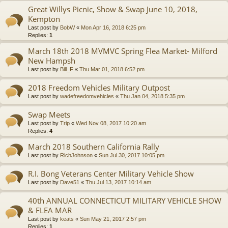
Great Willys Picnic, Show & Swap June 10, 2018,
Kempton
Last post by
BobW
«
Mon Apr 16, 2018 6:25 pm
Replies:
1
March 18th 2018 MVMVC Spring Flea Market- Milford
New Hampsh
Last post by
Bill_F
«
Thu Mar 01, 2018 6:52 pm
2018 Freedom Vehicles Military Outpost
Last post by
wadefreedomvehicles
«
Thu Jan 04, 2018 5:35 pm
Swap Meets
Last post by
Trip
«
Wed Nov 08, 2017 10:20 am
Replies:
4
March 2018 Southern California Rally
Last post by
RichJohnson
«
Sun Jul 30, 2017 10:05 pm
R.I. Bong Veterans Center Military Vehicle Show
Last post by
Dave51
«
Thu Jul 13, 2017 10:14 am
40th ANNUAL CONNECTICUT MILITARY VEHICLE SHOW
& FLEA MAR
Last post by
keats
«
Sun May 21, 2017 2:57 pm
Replies:
1