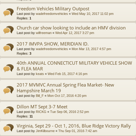
Freedom Vehicles Military Outpost
Last post by
wadefreedomvehicles
«
Wed May 10, 2017 11:02 pm
Replies:
1
Church car show looking to include an HMV division
Last post by
wilfreeman
«
Wed Apr 12, 2017 3:27 pm
2017 IMVPA SHOW, MERIDIAN ID.
Last post by
wadefreedomvehicles
«
Mon Mar 13, 2017 4:57 pm
Replies:
3
40th ANNUAL CONNECTICUT MILITARY VEHICLE SHOW
& FLEA MAR
Last post by
keats
«
Wed Feb 15, 2017 4:16 pm
2017 MVMVC Annual Spring Flea Market- New
Hampshire March 19
Last post by
Bill_F
«
Mon Oct 17, 2016 4:20 pm
Dillon MT Sept 3-7 Meet
Last post by
RICKG
«
Tue Sep 06, 2016 2:52 pm
Replies:
11
Virginia, Sept 29 - Oct 1, 2016, Blue Ridge Victory Rally
Last post by
JimKilbourne
«
Thu Sep 01, 2016 7:42 am