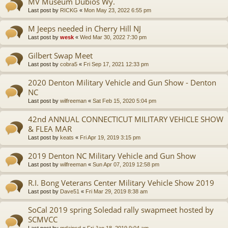
MV Museum Dubios Wy.
Last post by
RICKG
«
Mon May 23, 2022 6:55 pm
M Jeeps needed in Cherry Hill NJ
Last post by
wesk
«
Wed Mar 30, 2022 7:30 pm
Gilbert Swap Meet
Last post by
cobra5
«
Fri Sep 17, 2021 12:33 pm
2020 Denton Military Vehicle and Gun Show - Denton
NC
Last post by
wilfreeman
«
Sat Feb 15, 2020 5:04 pm
42nd ANNUAL CONNECTICUT MILITARY VEHICLE SHOW
& FLEA MAR
Last post by
keats
«
Fri Apr 19, 2019 3:15 pm
2019 Denton NC Military Vehicle and Gun Show
Last post by
wilfreeman
«
Sun Apr 07, 2019 12:58 pm
R.I. Bong Veterans Center Military Vehicle Show 2019
Last post by
Dave51
«
Fri Mar 29, 2019 8:38 am
SoCal 2019 spring Soledad rally swapmeet hosted by
SCMVCC