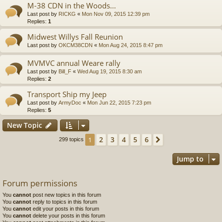
M-38 CDN in the Woods...
Last post by
RICKG
«
Mon Nov 09, 2015 12:39 pm
Replies:
1
Midwest Willys Fall Reunion
Last post by
OKCM38CDN
«
Mon Aug 24, 2015 8:47 pm
MVMVC annual Weare rally
Last post by
Bill_F
«
Wed Aug 19, 2015 8:30 am
Replies:
2
Transport Ship my Jeep
Last post by
ArmyDoc
«
Mon Jun 22, 2015 7:23 pm
Replies:
5
New Topic
2
3
4
5
6
1
Next
299 topics
Jump to
Forum permissions
You
cannot
post new topics in this forum
You
cannot
reply to topics in this forum
You
cannot
edit your posts in this forum
You
cannot
delete your posts in this forum