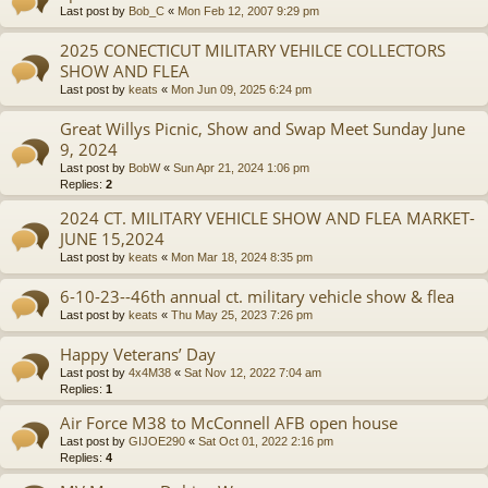
Last post by
Bob_C
«
Mon Feb 12, 2007 9:29 pm
2025 CONECTICUT MILITARY VEHILCE COLLECTORS
SHOW AND FLEA
Last post by
keats
«
Mon Jun 09, 2025 6:24 pm
Great Willys Picnic, Show and Swap Meet Sunday June
9, 2024
Last post by
BobW
«
Sun Apr 21, 2024 1:06 pm
Replies:
2
2024 CT. MILITARY VEHICLE SHOW AND FLEA MARKET-
JUNE 15,2024
Last post by
keats
«
Mon Mar 18, 2024 8:35 pm
6-10-23--46th annual ct. military vehicle show & flea
Last post by
keats
«
Thu May 25, 2023 7:26 pm
Happy Veterans’ Day
Last post by
4x4M38
«
Sat Nov 12, 2022 7:04 am
Replies:
1
Air Force M38 to McConnell AFB open house
Last post by
GIJOE290
«
Sat Oct 01, 2022 2:16 pm
Replies:
4