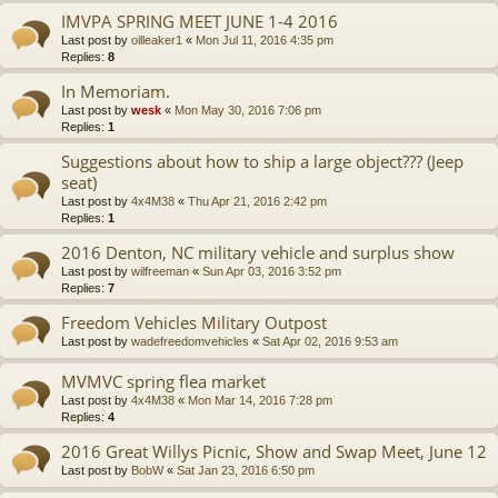
IMVPA SPRING MEET JUNE 1-4 2016
Last post by
oilleaker1
«
Mon Jul 11, 2016 4:35 pm
Replies:
8
In Memoriam.
Last post by
wesk
«
Mon May 30, 2016 7:06 pm
Replies:
1
Suggestions about how to ship a large object??? (Jeep
seat)
Last post by
4x4M38
«
Thu Apr 21, 2016 2:42 pm
Replies:
1
2016 Denton, NC military vehicle and surplus show
Last post by
wilfreeman
«
Sun Apr 03, 2016 3:52 pm
Replies:
7
Freedom Vehicles Military Outpost
Last post by
wadefreedomvehicles
«
Sat Apr 02, 2016 9:53 am
MVMVC spring flea market
Last post by
4x4M38
«
Mon Mar 14, 2016 7:28 pm
Replies:
4
2016 Great Willys Picnic, Show and Swap Meet, June 12
Last post by
BobW
«
Sat Jan 23, 2016 6:50 pm