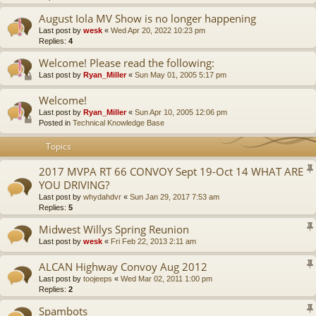
August Iola MV Show is no longer happening
Last post by
wesk
«
Wed Apr 20, 2022 10:23 pm
Replies:
4
Welcome! Please read the following:
Last post by
Ryan_Miller
«
Sun May 01, 2005 5:17 pm
Welcome!
Last post by
Ryan_Miller
«
Sun Apr 10, 2005 12:06 pm
Posted in
Technical Knowledge Base
Topics
2017 MVPA RT 66 CONVOY Sept 19-Oct 14 WHAT ARE
YOU DRIVING?
Last post by
whydahdvr
«
Sun Jan 29, 2017 7:53 am
Replies:
5
Midwest Willys Spring Reunion
Last post by
wesk
«
Fri Feb 22, 2013 2:11 am
ALCAN Highway Convoy Aug 2012
Last post by
toojeeps
«
Wed Mar 02, 2011 1:00 pm
Replies:
2
Spambots