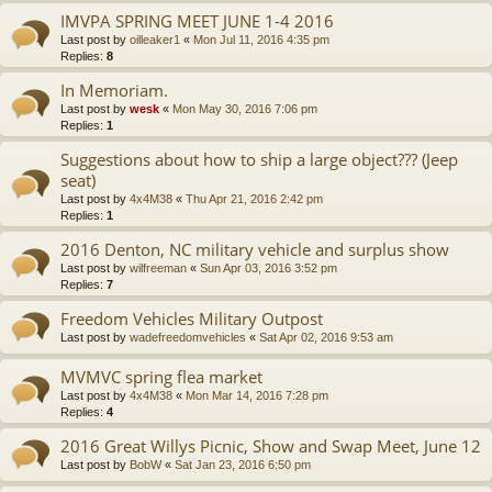
IMVPA SPRING MEET JUNE 1-4 2016
Last post by
oilleaker1
«
Mon Jul 11, 2016 4:35 pm
Replies:
8
In Memoriam.
Last post by
wesk
«
Mon May 30, 2016 7:06 pm
Replies:
1
Suggestions about how to ship a large object??? (Jeep
seat)
Last post by
4x4M38
«
Thu Apr 21, 2016 2:42 pm
Replies:
1
2016 Denton, NC military vehicle and surplus show
Last post by
wilfreeman
«
Sun Apr 03, 2016 3:52 pm
Replies:
7
Freedom Vehicles Military Outpost
Last post by
wadefreedomvehicles
«
Sat Apr 02, 2016 9:53 am
MVMVC spring flea market
Last post by
4x4M38
«
Mon Mar 14, 2016 7:28 pm
Replies:
4
2016 Great Willys Picnic, Show and Swap Meet, June 12
Last post by
BobW
«
Sat Jan 23, 2016 6:50 pm