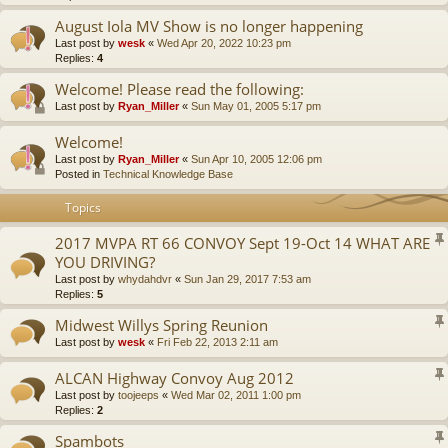
August Iola MV Show is no longer happening
Last post by
wesk
«
Wed Apr 20, 2022 10:23 pm
Replies:
4
Welcome! Please read the following:
Last post by
Ryan_Miller
«
Sun May 01, 2005 5:17 pm
Welcome!
Last post by
Ryan_Miller
«
Sun Apr 10, 2005 12:06 pm
Posted in
Technical Knowledge Base
Topics
2017 MVPA RT 66 CONVOY Sept 19-Oct 14 WHAT ARE
YOU DRIVING?
Last post by
whydahdvr
«
Sun Jan 29, 2017 7:53 am
Replies:
5
Midwest Willys Spring Reunion
Last post by
wesk
«
Fri Feb 22, 2013 2:11 am
ALCAN Highway Convoy Aug 2012
Last post by
toojeeps
«
Wed Mar 02, 2011 1:00 pm
Replies:
2
Spambots