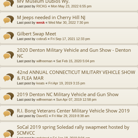
MV Museum Dubios Wy.
Last post by
RICKG
«
Mon May 23, 2022 6:55 pm
M Jeeps needed in Cherry Hill NJ
Last post by
wesk
«
Wed Mar 30, 2022 7:30 pm
Gilbert Swap Meet
Last post by
cobra5
«
Fri Sep 17, 2021 12:33 pm
2020 Denton Military Vehicle and Gun Show - Denton
NC
Last post by
wilfreeman
«
Sat Feb 15, 2020 5:04 pm
42nd ANNUAL CONNECTICUT MILITARY VEHICLE SHOW
& FLEA MAR
Last post by
keats
«
Fri Apr 19, 2019 3:15 pm
2019 Denton NC Military Vehicle and Gun Show
Last post by
wilfreeman
«
Sun Apr 07, 2019 12:58 pm
R.I. Bong Veterans Center Military Vehicle Show 2019
Last post by
Dave51
«
Fri Mar 29, 2019 8:38 am
SoCal 2019 spring Soledad rally swapmeet hosted by
SCMVCC