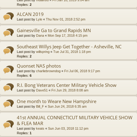
Last post by
mdainsd
«
Fri Jan 18, 2019 9:04 am
Replies:
2
ALCAN 2019
Last post by
Lyle
«
Thu Nov 01, 2018 2:52 pm
Gainesville Ga to Grand Rapids MN
Last post by
Dana
«
Mon Sep 17, 2018 4:15 pm
Southeast Willys Jeep Get Together - Asheville, NC
Last post by
willspring
«
Tue Jul 31, 2018 1:18 pm
Replies:
2
Quonset NAS photos
Last post by
charliebrowndog
«
Fri Jul 06, 2018 9:17 pm
Replies:
6
R.I. Bong Veterans Center Military Vehicle Show
Last post by
Dave51
«
Fri Jun 29, 2018 8:08 am
One month to Weare New Hampshire
Last post by
Bill_F
«
Sun Jun 24, 2018 6:35 am
41st ANNUAL CONNECTICUT MILITARY VEHICLE SHOW
& FLEA MAR
Last post by
keats
«
Sun Jun 03, 2018 11:12 pm
Replies:
1