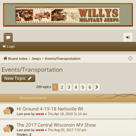
or
og
Login
u
in
Board index
Jeeps
Events/Transportation
m
Events/Transportation
s
New Topic
2
3
4
5
6
1
Next
299 topics
Announcements
Hi Ground 4-19-18 Neilsville WI
Last post by
wesk
«
Thu Apr 19, 2018 11:10 am
The 2017 Central Wisconsin MV Show
Last post by
wesk
«
Thu Aug 03, 2017 7:37 pm
Replies:
2