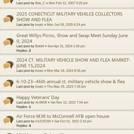
Last post by
Bob_C
«
Mon Feb 12, 2007 9:29 pm
2025 CONECTICUT MILITARY VEHILCE COLLECTORS
SHOW AND FLEA
Last post by
keats
«
Mon Jun 09, 2025 6:24 pm
Great Willys Picnic, Show and Swap Meet Sunday June
9, 2024
Last post by
BobW
«
Sun Apr 21, 2024 1:06 pm
Replies:
2
2024 CT. MILITARY VEHICLE SHOW AND FLEA MARKET-
JUNE 15,2024
Last post by
keats
«
Mon Mar 18, 2024 8:35 pm
6-10-23--46th annual ct. military vehicle show & flea
Last post by
keats
«
Thu May 25, 2023 7:26 pm
Happy Veterans’ Day
Last post by
4x4M38
«
Sat Nov 12, 2022 7:04 am
Replies:
1
Air Force M38 to McConnell AFB open house
Last post by
GIJOE290
«
Sat Oct 01, 2022 2:16 pm
Replies:
4