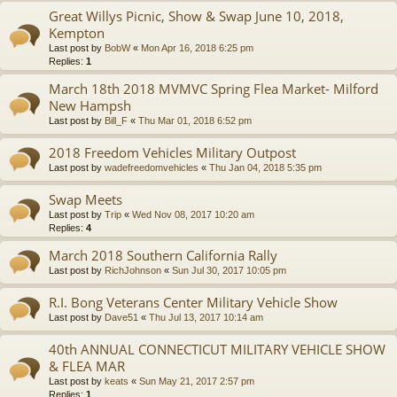
Great Willys Picnic, Show & Swap June 10, 2018,
Kempton
Last post by
BobW
«
Mon Apr 16, 2018 6:25 pm
Replies:
1
March 18th 2018 MVMVC Spring Flea Market- Milford
New Hampsh
Last post by
Bill_F
«
Thu Mar 01, 2018 6:52 pm
2018 Freedom Vehicles Military Outpost
Last post by
wadefreedomvehicles
«
Thu Jan 04, 2018 5:35 pm
Swap Meets
Last post by
Trip
«
Wed Nov 08, 2017 10:20 am
Replies:
4
March 2018 Southern California Rally
Last post by
RichJohnson
«
Sun Jul 30, 2017 10:05 pm
R.I. Bong Veterans Center Military Vehicle Show
Last post by
Dave51
«
Thu Jul 13, 2017 10:14 am
40th ANNUAL CONNECTICUT MILITARY VEHICLE SHOW
& FLEA MAR
Last post by
keats
«
Sun May 21, 2017 2:57 pm
Replies:
1