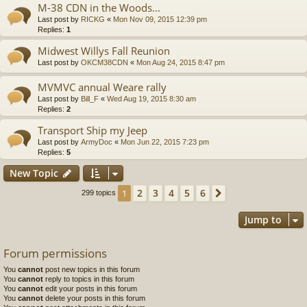
M-38 CDN in the Woods...
Last post by
RICKG
«
Mon Nov 09, 2015 12:39 pm
Replies:
1
Midwest Willys Fall Reunion
Last post by
OKCM38CDN
«
Mon Aug 24, 2015 8:47 pm
MVMVC annual Weare rally
Last post by
Bill_F
«
Wed Aug 19, 2015 8:30 am
Replies:
2
Transport Ship my Jeep
Last post by
ArmyDoc
«
Mon Jun 22, 2015 7:23 pm
Replies:
5
New Topic
2
3
4
5
6
1
Next
299 topics
Jump to
Forum permissions
You
cannot
post new topics in this forum
You
cannot
reply to topics in this forum
You
cannot
edit your posts in this forum
You
cannot
delete your posts in this forum