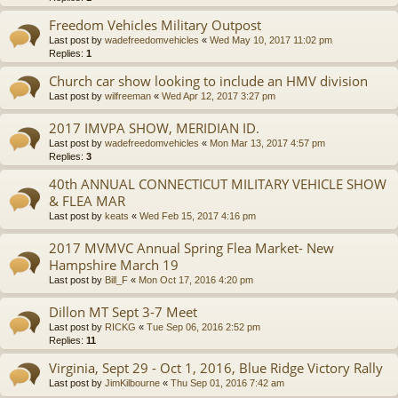
Freedom Vehicles Military Outpost
Last post by
wadefreedomvehicles
«
Wed May 10, 2017 11:02 pm
Replies:
1
Church car show looking to include an HMV division
Last post by
wilfreeman
«
Wed Apr 12, 2017 3:27 pm
2017 IMVPA SHOW, MERIDIAN ID.
Last post by
wadefreedomvehicles
«
Mon Mar 13, 2017 4:57 pm
Replies:
3
40th ANNUAL CONNECTICUT MILITARY VEHICLE SHOW
& FLEA MAR
Last post by
keats
«
Wed Feb 15, 2017 4:16 pm
2017 MVMVC Annual Spring Flea Market- New
Hampshire March 19
Last post by
Bill_F
«
Mon Oct 17, 2016 4:20 pm
Dillon MT Sept 3-7 Meet
Last post by
RICKG
«
Tue Sep 06, 2016 2:52 pm
Replies:
11
Virginia, Sept 29 - Oct 1, 2016, Blue Ridge Victory Rally
Last post by
JimKilbourne
«
Thu Sep 01, 2016 7:42 am