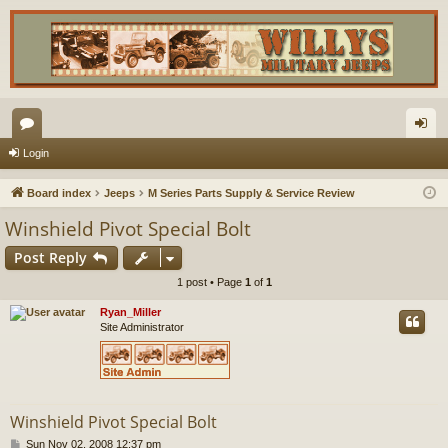
or
og
Login
u
in
Board index
Jeeps
M Series Parts Supply & Service Review
m
Winshield Pivot Special Bolt
s
Post Reply
1 post • Page
1
of
1
Ryan_Miller
Site Administrator
Winshield Pivot Special Bolt
P
Sun Nov 02, 2008 12:37 pm