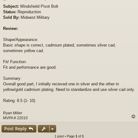
o
Subject:
Windshield Pivot Bolt
s
Status:
Reproduction
t
Sold By:
Midwest Military
Review:
Shape/Appearance:
Basic shape is correct, cadmium plated, sometimes silver cad,
sometimes yellow cad.
Fit/ Function:
Fit and performance are good.
Summary:
Overall good part, I initially recieved one in silver and the other in
yellow/gold cadmium plating. Need to standardize and use silver cad only.
Rating: 8.5 (1- 10)
Ryan Miller
MVPA # 22010
Post Reply
1 post • Page
1
of
1