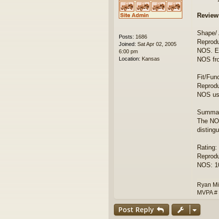
Review
Shape/
Posts:
1686
Reprodu
Joined:
Sat Apr 02, 2005
NOS. Ea
6:00 pm
Location:
Kansas
NOS fr
Fit/Fun
Reprodu
NOS use
Summar
The NOS
disting
Rating:
Reprodu
NOS: 10
Ryan Mi
MVPA #
Post Reply