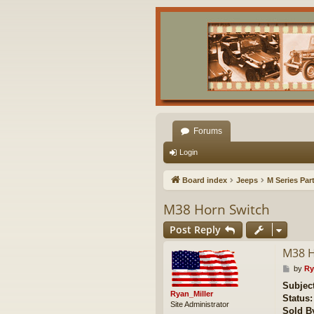
Forums
Login
Board index
Jeeps
M Series Par
M38 Horn Switch
Post Reply
M38 H
P
by
Ry
o
Subject
s
Ryan_Miller
Status:
t
Site Administrator
Sold B