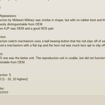
:
 Appearance:
ction by Midwest Military was similar in shape, but with no rubber boot and t
sily distinguishable from OEM.
om AJP was OEM and a good NOS part.
ction
ction switch mechanism uses a ball bearing button that the rod slips off of eas
d a mechanism with a flat top and the horn rod was much less apt to slip off
y:
 one was the better unit. The reproduction unit is usable, but did not function
uishable from OEM.
ction: 5
 (1 - 10, 10 highest)
ller
 22010