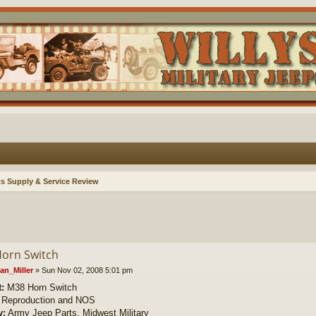
ts Supply & Service Review
orn Switch
an_Miller
»
Sun Nov 02, 2008 5:01 pm
:
M38 Horn Switch
Reproduction and NOS
y:
Army Jeep Parts, Midwest Military