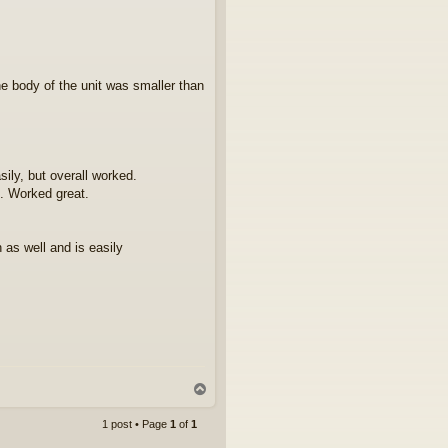
he body of the unit was smaller than
ily, but overall worked.
. Worked great.
 as well and is easily
T
o
p
1 post • Page
1
of
1