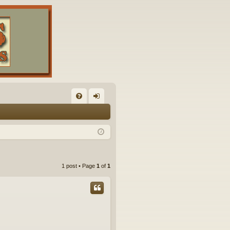
FA
og
Q
in
1 post • Page
1
of
1