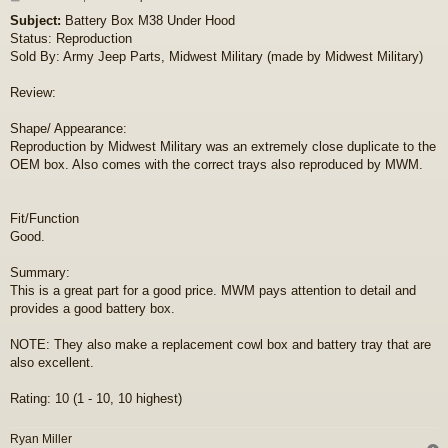
o
Subject:
Battery Box M38 Under Hood
s
Status: Reproduction
t
Sold By: Army Jeep Parts, Midwest Military (made by Midwest Military)
Review:
Shape/ Appearance:
Reproduction by Midwest Military was an extremely close duplicate to the
OEM box. Also comes with the correct trays also reproduced by MWM.
Fit/Function
Good.
Summary:
This is a great part for a good price. MWM pays attention to detail and
provides a good battery box.
NOTE: They also make a replacement cowl box and battery tray that are
also excellent.
Rating: 10 (1 - 10, 10 highest)
Ryan Miller