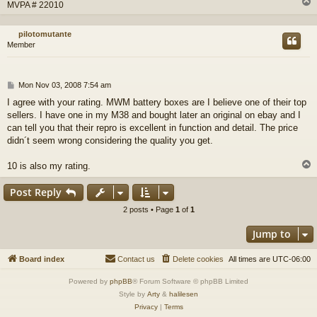
MVPA # 22010
pilotomutante
Member
P
Mon Nov 03, 2008 7:54 am
o
I agree with your rating. MWM battery boxes are I believe one of their top
s
sellers. I have one in my M38 and bought later an original on ebay and I
t
can tell you that their repro is excellent in function and detail. The price
didn´t seem wrong considering the quality you get.
10 is also my rating.
Post Reply
2 posts • Page
1
of
1
Jump to
Board index
Contact us
Delete cookies
All times are
UTC-06:00
Powered by
phpBB
® Forum Software © phpBB Limited
Style by
Arty
&
halilesen
Privacy
|
Terms