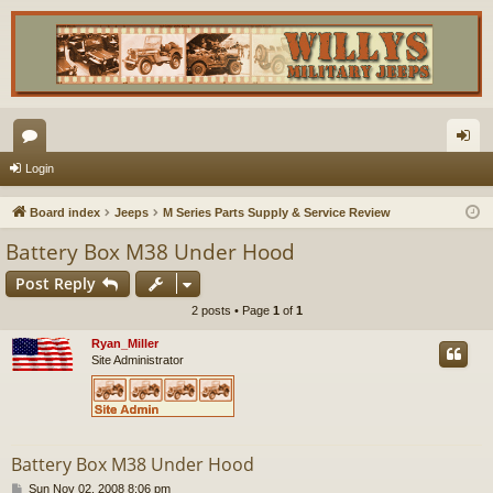
or
og
Login
u
in
Board index
Jeeps
M Series Parts Supply & Service Review
m
Battery Box M38 Under Hood
s
Post Reply
2 posts • Page
1
of
1
Ryan_Miller
Site Administrator
Battery Box M38 Under Hood
P
Sun Nov 02, 2008 8:06 pm