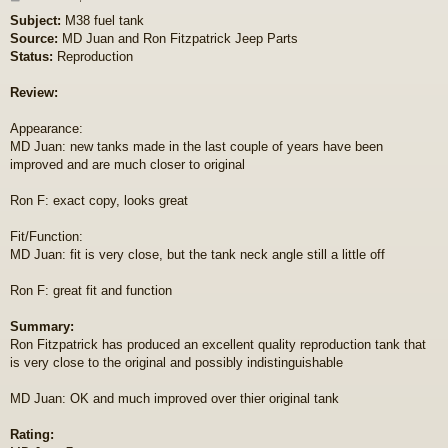
o
Subject:
M38 fuel tank
s
Source:
MD Juan and Ron Fitzpatrick Jeep Parts
t
Status:
Reproduction
Review:
Appearance:
MD Juan: new tanks made in the last couple of years have been
improved and are much closer to original
Ron F: exact copy, looks great
Fit/Function:
MD Juan: fit is very close, but the tank neck angle still a little off
Ron F: great fit and function
Summary:
Ron Fitzpatrick has produced an excellent quality reproduction tank that
is very close to the original and possibly indistinguishable
MD Juan: OK and much improved over thier original tank
Rating: