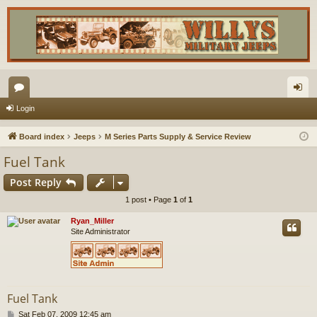
or
og
Login
u
in
Board index
Jeeps
M Series Parts Supply & Service Review
m
Fuel Tank
s
Post Reply
1 post • Page
1
of
1
Ryan_Miller
Site Administrator
Fuel Tank
P
Sat Feb 07, 2009 12:45 am