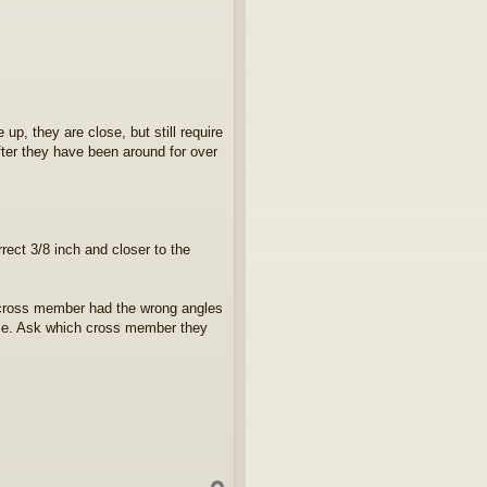
up, they are close, but still require
after they have been around for over
rect 3/8 inch and closer to the
 cross member had the wrong angles
ece. Ask which cross member they
T