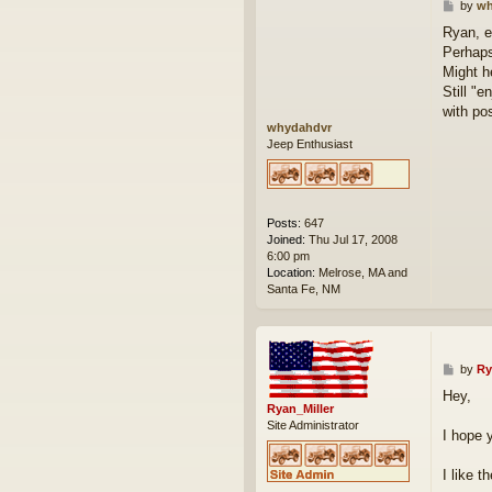
P
by
wh
o
Ryan, et
s
Perhaps
t
Might h
Still "e
with po
whydahdvr
Jeep Enthusiast
Posts:
647
Joined:
Thu Jul 17, 2008
6:00 pm
Location:
Melrose, MA and
Santa Fe, NM
P
by
Ry
o
Hey,
s
Ryan_Miller
t
Site Administrator
I hope 
I like 