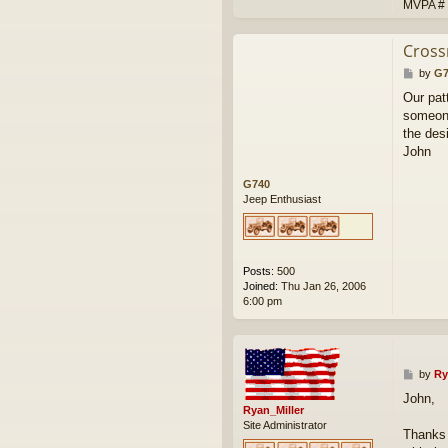
MVPA #
Cros
P
by
G7
o
Our pat
s
someone
t
the des
John
G740
Jeep Enthusiast
Posts:
500
Joined:
Thu Jan 26, 2006
6:00 pm
P
by
Ry
o
John,
s
Ryan_Miller
t
Site Administrator
Thanks 