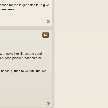
ason for the larger holes is to give
 sometimes.
T
o
p
 it looks like I'll have to send
's a good product that could be
 needs it, than to weld/fill the 1/2"
T
o