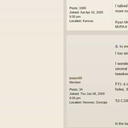
I talke
Posts:
1686
more ro
Joined:
Sat Apr 02, 2005
6:00 pm
Location:
Kansas
Ryan Mi
MVPA #
P
by
je
o
I too wi
s
t
I wonder
several
tweeked 
jeeper50
Member
FYI- it 
holes, 
Posts:
34
Joined:
Thu Jan 08, 2009
6:00 pm
'53 CJ3B
Location:
Newnan, Georgia
In the l