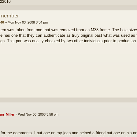
 22010
smember
40
»
Mon Nov 03, 2008 8:34 pm
tern was taken from one that was removed from an M38 frame. The hole sizes a
 has one that they can authenticate as truly original past what was used as th
ign. This part was quality checked by two other individuals prior to productio
an_Miller
»
Wed Nov 05, 2008 3:58 pm
for the comments. I put one on my jeep and helped a friend put one on his 