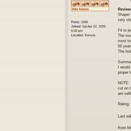
Review
Shape/
very cl
Posts:
1686
Joined:
Sat Apr 02, 2005
Fit to j
6:00 pm
Location:
Kansas
The mou
most to
50 year
The hol
Summar
I would
proper 
NOTE: T
cut on 
are sel
Rating: 
Last ed
Ryan Mi