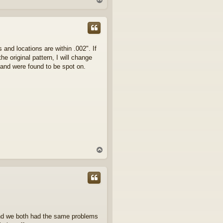
o
p
nd locations are within .002". If
e original pattern, I will change
n and were found to be spot on.
T
o
p
and we both had the same problems