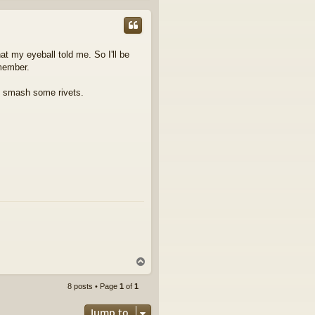
p
at my eyeball told me. So I'll be
smember.
nd smash some rivets.
T
o
p
8 posts • Page
1
of
1
Jump to