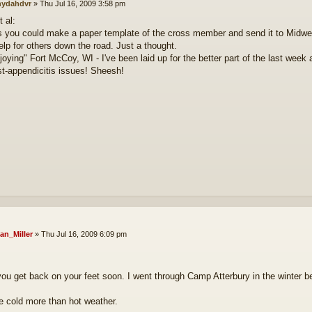
ydahdvr
»
Thu Jul 16, 2009 3:58 pm
 al:
 you could make a paper template of the cross member and send it to Midwest 
elp for others down the road. Just a thought.
njoying" Fort McCoy, WI - I've been laid up for the better part of the last week
st-appendicitis issues! Sheesh!
an_Miller
»
Thu Jul 16, 2009 6:09 pm
you get back on your feet soon. I went through Camp Atterbury in the winter 
the cold more than hot weather.