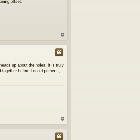
being offset.
T
o
p
eads up about the holes. It is truly
together before I could primer it,
T
o
p