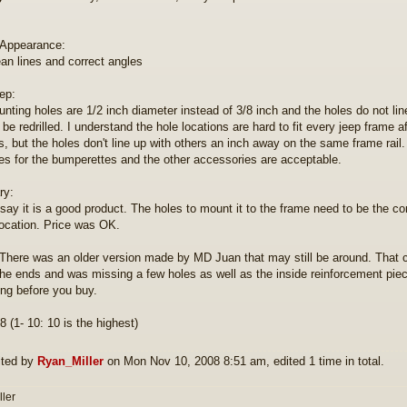
 Appearance:
ean lines and correct angles
eep:
nting holes are 1/2 inch diameter instead of 3/8 inch and the holes do not line 
 be redrilled. I understand the hole locations are hard to fit every jeep frame 
s, but the holes don't line up with others an inch away on the same frame rail.
es for the bumperettes and the other accessories are acceptable.
y:
 say it is a good product. The holes to mount it to the frame need to be the cor
location. Price was OK.
here was an older version made by MD Juan that may still be around. That
the ends and was missing a few holes as well as the inside reinforcement pi
ling before you buy.
8 (1- 10: 10 is the highest)
ited by
Ryan_Miller
on Mon Nov 10, 2008 8:51 am, edited 1 time in total.
ller