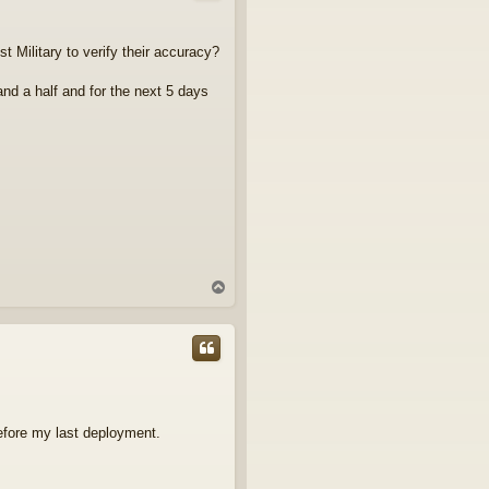
Military to verify their accuracy?
 and a half and for the next 5 days
T
o
p
before my last deployment.