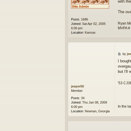
with th
The ove
Posts:
1686
Ryan Mi
Joined:
Sat Apr 02, 2005
MVPA #
6:00 pm
Location:
Kansas
P
by
je
o
I bough
s
overgau
t
but I'll
'53 CJ3B
jeeper50
Member
Posts:
34
Joined:
Thu Jan 08, 2009
In the l
6:00 pm
Location:
Newnan, Georgia