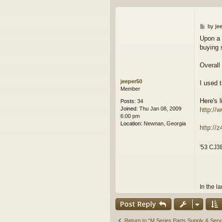
P
by
je
o
Upon a 
s
buying 
t
Overall
jeeper50
I used 
Member
Here's 
Posts:
34
Joined:
Thu Jan 08, 2009
http://
6:00 pm
Location:
Newnan, Georgia
http://
'53 CJ3B
In the l
Post Reply
Return to “M Series Parts Supply & Ser