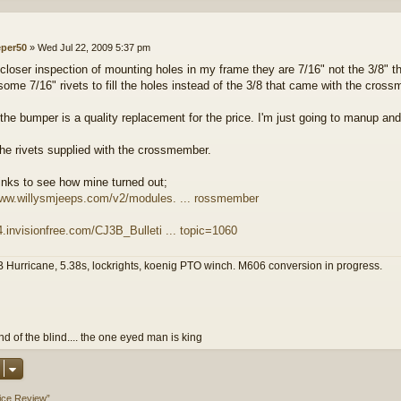
eper50
»
Wed Jul 22, 2009 5:37 pm
closer inspection of mounting holes in my frame they are 7/16" not the 3/8" th
some 7/16" rivets to fill the holes instead of the 3/8 that came with the cros
 the bumper is a quality replacement for the price. I'm just going to manup a
the rivets supplied with the crossmember.
links to see how mine turned out;
www.willysmjeeps.com/v2/modules. ... rossmember
z4.invisionfree.com/CJ3B_Bulleti ... topic=1060
 Hurricane, 5.38s, lockrights, koenig PTO winch. M606 conversion in progress.
and of the blind.... the one eyed man is king
vice Review”