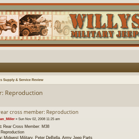
ts Supply & Service Review
r: Reproduction
rear cross member: Reproduction
an_Miller
»
Sun Nov 02, 2008 11:25 am
t:
Rear Cross Member: M38
Reproduction
y:
Midwest Military, Peter DeBella, Army Jeep Parts