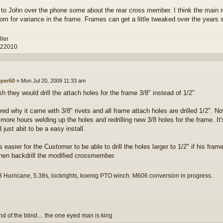
d to John over the phone some about the rear cross member. I think the main re
om for variance in the frame. Frames can get a little tweaked over the years
ller
 22010
eper50
»
Mon Jul 20, 2009 11:33 am
sh they would drill the attach holes for the frame 3/8" instead of 1/2"
ed why it came with 3/8" rivets and all frame attach holes are drilled 1/2". Now
 more hours welding up the holes and redrilling new 3/8 holes for the frame. It
just abit to be a easy install.
is easier for the Customer to be able to drill the holes larger to 1/2" if his frame
then backdrill the modified crossmember.
 Hurricane, 5.38s, lockrights, koenig PTO winch. M606 conversion in progress.
and of the blind.... the one eyed man is king