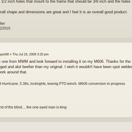
e 1/2 inch holes that mount to the frame that should be 3/8 inch and the holes 
rall shape and dimensions are great and I feel it is an overall good product.
ller
 22010
eper50
»
Thu Jul 16, 2009 3:20 pm
t one from MWM and look forward to installing it on my M606. Thanks for the h
ged and alot beefier than my original. I wish it wouldn't have been spot welded 
 work around that.
 Hurricane, 5.38s, lockrights, koenig PTO winch. M606 conversion in progress.
and of the blind.... the one eyed man is king