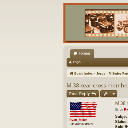
Forums
Login
Board index
Jeeps
M Series Par
M 38 rear cross membe
Post Reply
M 38 
P
by
Ry
o
Subjec
s
Ryan_Miller
Status:
t
Site Administrator
Sold B