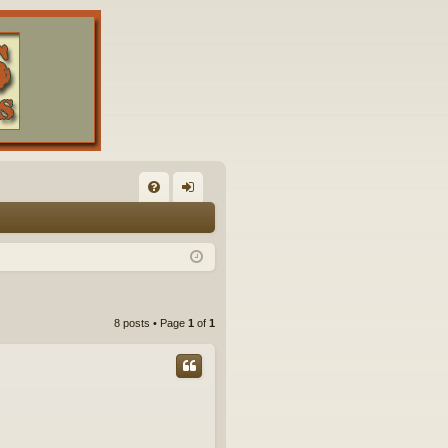
FA
og
Q
in
8 posts • Page
1
of
1