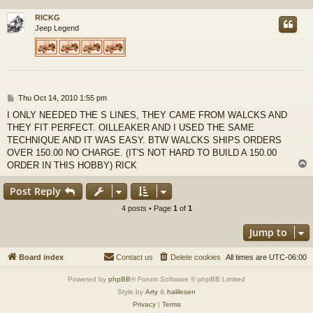
RICKG
Jeep Legend
P
Thu Oct 14, 2010 1:55 pm
o
I ONLY NEEDED THE S LINES, THEY CAME FROM WALCKS AND
s
THEY FIT PERFECT. OILLEAKER AND I USED THE SAME
t
TECHNIQUE AND IT WAS EASY. BTW WALCKS SHIPS ORDERS
OVER 150.00 NO CHARGE. (IT'S NOT HARD TO BUILD A 150.00
ORDER IN THIS HOBBY) RICK
Post Reply
4 posts • Page
1
of
1
Jump to
Board index
Contact us
Delete cookies
All times are
UTC-06:00
Powered by
phpBB
® Forum Software © phpBB Limited
Style by
Arty
&
halilesen
Privacy
|
Terms