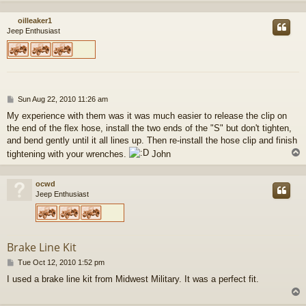
oilleaker1
Jeep Enthusiast
P
Sun Aug 22, 2010 11:26 am
o
My experience with them was it was much easier to release the clip on
s
the end of the flex hose, install the two ends of the "S" but don't tighten,
t
and bend gently until it all lines up. Then re-install the hose clip and finish
tightening with your wrenches.
John
ocwd
Jeep Enthusiast
Brake Line Kit
P
Tue Oct 12, 2010 1:52 pm
o
I used a brake line kit from Midwest Military. It was a perfect fit.
s
t