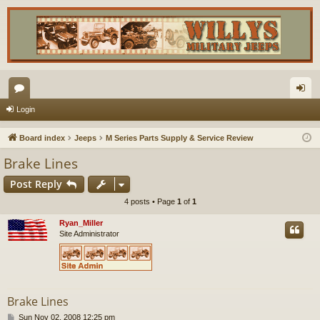
or
og
Login
u
in
Board index
Jeeps
M Series Parts Supply & Service Review
m
Brake Lines
s
Post Reply
4 posts • Page
1
of
1
Ryan_Miller
Site Administrator
Brake Lines
P
Sun Nov 02, 2008 12:25 pm