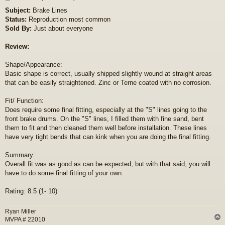
o
Subject:
Brake Lines
s
Status:
Reproduction most common
t
Sold By:
Just about everyone
Review:
Shape/Appearance:
Basic shape is correct, usually shipped slightly wound at straight areas
that can be easily straightened. Zinc or Terne coated with no corrosion.
Fit/ Function:
Does require some final fitting, especially at the "S" lines going to the
front brake drums. On the "S" lines, I filled them with fine sand, bent
them to fit and then cleaned them well before installation. These lines
have very tight bends that can kink when you are doing the final fitting.
Summary:
Overall fit was as good as can be expected, but with that said, you will
have to do some final fitting of your own.
Rating: 8.5 (1- 10)
Ryan Miller
MVPA # 22010