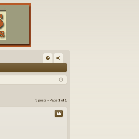
FA
og
Q
in
3 posts • Page
1
of
1