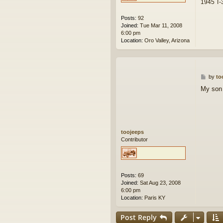
1945 T-3
Posts:
92
Joined:
Tue Mar 11, 2008
6:00 pm
Location:
Oro Valley, Arizona
P
by
to
o
My son 
s
t
toojeeps
Contributor
Posts:
69
Joined:
Sat Aug 23, 2008
6:00 pm
Location:
Paris KY
Post Reply