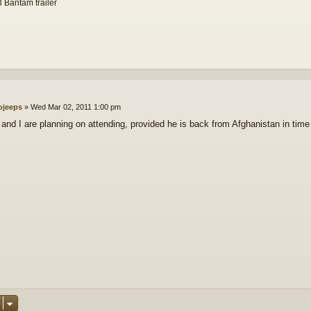
 Bantam trailer
ojeeps
»
Wed Mar 02, 2011 1:00 pm
and I are planning on attending, provided he is back from Afghanistan in time