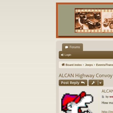
Forums
Login
Board index
Jeeps
Events/Trans
ALCAN Highway Convoy
Post Reply
ALCAN
P
by
we
o
How man
s
t
http:/