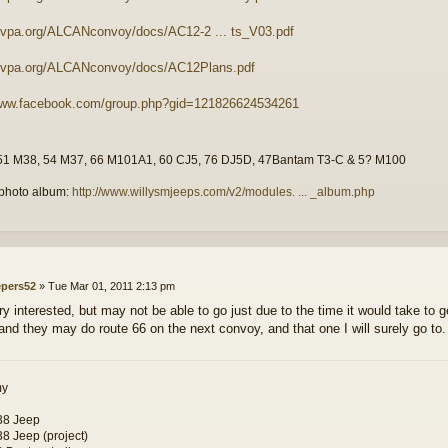
mvpa.org/ALCANconvoy/docs/AC12-2 ... ts_V03.pdf
/mvpa.org/ALCANconvoy/docs/AC12Plans.pdf
/www.facebook.com/group.php?gid=121826624534261
51 M38, 54 M37, 66 M101A1, 60 CJ5, 76 DJ5D, 47Bantam T3-C & 5? M100
photo album:
http://www.willysmjeeps.com/v2/modules. ... _album.php
epers52
»
Tue Mar 01, 2011 2:13 pm
ry interested, but may not be able to go just due to the time it would take to g
and they may do route 66 on the next convoy, and that one I will surely go to.
my
38 Jeep
8 Jeep (project)