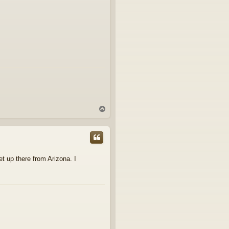
T
o
p
et up there from Arizona. I