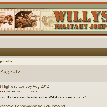
portation
 Aug 2012
 Highway Convoy Aug 2012
sk
»
Mon Feb 28, 2011 10:05 pm
y folks here are interested in this MVPA sanctioned convoy?
/mvpa.org/ALCANconvoy/docs/ALCANHistory.pdf