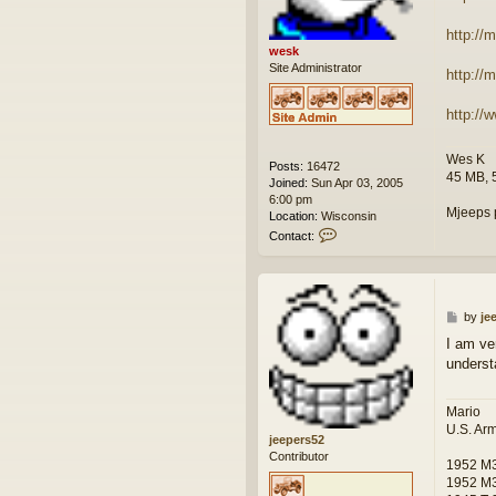
http://
wesk
Site Administrator
http:/
http:/
Wes K
Posts:
16472
45 MB, 
Joined:
Sun Apr 03, 2005
6:00 pm
Mjeeps 
Location:
Wisconsin
C
Contact:
o
n
t
a
c
P
by
je
t
o
I am ve
w
s
underst
e
t
s
k
Mario
U.S. Ar
jeepers52
Contributor
1952 M
1952 M3