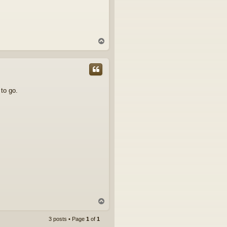
T
o
p
 to go.
T
o
p
3 posts • Page
1
of
1