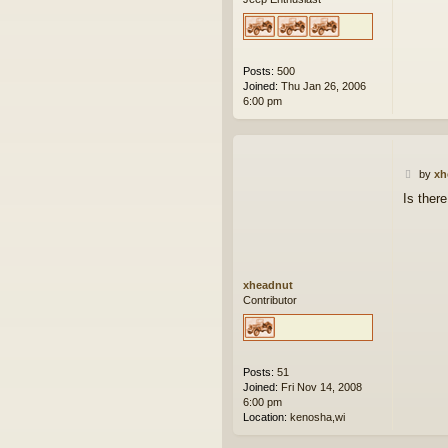
Posts:
500
Joined:
Thu Jan 26, 2006
6:00 pm
P
by
xh
o
Is there
s
t
xheadnut
Contributor
Posts:
51
Joined:
Fri Nov 14, 2008
6:00 pm
Location:
kenosha,wi