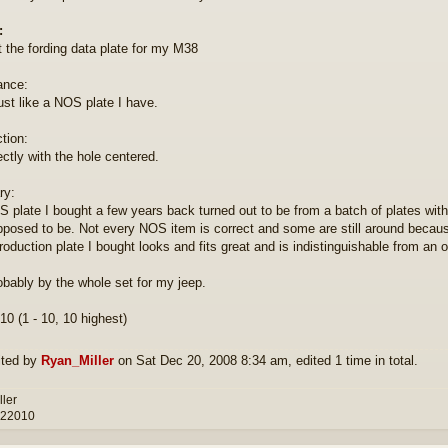
:
t the fording data plate for my M38
ance:
ust like a NOS plate I have.
tion:
ectly with the hole centered.
y:
 plate I bought a few years back turned out to be from a batch of plates with th
posed to be. Not every NOS item is correct and some are still around becau
oduction plate I bought looks and fits great and is indistinguishable from an orig
robably by the whole set for my jeep.
10 (1 - 10, 10 highest)
ited by
Ryan_Miller
on Sat Dec 20, 2008 8:34 am, edited 1 time in total.
ller
 22010