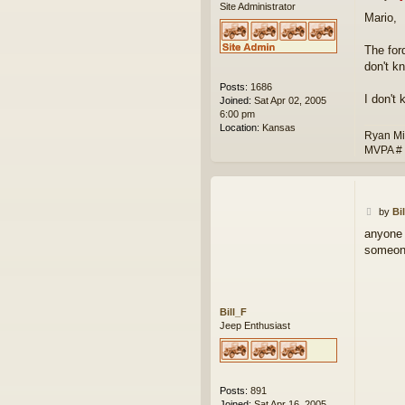
Site Administrator
o
Mario,
s
t
The for
don't k
Posts:
1686
I don't
Joined:
Sat Apr 02, 2005
6:00 pm
Location:
Kansas
Ryan Mi
MVPA #
P
by
Bi
o
anyone 
s
someone
t
Bill_F
Jeep Enthusiast
Posts:
891
Joined:
Sat Apr 16, 2005