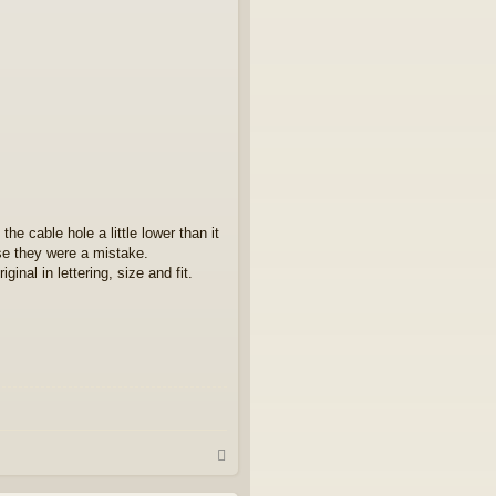
e cable hole a little lower than it
se they were a mistake.
inal in lettering, size and fit.
T
o
p