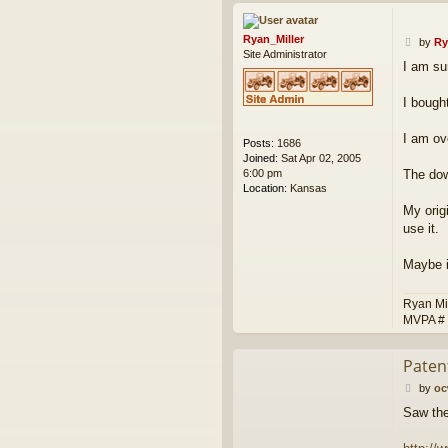
Ryan_Miller
P
by
Ry
Site Administrator
o
I am sur
s
t
I bough
I am ov
Posts:
1686
Joined:
Sat Apr 02, 2005
6:00 pm
The dow
Location:
Kansas
My orig
use it.
Maybe i
Ryan Mi
MVPA #
Paten
P
by
o
o
Saw the
s
t