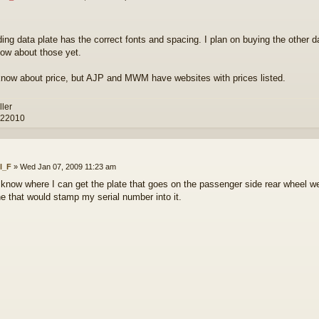
ding data plate has the correct fonts and spacing. I plan on buying the other d
now about those yet.
 know about price, but AJP and MWM have websites with prices listed.
ller
 22010
ll_F
»
Wed Jan 07, 2009 11:23 am
know where I can get the plate that goes on the passenger side rear wheel well
 that would stamp my serial number into it.