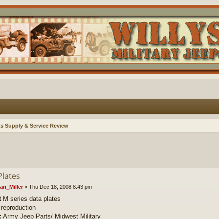
ts Supply & Service Review
Plates
an_Miller
»
Thu Dec 18, 2008 8:43 pm
t
M series data plates
reproduction
:
Army Jeep Parts/ Midwest Military