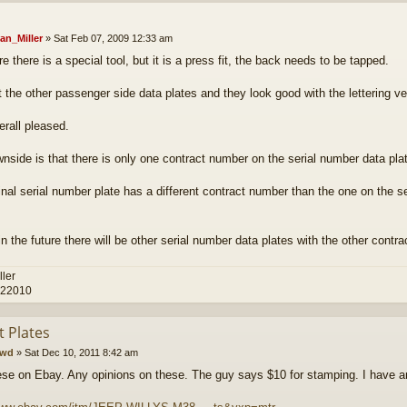
an_Miller
»
Sat Feb 07, 2009 12:33 am
e there is a special tool, but it is a press fit, the back needs to be tapped.
t the other passenger side data plates and they look good with the lettering ver
erall pleased.
nside is that there is only one contract number on the serial number data plat
inal serial number plate has a different contract number than the one on the se
n the future there will be other serial number data plates with the other contr
ller
 22010
t Plates
cwd
»
Sat Dec 10, 2011 8:42 am
se on Ebay. Any opinions on these. The guy says $10 for stamping. I have an 