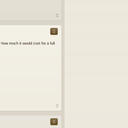
T
o
p
how much it would cost for a full
T
o
p