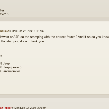
ller
 22010
epers52
»
Mon Dec 22, 2008 1:43 pm
dwest or AJP do the stamping with the correct founts? And if so do you know 
h the stamping done. Thank you
my
38 Jeep
8 Jeep (project)
 Bantam trailer
an_Miller
»
Mon Dec 22, 2008 2:00 pm