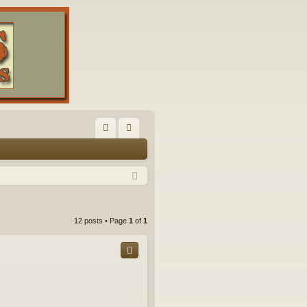
FA
og
Q
in
12 posts • Page
1
of
1