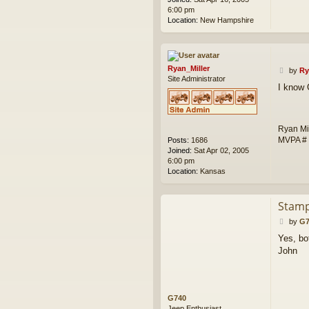
6:00 pm
Location:
New Hampshire
Ryan_Miller
P
by
Ry
Site Administrator
o
I know 
s
t
Ryan Mi
MVPA #
Posts:
1686
Joined:
Sat Apr 02, 2005
6:00 pm
Location:
Kansas
Stamp
P
by
G7
o
Yes, bo
s
John
t
G740
Jeep Enthusiast