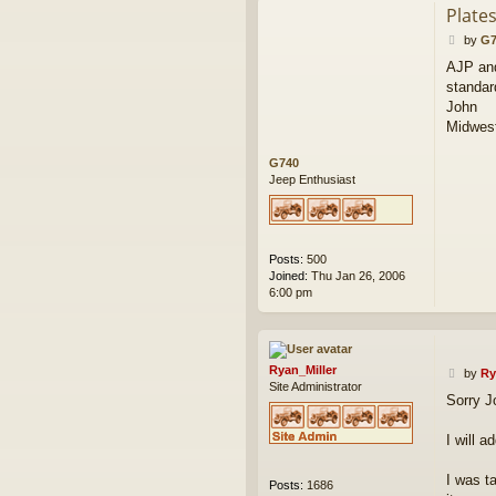
Plate
P
by
G7
o
AJP and
s
standar
t
John
Midwest
G740
Jeep Enthusiast
Posts:
500
Joined:
Thu Jan 26, 2006
6:00 pm
Ryan_Miller
P
by
Ry
Site Administrator
o
Sorry J
s
t
I will a
I was t
Posts:
1686