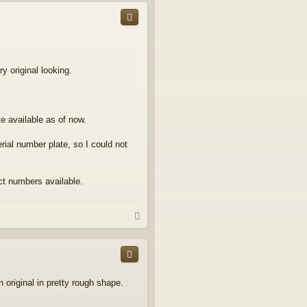
p
y original looking.
e available as of now.
rial number plate, so I could not
act numbers available.
T
o
p
original in pretty rough shape.