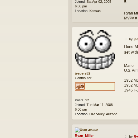
it.
Joined:
Sat Apr 02, 2005
6:00 pm
Location:
Kansas
Ryan Mi
MVPA #
P
by
je
o
Does Mi
s
set wit
t
Mario
U.S. Ar
jeepers52
Contributor
1952 M
1952 M3
1945 T-3
Posts:
92
Joined:
Tue Mar 11, 2008
6:00 pm
Location:
Oro Valley, Arizona
Ryan_Miller
P
by
Ry