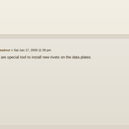
eadnut
»
Sat Jan 17, 2009 11:39 pm
 are special tool to install new rivets on the data plates.