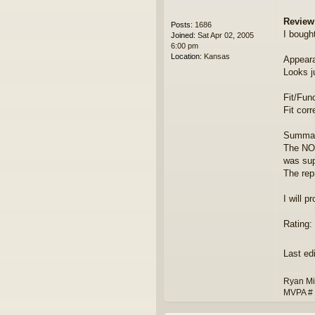
Review
Posts:
1686
I bough
Joined:
Sat Apr 02, 2005
6:00 pm
Location:
Kansas
Appear
Looks j
Fit/Func
Fit corr
Summar
The NOS
was sup
The repr
I will p
Rating: 
Last ed
Ryan Mi
MVPA #