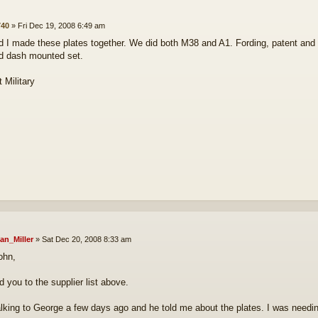
s
40
»
Fri Dec 19, 2008 6:49 am
 I made these plates together. We did both M38 and A1. Fording, patent and on
d dash mounted set.
 Military
an_Miller
»
Sat Dec 20, 2008 8:33 am
ohn,
dd you to the supplier list above.
alking to George a few days ago and he told me about the plates. I was needing