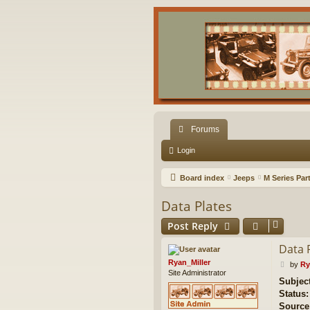
Forums
Login
Board index
Jeeps
M Series Par
Data Plates
Post Reply
Data 
Ryan_Miller
P
by
Ry
Site Administrator
o
Subjec
s
Status:
t
Source