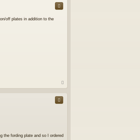
/off plates in addition to the
T
o
p
 the fording plate and so I ordered