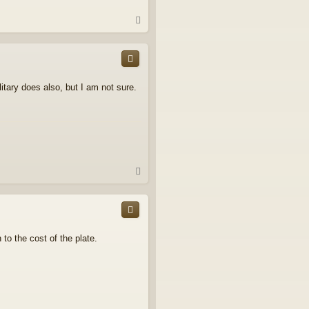
T
o
p
itary does also, but I am not sure.
T
o
p
to the cost of the plate.