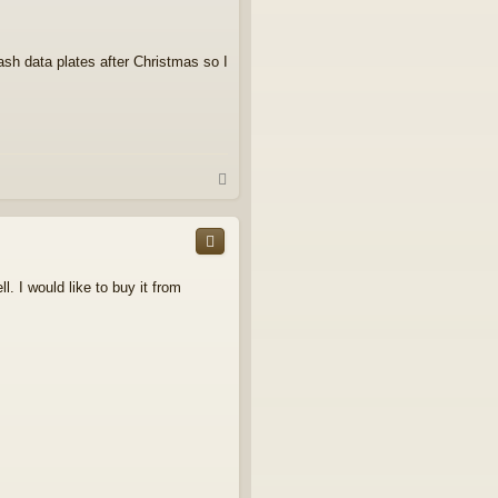
ash data plates after Christmas so I
T
o
p
. I would like to buy it from