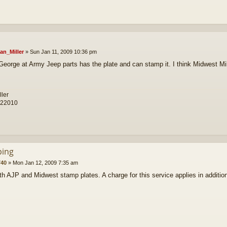
an_Miller
»
Sun Jan 11, 2009 10:36 pm
George at Army Jeep parts has the plate and can stamp it. I think Midwest Mil
ller
 22010
ing
40
»
Mon Jan 12, 2009 7:35 am
th AJP and Midwest stamp plates. A charge for this service applies in addition 