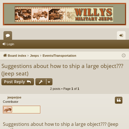
or
og
Login
u
in
Board index
Jeeps
Events/Transportation
m
Suggestions about how to ship a large object???
s
(Jeep seat)
Post Reply
2 posts • Page
1
of
1
jeeperjoe
Contributor
Suggestions about how to ship a large object??? (Jeep