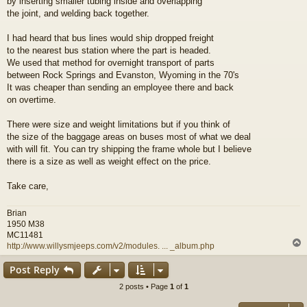
by inserting smaller tubing inside and overlapping
the joint, and welding back together.
I had heard that bus lines would ship dropped freight
to the nearest bus station where the part is headed.
We used that method for overnight transport of parts
between Rock Springs and Evanston, Wyoming in the 70's
It was cheaper than sending an employee there and back
on overtime.
There were size and weight limitations but if you think of
the size of the baggage areas on buses most of what we deal
with will fit. You can try shipping the frame whole but I believe
there is a size as well as weight effect on the price.
Take care,
Brian
1950 M38
MC11481
http://www.willysmjeeps.com/v2/modules. ... _album.php
Post Reply
2 posts • Page
1
of
1