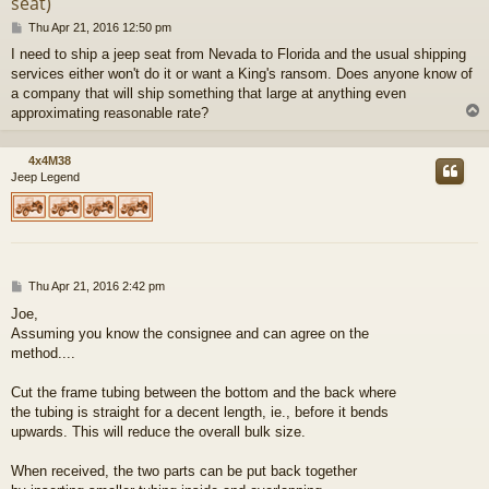
seat)
P
Thu Apr 21, 2016 12:50 pm
o
I need to ship a jeep seat from Nevada to Florida and the usual shipping
s
services either won't do it or want a King's ransom. Does anyone know of
t
a company that will ship something that large at anything even
approximating reasonable rate?
4x4M38
Jeep Legend
P
Thu Apr 21, 2016 2:42 pm
o
Joe,
s
Assuming you know the consignee and can agree on the
t
method....
Cut the frame tubing between the bottom and the back where
the tubing is straight for a decent length, ie., before it bends
upwards. This will reduce the overall bulk size.
When received, the two parts can be put back together