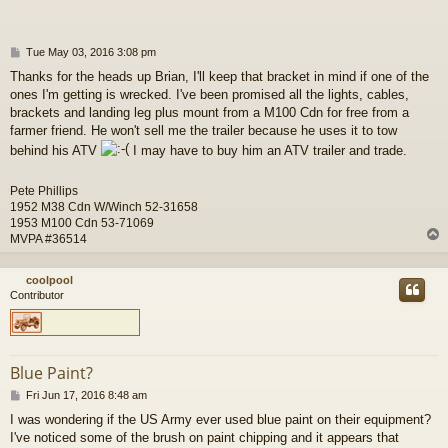
P
Tue May 03, 2016 3:08 pm
o
Thanks for the heads up Brian, I'll keep that bracket in mind if one of the
s
ones I'm getting is wrecked. I've been promised all the lights, cables,
t
brackets and landing leg plus mount from a M100 Cdn for free from a
farmer friend. He won't sell me the trailer because he uses it to tow
behind his ATV
I may have to buy him an ATV trailer and trade.
Pete Phillips
1952 M38 Cdn W/Winch 52-31658
1953 M100 Cdn 53-71069
MVPA #36514
coolpool
Contributor
Blue Paint?
P
Fri Jun 17, 2016 8:48 am
o
I was wondering if the US Army ever used blue paint on their equipment?
s
I've noticed some of the brush on paint chipping and it appears that
t