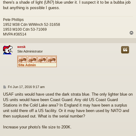
there's a shade of light (UN?) blue under it. I suspect it to be a bubba job
but anything is possible I guess.
Pete Phillips
1952 M38 Cdn W/Winch 52-31658
1953 M100 Cdn 53-71069
MVPA #36514
wesk
Site Administrator
P
Fri Jun 17, 2016 9:17 am
o
USAF units would have used the dark strata blue. The only lighter blue on
s
US units would have been Coast Guard. Any old US Coast Guard
t
Stations in the Cold Lake area? In England it may have been a surplus
unit sold there off a US facility. Or it may have been used by NATO and
then surplused out. What is the serial number?
Increase your photo's file size to 200K.