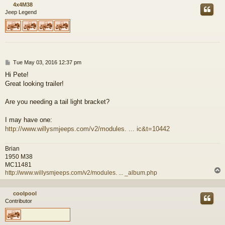
4x4M38
Jeep Legend
P
Tue May 03, 2016 12:37 pm
o
Hi Pete!
s
Great looking trailer!
t
Are you needing a tail light bracket?
I may have one:
http://www.willysmjeeps.com/v2/modules. ... ic&t=10442
Brian
1950 M38
MC11481
http://www.willysmjeeps.com/v2/modules. ... _album.php
coolpool
Contributor