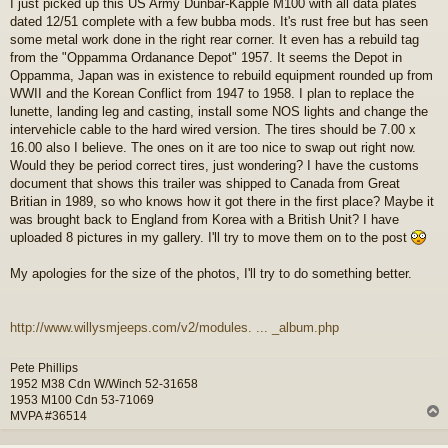
I just picked up this US Army Dunbar-Kapple M100 with all data plates
s
dated 12/51 complete with a few bubba mods. It's rust free but has seen
t
some metal work done in the right rear corner. It even has a rebuild tag
from the "Oppamma Ordanance Depot" 1957. It seems the Depot in
Oppamma, Japan was in existence to rebuild equipment rounded up from
WWII and the Korean Conflict from 1947 to 1958. I plan to replace the
lunette, landing leg and casting, install some NOS lights and change the
intervehicle cable to the hard wired version. The tires should be 7.00 x
16.00 also I believe. The ones on it are too nice to swap out right now.
Would they be period correct tires, just wondering? I have the customs
document that shows this trailer was shipped to Canada from Great
Britian in 1989, so who knows how it got there in the first place? Maybe it
was brought back to England from Korea with a British Unit? I have
uploaded 8 pictures in my gallery. I'll try to move them on to the post
My apologies for the size of the photos, I'll try to do something better.
http://www.willysmjeeps.com/v2/modules. ... _album.php
Pete Phillips
1952 M38 Cdn W/Winch 52-31658
1953 M100 Cdn 53-71069
MVPA #36514