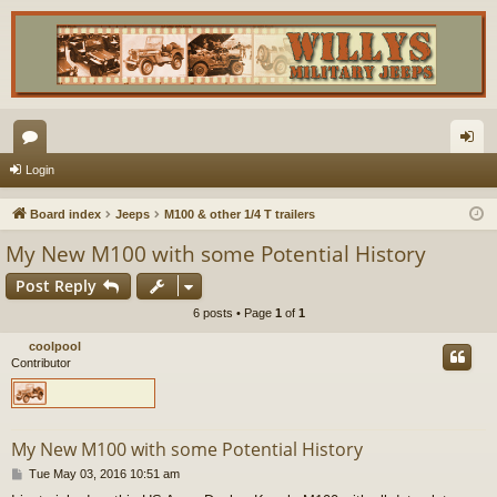
or
og
Login
u
in
Board index
Jeeps
M100 & other 1/4 T trailers
m
My New M100 with some Potential History
s
Post Reply
6 posts • Page
1
of
1
coolpool
Contributor
My New M100 with some Potential History
P
Tue May 03, 2016 10:51 am
o