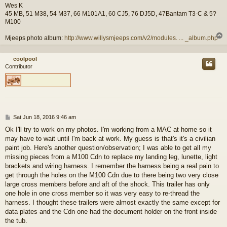
Wes K
45 MB, 51 M38, 54 M37, 66 M101A1, 60 CJ5, 76 DJ5D, 47Bantam T3-C & 5?
M100
Mjeeps photo album:
http://www.willysmjeeps.com/v2/modules. ... _album.php
coolpool
Contributor
P
Sat Jun 18, 2016 9:46 am
o
Ok I'll try to work on my photos. I'm working from a MAC at home so it
s
may have to wait until I'm back at work. My guess is that's it's a civilian
t
paint job. Here's another question/observation; I was able to get all my
missing pieces from a M100 Cdn to replace my landing leg, lunette, light
brackets and wiring harness. I remember the harness being a real pain to
get through the holes on the M100 Cdn due to there being two very close
large cross members before and aft of the shock. This trailer has only
one hole in one cross member so it was very easy to re-thread the
harness. I thought these trailers were almost exactly the same except for
data plates and the Cdn one had the document holder on the front inside
the tub.