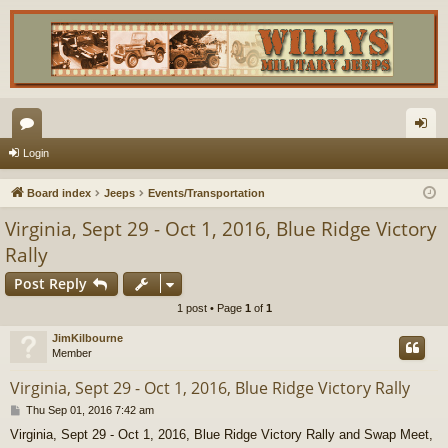
or
og
Login
u
in
Board index
Jeeps
Events/Transportation
m
Virginia, Sept 29 - Oct 1, 2016, Blue Ridge Victory
s
Rally
Post Reply
1 post • Page
1
of
1
JimKilbourne
Member
Virginia, Sept 29 - Oct 1, 2016, Blue Ridge Victory Rally
P
Thu Sep 01, 2016 7:42 am
o
Virginia, Sept 29 - Oct 1, 2016, Blue Ridge Victory Rally and Swap Meet,
s