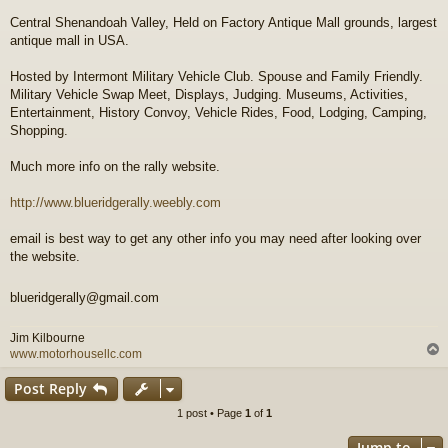
t
Central Shenandoah Valley, Held on Factory Antique Mall grounds, largest
antique mall in USA.
Hosted by Intermont Military Vehicle Club. Spouse and Family Friendly.
Military Vehicle Swap Meet, Displays, Judging. Museums, Activities,
Entertainment, History Convoy, Vehicle Rides, Food, Lodging, Camping,
Shopping.
Much more info on the rally website.
http://www.blueridgerally.weebly.com
email is best way to get any other info you may need after looking over
the website.
blueridgerally@gmail.com
Jim Kilbourne
www.motorhousellc.com
Post Reply
1 post • Page
1
of
1
Jump to