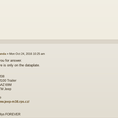
anda
»
Mon Oct 24, 2016 10:25 am
ou for answer.
re is only on the dataplate.
M38
M100 Trailer
GAZ 69M
ITM Jeep
www.jeep-m38.rps.cz/
illys FOREVER