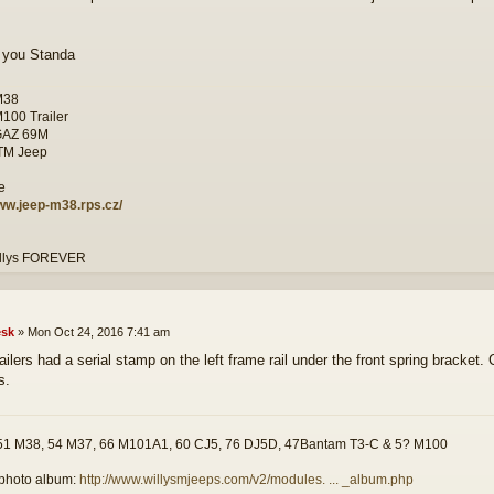
 you Standa
M38
M100 Trailer
GAZ 69M
ITM Jeep
www.jeep-m38.rps.cz/
illys FOREVER
sk
»
Mon Oct 24, 2016 7:41 am
ailers had a serial stamp on the left frame rail under the front spring bracke
s.
51 M38, 54 M37, 66 M101A1, 60 CJ5, 76 DJ5D, 47Bantam T3-C & 5? M100
photo album:
http://www.willysmjeeps.com/v2/modules. ... _album.php