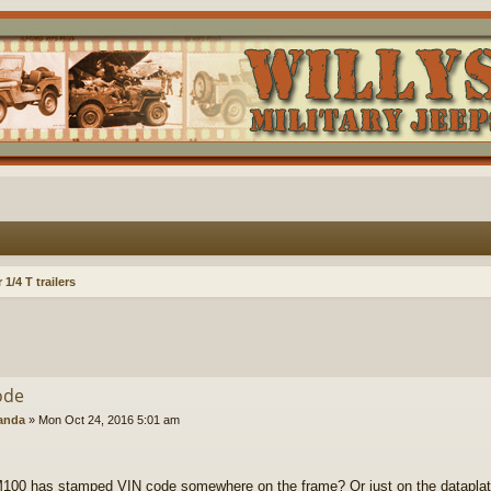
1/4 T trailers
ode
anda
»
Mon Oct 24, 2016 5:01 am
100 has stamped VIN code somewhere on the frame? Or just on the dataplat