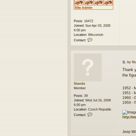
Posts:
16472
Joined:
Sun Apr 03, 2005
6:00 pm
Location:
Wisconsin
C
Contact:
o
n
t
a
c
P
by
St
t
o
Thank y
w
s
the figu
e
t
s
Standa
k
1952 - 
Member
1951 - 
Posts:
39
1960 - 
Joined:
Wed Jul 16, 2008
1959 - 
6:00 pm
Location:
Czech Republic
C
Contact:
http://
o
n
t
Jeep W
a