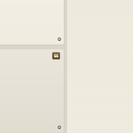
T
o
p
T
o