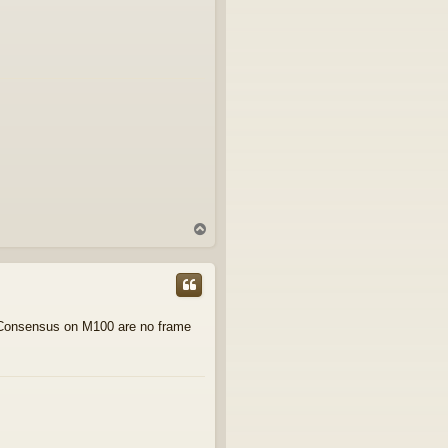
T
o
p
t. Consensus on M100 are no frame