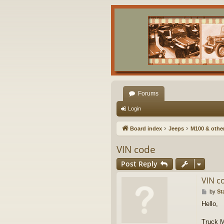
Forums
Login
Board index
Jeeps
M100 & other 
VIN code
Post Reply
VIN c
P
by
St
o
Hello,
s
t
Truck M