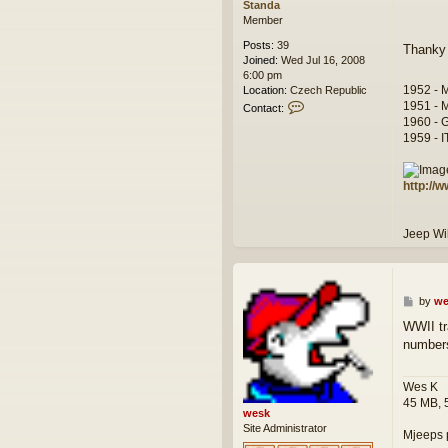
Standa
Member
Posts:
39
Thanky
Joined:
Wed Jul 16, 2008
6:00 pm
1952 - 
Location:
Czech Republic
C
1951 - 
Contact:
o
1960 - 
n
1959 - 
t
a
c
http://
t
S
t
Jeep W
a
n
d
a
P
by
we
o
WWII tr
s
number
t
Wes K
45 MB, 
wesk
Site Administrator
Mjeeps 