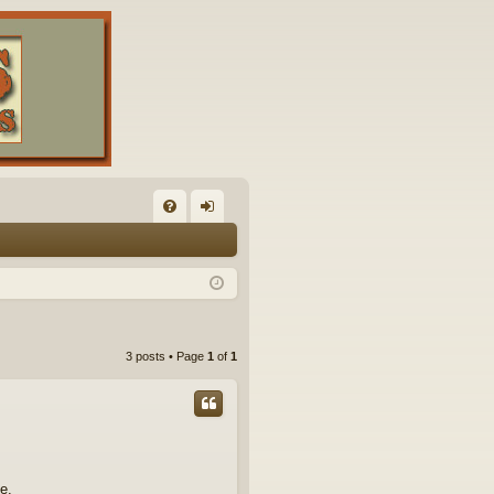
FA
og
Q
in
3 posts • Page
1
of
1
e.