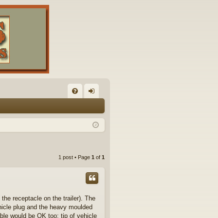
FA
og
Q
in
1 post • Page
1
of
1
the receptacle on the trailer). The
hicle plug and the heavy moulded
able would be OK too: tip of vehicle