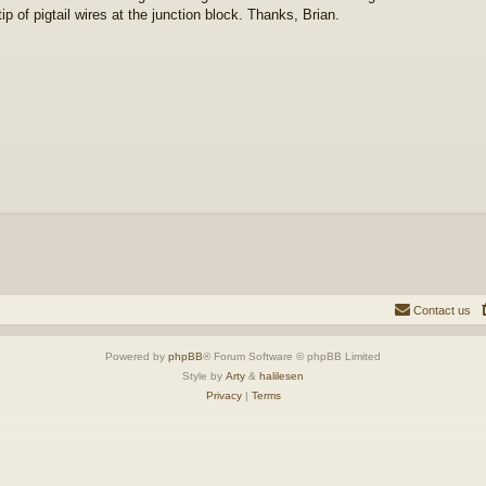
tip of pigtail wires at the junction block. Thanks, Brian.
Contact us
Powered by
phpBB
® Forum Software © phpBB Limited
Style by
Arty
&
halilesen
Privacy
|
Terms