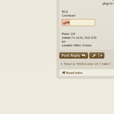
plug to 
BCA
Contributor
Posts:
134
Joined:
Fri Jul 01, 2011 6:00
pm
Location:
Milton, Ontario
Post Reply
Return to “M100 & other 1/4 T trailers”
Board index