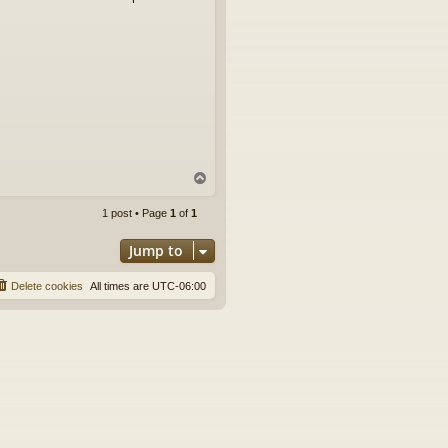
T
o
p
1 post • Page
1
of
1
Jump to
Delete cookies
All times are
UTC-06:00