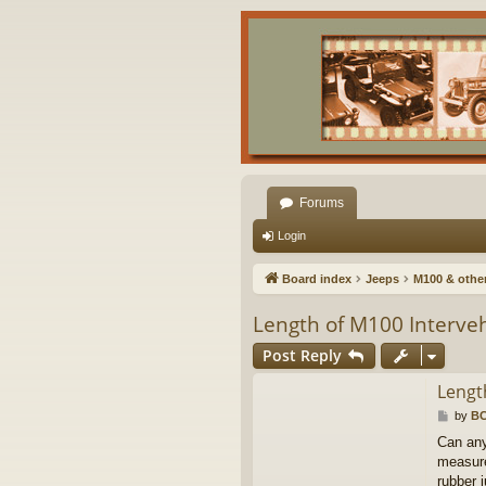
Forums
Login
Board index
Jeeps
M100 & other 
Length of M100 Interveh
Post Reply
Lengt
P
by
B
o
Can any
s
measure
t
rubber j