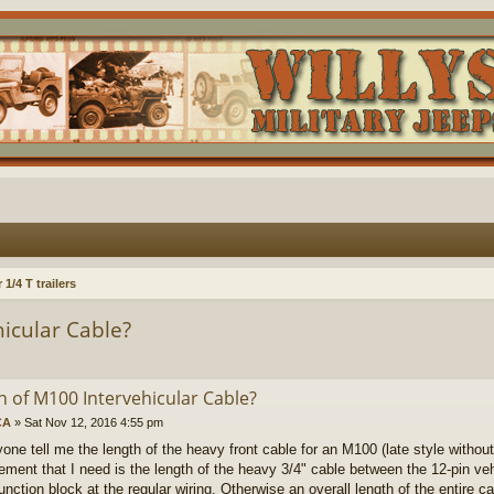
1/4 T trailers
icular Cable?
h of M100 Intervehicular Cable?
CA
»
Sat Nov 12, 2016 4:55 pm
one tell me the length of the heavy front cable for an M100 (late style without 
ment that I need is the length of the heavy 3/4" cable between the 12-pin ve
unction block at the regular wiring. Otherwise an overall length of the entire c