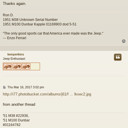
Thanks again.
Ron D.
1951 M38 Unknown Serial Number
1951 M100 Dunbar Kapple 01169903 dod 5-51
“The only good sports car that America ever made was the Jeep."
--- Enzo Ferrari
kenperkins
Jeep Enthusiast
P
Thu Mar 16, 2017 3:02 pm
o
http://i77.photobucket.com/albums/j61/f ... lksec2.jpg
s
t
from another thread
'51 M38 #22936,
'51 M100 Dunbar
#01164782