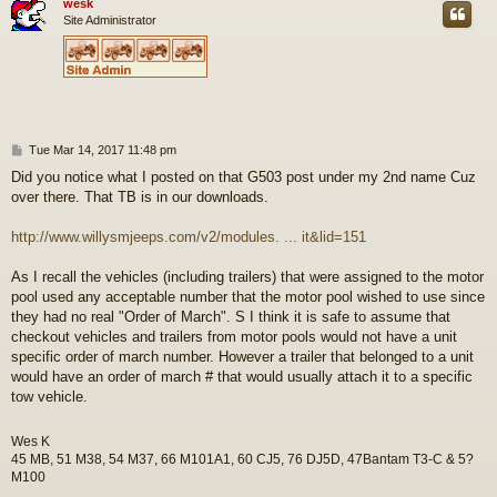
wesk
Site Administrator
P
Tue Mar 14, 2017 11:48 pm
o
Did you notice what I posted on that G503 post under my 2nd name Cuz
s
over there. That TB is in our downloads.
t
http://www.willysmjeeps.com/v2/modules. ... it&lid=151
As I recall the vehicles (including trailers) that were assigned to the motor
pool used any acceptable number that the motor pool wished to use since
they had no real "Order of March". S I think it is safe to assume that
checkout vehicles and trailers from motor pools would not have a unit
specific order of march number. However a trailer that belonged to a unit
would have an order of march # that would usually attach it to a specific
tow vehicle.
Wes K
45 MB, 51 M38, 54 M37, 66 M101A1, 60 CJ5, 76 DJ5D, 47Bantam T3-C & 5?
M100