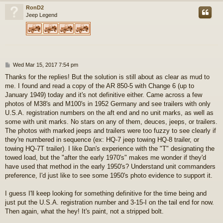
RonD2
Jeep Legend
P
Wed Mar 15, 2017 7:54 pm
o
Thanks for the replies! But the solution is still about as clear as mud to
s
me. I found and read a copy of the AR 850-5 with Change 6 (up to
t
January 1949) today and it's not definitive either. Came across a few
photos of M38's and M100's in 1952 Germany and see trailers with only
U.S.A. registration numbers on the aft end and no unit marks, as well as
some with unit marks. No stars on any of them, deuces, jeeps, or trailers.
The photos with marked jeeps and trailers were too fuzzy to see clearly if
they're numbered in sequence (ex: HQ-7 jeep towing HQ-8 trailer, or
towing HQ-7T trailer). I like Dan's experience with the "T" designating the
towed load, but the "after the early 1970's" makes me wonder if they'd
have used that method in the early 1950's? Understand unit commanders
preference, I'd just like to see some 1950's photo evidence to support it.
I guess I'll keep looking for something definitive for the time being and
just put the U.S.A. registration number and 3-15-I on the tail end for now.
Then again, what the hey! It's paint, not a stripped bolt.