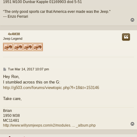
1951 M100 Dunbar Kapple 01169903 dod 5-51
“The only good sports car that America ever made was the Jeep."
--- Enzo Ferrari
4x4M38
Jeep Legend
P
Tue Mar 14, 2017 10:07 pm
o
Hey Ron,
s
I stumbled across this on the G:
t
http://g503.com/forums/viewtopic.php?f=18&t=153146
Take care,
Brian
1950 M38
MC11481
http://www.willysmjeeps.com/v2/modules. ... _album.php