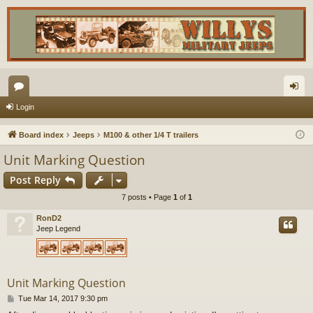
or
og
Login
u
in
Board index
Jeeps
M100 & other 1/4 T trailers
m
Unit Marking Question
s
Post Reply
7 posts • Page
1
of
1
RonD2
Jeep Legend
Unit Marking Question
P
Tue Mar 14, 2017 9:30 pm
o