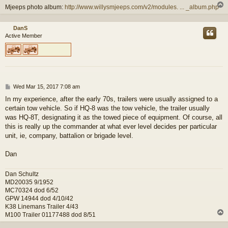
Mjeeps photo album:
http://www.willysmjeeps.com/v2/modules. ... _album.php
DanS
Active Member
P
Wed Mar 15, 2017 7:08 am
o
In my experience, after the early 70s, trailers were usually assigned to a
s
certain tow vehicle. So if HQ-8 was the tow vehicle, the trailer usually
t
was HQ-8T, designating it as the towed piece of equipment. Of course, all
this is really up the commander at what ever level decides per particular
unit, ie, company, battalion or brigade level.
Dan
Dan Schultz
MD20035 9/1952
MC70324 dod 6/52
GPW 14944 dod 4/10/42
K38 Linemans Trailer 4/43
M100 Trailer 01177488 dod 8/51