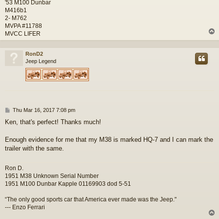
'53 M100 Dunbar
M416b1
2- M762
MVPA #11788
MVCC LIFER
RonD2
Jeep Legend
P
Thu Mar 16, 2017 7:08 pm
o
Ken, that's perfect! Thanks much!
s
t
Enough evidence for me that my M38 is marked HQ-7 and I can mark the
trailer with the same.
Ron D.
1951 M38 Unknown Serial Number
1951 M100 Dunbar Kapple 01169903 dod 5-51
“The only good sports car that America ever made was the Jeep."
--- Enzo Ferrari