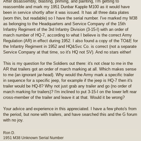
After disassembly, blasting, priming, and painting, I'm getting to
s
reassemble and mark my 1951 Dunbar Kapple M100 as it would have
t
been in service shortly after it was issued. It has all three data plates
(worn thin, but readable) so I have the serial number. I've marked my M38
as belonging to the Headquarters and Service Company of the 15th
Infantry Regiment of the 3rd Infantry Division (3-15-I) with an order of
march number of HQ-7, according to what I believe is the correct Army
Regulation (AR) in effect during 1952. I also found a copy of the TO&E for
the Infantry Regiment in 1952 and HQ&Svc Co. is correct (not a separate
Service Company at that time, so it's HQ not SV). And no stars either!
This is my question for the Soldiers out there: it's not clear to me in the
AR that trailers got an order of march marking at all. Which makes sense
to me (an ignorant jar-head). Why would the Army mark a specific trailer
in sequence for a specific jeep, for example if the jeep is HQ-7 then it's
trailer would be HQ-8? Why not just grab any trailer and go (no order of
march marking for trailers)? I'm inclined to put 3-15-I on the lower left rear
cross-member of the trailer and leave it at that. Would it be wrong?
Your advice and experience in this appreciated. I have a few photo's from
the period, but none with trailers, and have searched this and the G forum
with no joy.
Ron D.
1951 M38 Unknown Serial Number