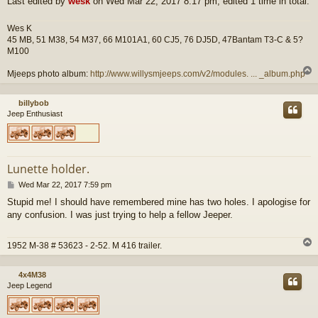
Last edited by
wesk
on Wed Mar 22, 2017 8:17 pm, edited 1 time in total.
Wes K
45 MB, 51 M38, 54 M37, 66 M101A1, 60 CJ5, 76 DJ5D, 47Bantam T3-C & 5?
M100
Mjeeps photo album:
http://www.willysmjeeps.com/v2/modules. ... _album.php
billybob
Jeep Enthusiast
Lunette holder.
P
Wed Mar 22, 2017 7:59 pm
o
Stupid me! I should have remembered mine has two holes. I apologise for
s
any confusion. I was just trying to help a fellow Jeeper.
t
1952 M-38 # 53623 - 2-52. M 416 trailer.
4x4M38
Jeep Legend