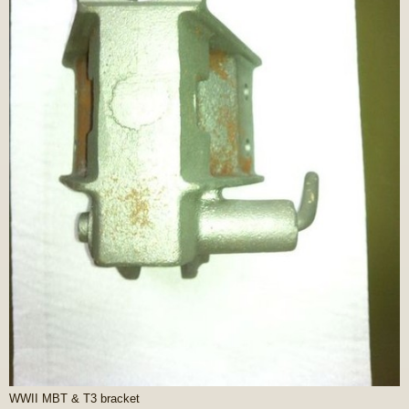
WWII MBT & T3 bracket