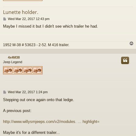
Lunette holder.
P
Wed Mar 22, 2017 12:43 pm
o
Maybe I missed it but I didn't see which trailer he had.
s
t
1952 M-38 # 53623 - 2-52. M 416 trailer.
4x4M38
Jeep Legend
P
Wed Mar 22, 2017 1:24 pm
o
Stepping out once again onto that ledge.
s
t
A previous post:
http://www.willysmjeeps.com/v2/modules. ... highlight=
Maybe it's for a different trailer...