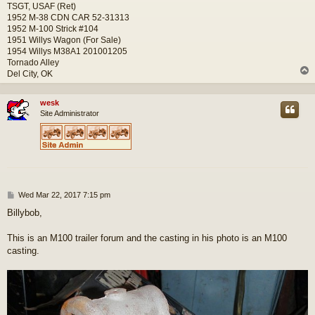
TSGT, USAF (Ret)
1952 M-38 CDN CAR 52-31313
1952 M-100 Strick #104
1951 Willys Wagon (For Sale)
1954 Willys M38A1 201001205
Tornado Alley
Del City, OK
wesk
Site Administrator
P
Wed Mar 22, 2017 7:15 pm
o
Billybob,
s
t
This is an M100 trailer forum and the casting in his photo is an M100
casting.