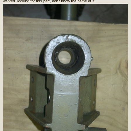
wanted. looking for this part, don't know the name of it
s
t