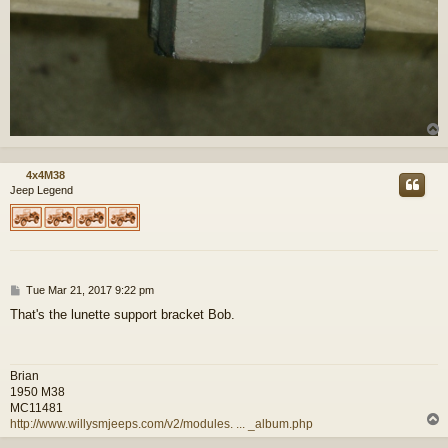
4x4M38
Jeep Legend
P
Tue Mar 21, 2017 9:22 pm
o
That's the lunette support bracket Bob.
s
t
Brian
1950 M38
MC11481
http://www.willysmjeeps.com/v2/modules. ... _album.php