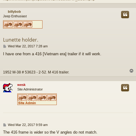
billybob
Jeep Enthusiast
Lunette holder.
P
Wed Mar 22, 2017 7:28 am
o
I have one from a 416 [Vietnam era] trailer if it will work.
s
t
1952 M-38 # 53623 - 2-52. M 416 trailer.
wesk
Site Administrator
P
Wed Mar 22, 2017 9:59 am
o
The 416 frame is wider so the V angles do not match.
s