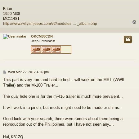
Brian
1950 M38
MC11481
http://www.willysmjeeps.com/v2/modules. ... _album.php
OKCM38CDN
Jeep Enthusiast
P
Wed Mar 22, 2017 4:26 pm
o
This part is very rare and hard to find... will work on the MBT (WWII
s
Trailer) and the M-100 Trailer...
t
The dual hole one is for the m-416 trailer is much more prevalent...
It will work in a pinch, but mods might need to be made or shims.
Good luck with your search, there were rumors about there being a
reproduction out of the Philippines, but I have not seen any....
Hal, KB1ZQ