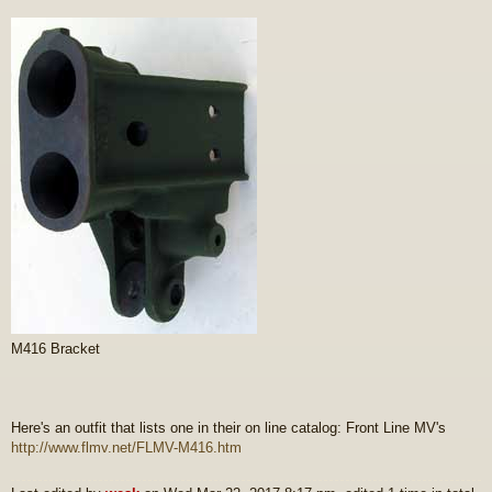
M416 Bracket
Here's an outfit that lists one in their on line catalog: Front Line MV's
http://www.flmv.net/FLMV-M416.htm