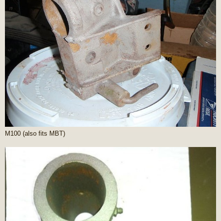
M100 (also fits MBT)