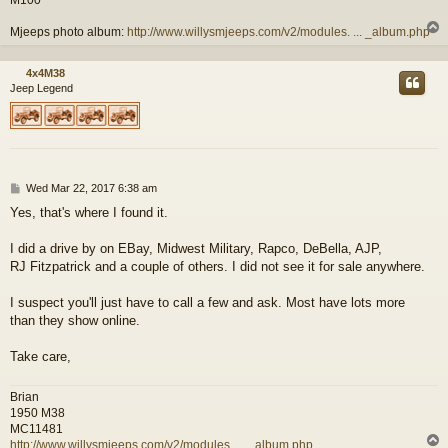
M100
Mjeeps photo album:
http://www.willysmjeeps.com/v2/modules. ... _album.php
4x4M38
Jeep Legend
P
Wed Mar 22, 2017 6:38 am
o
Yes, that's where I found it.
s
t
I did a drive by on EBay, Midwest Military, Rapco, DeBella, AJP,
RJ Fitzpatrick and a couple of others. I did not see it for sale anywhere.
I suspect you'll just have to call a few and ask. Most have lots more
than they show online.
Take care,
Brian
1950 M38
MC11481
http://www.willysmjeeps.com/v2/modules. ... _album.php