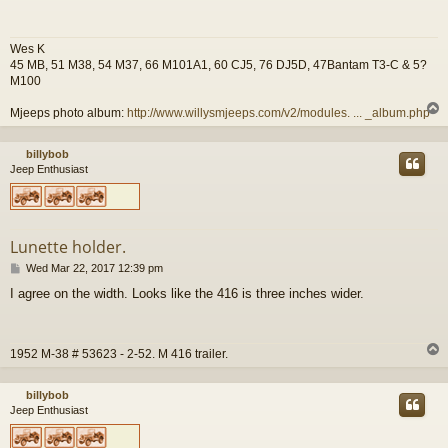
t
Wes K
45 MB, 51 M38, 54 M37, 66 M101A1, 60 CJ5, 76 DJ5D, 47Bantam T3-C & 5?
M100
Mjeeps photo album:
http://www.willysmjeeps.com/v2/modules. ... _album.php
billybob
Jeep Enthusiast
Lunette holder.
P
Wed Mar 22, 2017 12:39 pm
o
I agree on the width. Looks like the 416 is three inches wider.
s
t
1952 M-38 # 53623 - 2-52. M 416 trailer.
billybob
Jeep Enthusiast