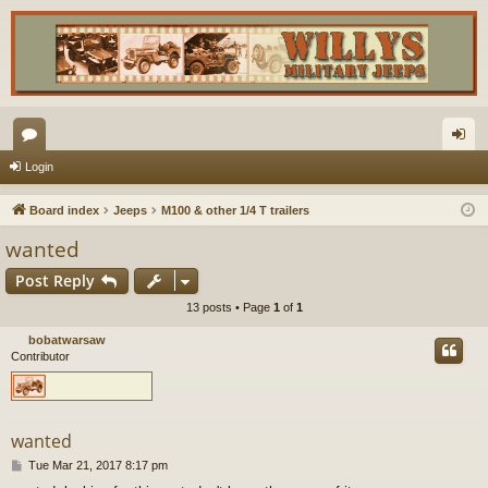
or
og
Login
u
in
Board index
Jeeps
M100 & other 1/4 T trailers
m
wanted
s
Post Reply
13 posts • Page
1
of
1
bobatwarsaw
Contributor
wanted
P
Tue Mar 21, 2017 8:17 pm
o