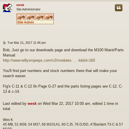
wesk
Site Administrator
P
Tue Mar 21, 2017 11:46 pm
o
Bob, Just go to our downloads page and download the M100 Maint/Parts
s
Manual:
t
http://www.willysmjeeps.com/v2/modules. ... it&lid=160
You'll find part numbers and stock numbers there that will make your
search easier.
Fig's C-11 & C-12 0n Page G-27 and the parts listing pages are C-12, C-
13 & c-14.
Last edited by
wesk
on Wed Mar 22, 2017 10:00 am, edited 1 time in
total.
Wes K
45 MB, 51 M38, 54 M37, 66 M101A1, 60 CJ5, 76 DJ5D, 47Bantam T3-C & 5?