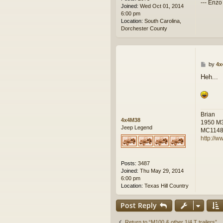
--- Enzo
Joined:
Wed Oct 01, 2014
6:00 pm
Location:
South Carolina,
Dorchester County
P
by
4x
o
Heh...
s
t
Brian
4x4M38
1950 M
Jeep Legend
MC114
http://w
Posts:
3487
Joined:
Thu May 29, 2014
6:00 pm
Location:
Texas Hill Country
Post Reply
Return to “M100 & other 1/4 T trailers”