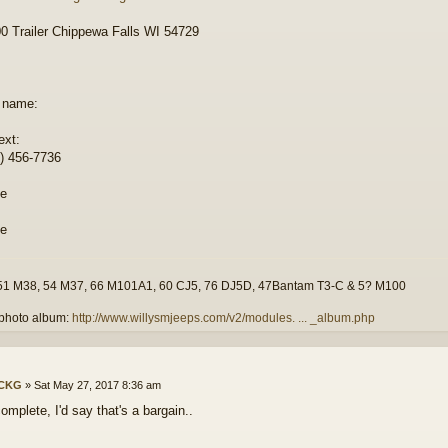
 Trailer Chippewa Falls WI 54729
 name:
ext:
) 456-7736
51 M38, 54 M37, 66 M101A1, 60 CJ5, 76 DJ5D, 47Bantam T3-C & 5? M100
photo album:
http://www.willysmjeeps.com/v2/modules. ... _album.php
ICKG
»
Sat May 27, 2017 8:36 am
omplete, I'd say that's a bargain..