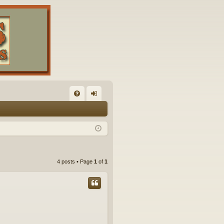
FA
og
Q
in
4 posts • Page
1
of
1