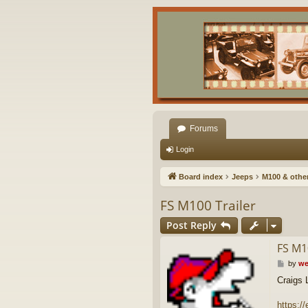
Forums
Login
Board index
Jeeps
M100 & other 
FS M100 Trailer
Post Reply
FS M1
P
by
we
o
Craigs L
s
t
https:/