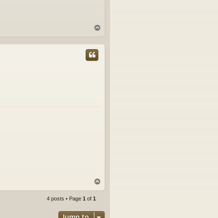
T
o
p
T
o
p
4 posts • Page
1
of
1
Jump to