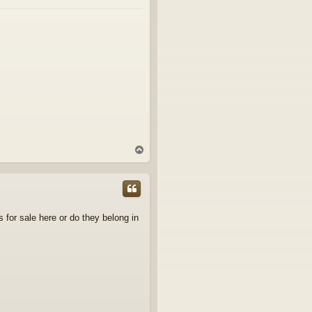
T
o
p
s for sale here or do they belong in