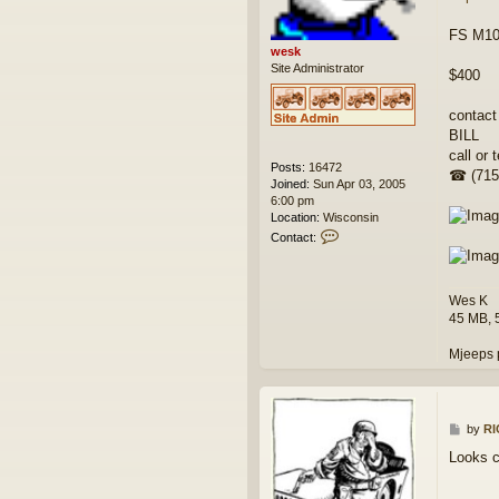
FS M100
wesk
Site Administrator
$400
contact
BILL
call or t
Posts:
16472
☎ (715
Joined:
Sun Apr 03, 2005
6:00 pm
Location:
Wisconsin
C
Contact:
o
n
t
Wes K
a
c
45 MB, 
t
w
Mjeeps 
e
s
k
P
by
R
o
Looks c
s
t