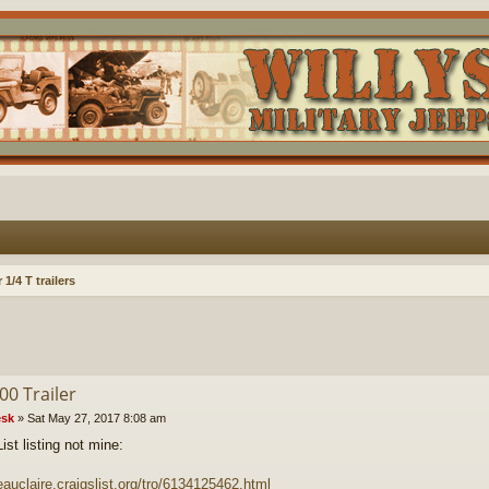
1/4 T trailers
00 Trailer
sk
»
Sat May 27, 2017 8:08 am
ist listing not mine:
/eauclaire.craigslist.org/tro/6134125462.html