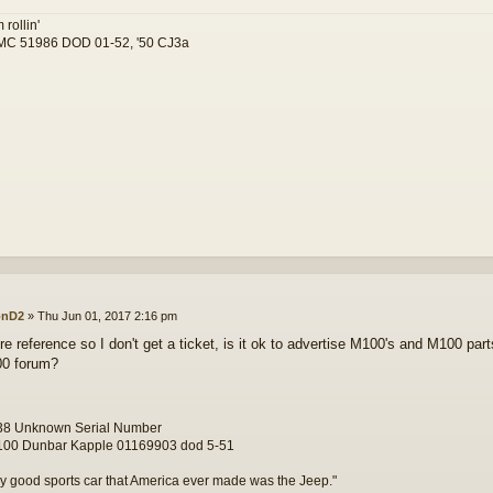
 rollin'
C 51986 DOD 01-52, '50 CJ3a
onD2
»
Thu Jun 01, 2017 2:16 pm
re reference so I don't get a ticket, is it ok to advertise M100's and M100 part
00 forum?
8 Unknown Serial Number
00 Dunbar Kapple 01169903 dod 5-51
y good sports car that America ever made was the Jeep."