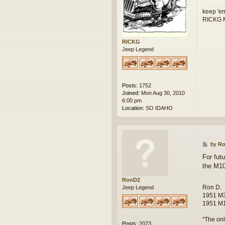
keep 'em
RICKG M
RICKG
Jeep Legend
Posts:
1752
Joined:
Mon Aug 30, 2010
6:00 pm
Location:
SO IDAHO
P
by
R
o
For futu
s
the M1
t
RonD2
Ron D.
Jeep Legend
1951 M3
1951 M1
“The onl
Posts:
2073