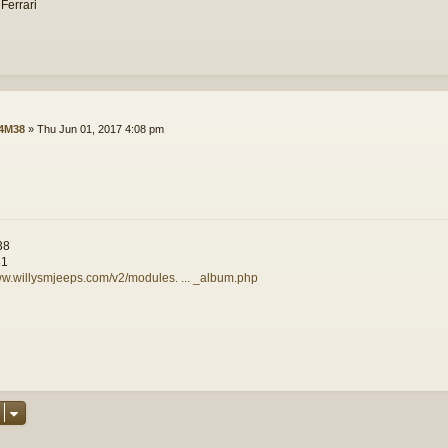
 Ferrari
4M38
»
Thu Jun 01, 2017 4:08 pm
38
81
ww.willysmjeeps.com/v2/modules. ... _album.php