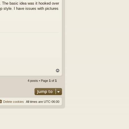
. The basic idea was it hooked over
ep style. I have issues with pictures
T
o
p
4 posts • Page
1
of
1
Jump to
Delete cookies
All times are
UTC-06:00