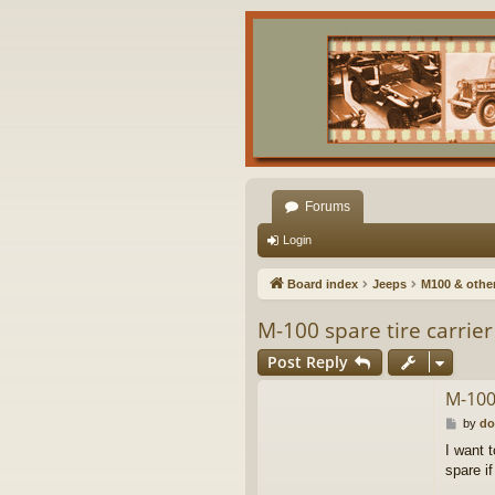
Forums
Login
Board index
Jeeps
M100 & other 
M-100 spare tire carrier
Post Reply
M-100 
P
by
do
o
I want 
s
spare if
t