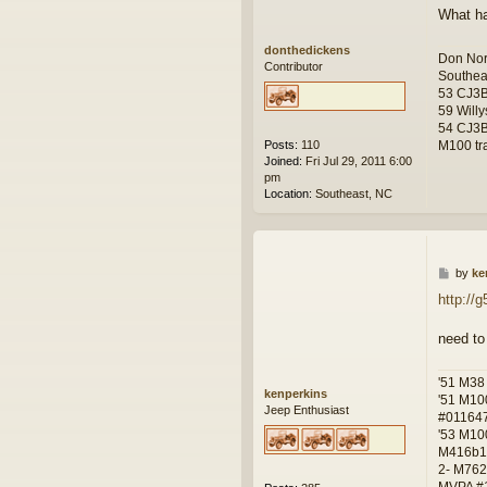
What ha
donthedickens
Don Nor
Contributor
Southea
53 CJ3
59 Willy
54 CJ3B
M100 tra
Posts:
110
Joined:
Fri Jul 29, 2011 6:00
pm
Location:
Southeast, NC
P
by
ke
o
http://
s
t
need to
'51 M38
kenperkins
'51 M10
Jeep Enthusiast
#01164
'53 M10
M416b1
2- M762
MVPA #