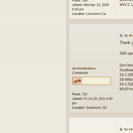
Posts:
285
MVCC L
Joined:
Wed Apr 13, 2005
6:00 pm
Location:
Livermore Ca.
P
by
do
o
Thank y
s
t
Still op
Don Nor
donthedickens
Southea
Contributor
53 CJ3
59 Willy
54 CJ3B
M100 tra
Posts:
110
Joined:
Fri Jul 29, 2011 6:00
pm
Location:
Southeast, NC
P
by
co