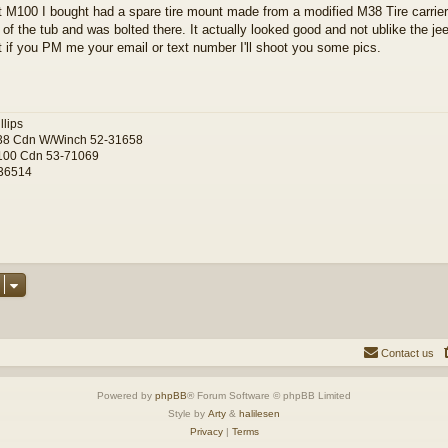
t M100 I bought had a spare tire mount made from a modified M38 Tire carrier
 of the tub and was bolted there. It actually looked good and not ublike the je
t if you PM me your email or text number I'll shoot you some pics.
llips
38 Cdn W/Winch 52-31658
100 Cdn 53-71069
36514
Contact us
Powered by
phpBB
® Forum Software © phpBB Limited
Style by
Arty
&
halilesen
Privacy
|
Terms