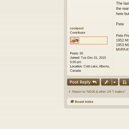
o
The las
s
the rear
t
here bu
Pete
coolpool
Contributor
Pete Phi
1952 M
1953 M
MVPA #
Posts:
65
Joined:
Tue Dec 01, 2015
6:00 pm
Location:
Cold Lake, Alberta,
Canada
Post Reply
Return to “M100 & other 1/4 T trailers”
Board index