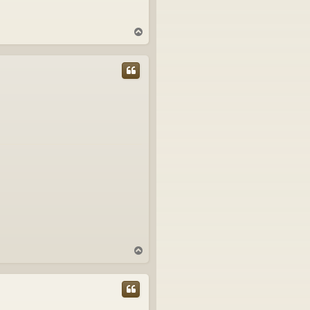
T
o
p
T
o
p