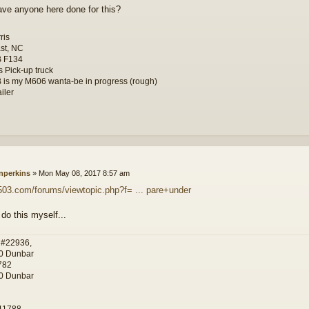
ve anyone here done for this?
ris
st, NC
B F134
s Pick-up truck
 is my M606 wanta-be in progress (rough)
iler
nperkins
»
Mon May 08, 2017 8:57 am
g503.com/forums/viewtopic.php?f= ... pare+under
 do this myself...
 #22936,
0 Dunbar
782
0 Dunbar
11788