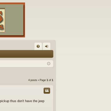
FA
og
Q
in
4 posts • Page
1
of
1
pickup thus don't have the jeep