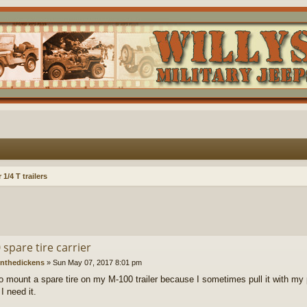
1/4 T trailers
spare tire carrier
nthedickens
»
Sun May 07, 2017 8:01 pm
to mount a spare tire on my M-100 trailer because I sometimes pull it with my 
 I need it.