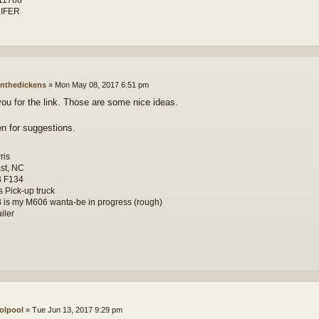
IFER
nthedickens
»
Mon May 08, 2017 6:51 pm
ou for the link. Those are some nice ideas.
en for suggestions.
ris
st, NC
B F134
s Pick-up truck
 is my M606 wanta-be in progress (rough)
iler
olpool
»
Tue Jun 13, 2017 9:29 pm