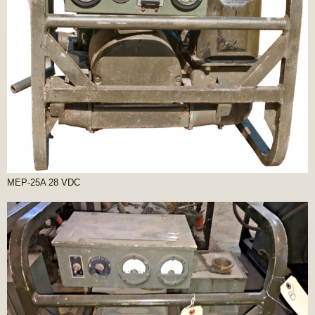
MEP-25A 28 VDC