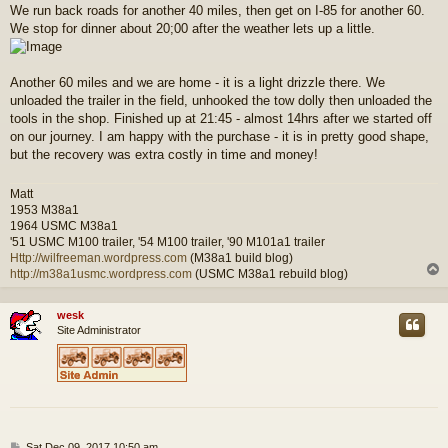
We run back roads for another 40 miles, then get on I-85 for another 60.
We stop for dinner about 20;00 after the weather lets up a little.
Another 60 miles and we are home - it is a light drizzle there. We
unloaded the trailer in the field, unhooked the tow dolly then unloaded the
tools in the shop. Finished up at 21:45 - almost 14hrs after we started off
on our journey. I am happy with the purchase - it is in pretty good shape,
but the recovery was extra costly in time and money!
Matt
1953 M38a1
1964 USMC M38a1
'51 USMC M100 trailer, '54 M100 trailer, '90 M101a1 trailer
Http://wilfreeman.wordpress.com
(M38a1 build blog)
http://m38a1usmc.wordpress.com
(USMC M38a1 rebuild blog)
wesk
Site Administrator
P
Sat Dec 09, 2017 10:50 am