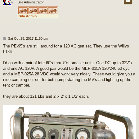
Site Administrator
P
Sat Oct 28, 2017 11:50 pm
o
The PE-95's are still around for a 120 AC gen set. They use the Willys
s
L134.
t
I'd go with a pair of late 60's thru 70's smaller units. One DC up to 32V's
and one AC 120V. A good pair would be the MEP-015A 120/240 60 cyc
and a MEP-025A 28 VDC would work very nicely. These would give you a
nice camping out set for both jump starting the MV's and lighting up the
tent or camper.
they are about 121 Lbs and 2' x 2' x 1 1/2' each.