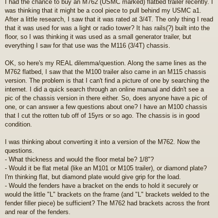
I had the chance to buy an M762 (USMC marked) flatbed trailer recently. I
s
was thinking that it might be a cool piece to pull behind my USMC a1.
t
After a little research, I saw that it was rated at 3/4T. The only thing I read
that it was used for was a light or radio tower? It has rails(?) built into the
floor, so I was thinking it was used as a small generator trailer, but
everything I saw for that use was the M116 (3/4T) chassis.
OK, so here's my REAL dilemma/question. Along the same lines as the
M762 flatbed, I saw that the M100 trailer also came in an M115 chassis
version. The problem is that I can't find a picture of one by searching the
internet. I did a quick search through an online manual and didn't see a
pic of the chassis version in there either. So, does anyone have a pic of
one, or can answer a few questions about one? I have an M100 chassis
that I cut the rotten tub off of 15yrs or so ago. The chassis is in good
condition.
I was thinking about converting it into a version of the M762. Now the
questions.
- What thickness and would the floor metal be? 1/8"?
- Would it be flat metal (like an M101 or M105 trailer), or diamond plate?
I'm thinking flat, but diamond plate would give grip for the load.
- Would the fenders have a bracket on the ends to hold it securely or
would the little "L" brackets on the frame (and "L" brackets welded to the
fender filler piece) be sufficient? The M762 had brackets across the front
and rear of the fenders.