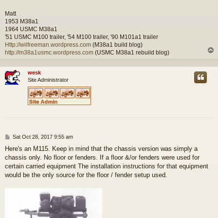
Matt
1953 M38a1
1964 USMC M38a1
'51 USMC M100 trailer, '54 M100 trailer, '90 M101a1 trailer
Http://wilfreeman.wordpress.com
(M38a1 build blog)
http://m38a1usmc.wordpress.com
(USMC M38a1 rebuild blog)
wesk
Site Administrator
P
Sat Oct 28, 2017 9:55 am
o
Here's an M115. Keep in mind that the chassis version was simply a
s
chassis only. No floor or fenders. If a floor &/or fenders were used for
t
certain carried equipment The installation instructions for that equipment
would be the only source for the floor / fender setup used.