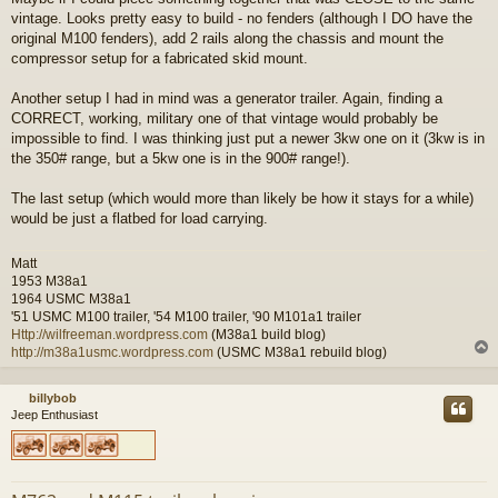
vintage. Looks pretty easy to build - no fenders (although I DO have the
original M100 fenders), add 2 rails along the chassis and mount the
compressor setup for a fabricated skid mount.
Another setup I had in mind was a generator trailer. Again, finding a
CORRECT, working, military one of that vintage would probably be
impossible to find. I was thinking just put a newer 3kw one on it (3kw is in
the 350# range, but a 5kw one is in the 900# range!).
The last setup (which would more than likely be how it stays for a while)
would be just a flatbed for load carrying.
Matt
1953 M38a1
1964 USMC M38a1
'51 USMC M100 trailer, '54 M100 trailer, '90 M101a1 trailer
Http://wilfreeman.wordpress.com
(M38a1 build blog)
http://m38a1usmc.wordpress.com
(USMC M38a1 rebuild blog)
billybob
Jeep Enthusiast