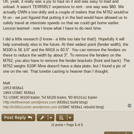
Oh, yeah, it really was a joy to haul on it and was easy to load and
s
unload. It wasn't TERRIBLY expensive to rent - one way was $80. We
t
actually OWN a tow dolly and a couple of trailers that the M762 would've
fit on - we just figured that putting it in the bed would have allowed us to
safely travel at interstate speeds so that we could get home earlier.
Lesson learned - now I know what I have to do next time.
I did a little research (I know - a little too late for that!). Hopefully it will
help somebody else in the future. At their widest point (fender width), the
M100 is 56 1/4" and the M416 is 60.5". You can remove the fenders on
these to reduce the width by about 3". To remove the fenders on the
M762, you also have to remove the fender brackets (front and back). The
M762 weighs 610#! Mine doesn't have a data plate, but I found a pic of
one on the net. That lunette casting is heavier than I thought.
Matt
1953 M38a1
1964 USMC M38a1
'51 USMC M100 trailer, '54 M100 trailer, '90 M101a1 trailer
Http://wilfreeman.wordpress.com
(M38a1 build blog)
http://m38a1usmc.wordpress.com
(USMC M38a1 rebuild blog)
Post Reply
11 posts • Page
1
of
1