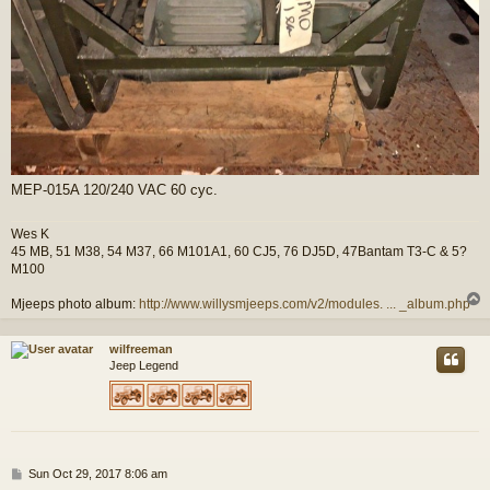
MEP-015A 120/240 VAC 60 cyc.
Wes K
45 MB, 51 M38, 54 M37, 66 M101A1, 60 CJ5, 76 DJ5D, 47Bantam T3-C & 5?
M100
Mjeeps photo album:
http://www.willysmjeeps.com/v2/modules. ... _album.php
wilfreeman
Jeep Legend
P
Sun Oct 29, 2017 8:06 am
o