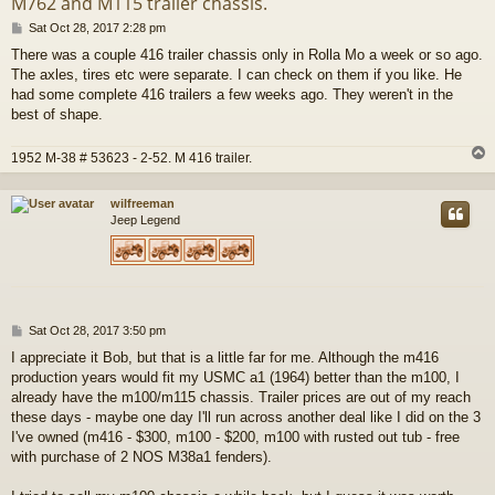
M762 and M115 trailer chassis.
P
Sat Oct 28, 2017 2:28 pm
o
There was a couple 416 trailer chassis only in Rolla Mo a week or so ago.
s
The axles, tires etc were separate. I can check on them if you like. He
t
had some complete 416 trailers a few weeks ago. They weren't in the
best of shape.
1952 M-38 # 53623 - 2-52. M 416 trailer.
wilfreeman
Jeep Legend
P
Sat Oct 28, 2017 3:50 pm
o
I appreciate it Bob, but that is a little far for me. Although the m416
s
production years would fit my USMC a1 (1964) better than the m100, I
t
already have the m100/m115 chassis. Trailer prices are out of my reach
these days - maybe one day I'll run across another deal like I did on the 3
I've owned (m416 - $300, m100 - $200, m100 with rusted out tub - free
with purchase of 2 NOS M38a1 fenders).