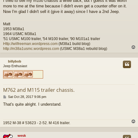
I tried to sell my m100 chassis a while back, but I guess it was worth
more to me at the time because I didn't even get a counter offer on it.
Now I'm glad I didn't sell it (give it away) since I have a 2nd Jeep.
Matt
1953 M38a1
1964 USMC M38a1
'51 USMC M100 trailer, '54 M100 trailer, '90 M101a1 trailer
Http://wilfreeman.wordpress.com
(M38a1 build blog)
http://m38a1usmc.wordpress.com
(USMC M38a1 rebuild blog)
billybob
Jeep Enthusiast
M762 and M115 trailer chassis.
P
Sat Oct 28, 2017 9:06 pm
o
That's quite alright. I understand.
s
t
1952 M-38 # 53623 - 2-52. M 416 trailer.
wesk