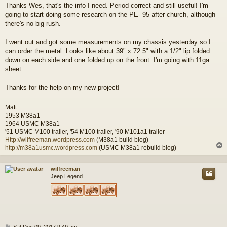
Thanks Wes, that's the info I need. Period correct and still useful! I'm
s
going to start doing some research on the PE- 95 after church, although
t
there's no big rush.
I went out and got some measurements on my chassis yesterday so I
can order the metal. Looks like about 39" x 72.5" with a 1/2" lip folded
down on each side and one folded up on the front. I'm going with 11ga
sheet.
Thanks for the help on my new project!
Matt
1953 M38a1
1964 USMC M38a1
'51 USMC M100 trailer, '54 M100 trailer, '90 M101a1 trailer
Http://wilfreeman.wordpress.com
(M38a1 build blog)
http://m38a1usmc.wordpress.com
(USMC M38a1 rebuild blog)
wilfreeman
Jeep Legend
P
Sat Dec 09, 2017 9:49 am