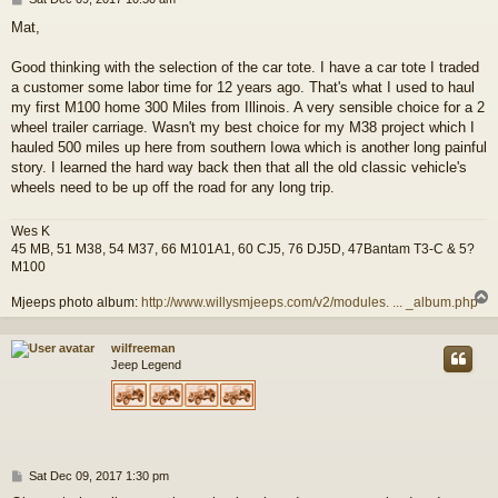
o
Mat,
s
t
Good thinking with the selection of the car tote. I have a car tote I traded
a customer some labor time for 12 years ago. That's what I used to haul
my first M100 home 300 Miles from Illinois. A very sensible choice for a 2
wheel trailer carriage. Wasn't my best choice for my M38 project which I
hauled 500 miles up here from southern Iowa which is another long painful
story. I learned the hard way back then that all the old classic vehicle's
wheels need to be up off the road for any long trip.
Wes K
45 MB, 51 M38, 54 M37, 66 M101A1, 60 CJ5, 76 DJ5D, 47Bantam T3-C & 5?
M100
Mjeeps photo album:
http://www.willysmjeeps.com/v2/modules. ... _album.php
wilfreeman
Jeep Legend
P
Sat Dec 09, 2017 1:30 pm
o