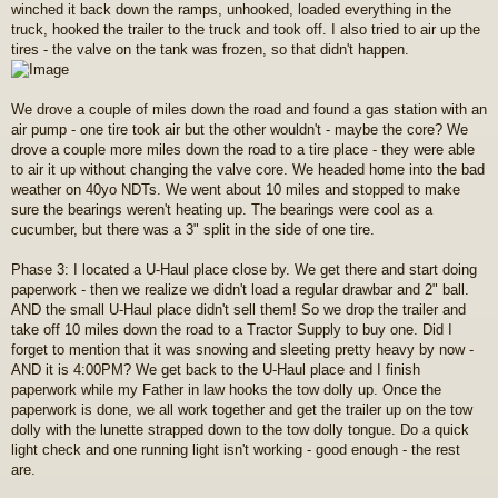
winched it back down the ramps, unhooked, loaded everything in the
truck, hooked the trailer to the truck and took off. I also tried to air up the
tires - the valve on the tank was frozen, so that didn't happen.
We drove a couple of miles down the road and found a gas station with an
air pump - one tire took air but the other wouldn't - maybe the core? We
drove a couple more miles down the road to a tire place - they were able
to air it up without changing the valve core. We headed home into the bad
weather on 40yo NDTs. We went about 10 miles and stopped to make
sure the bearings weren't heating up. The bearings were cool as a
cucumber, but there was a 3" split in the side of one tire.
Phase 3: I located a U-Haul place close by. We get there and start doing
paperwork - then we realize we didn't load a regular drawbar and 2" ball.
AND the small U-Haul place didn't sell them! So we drop the trailer and
take off 10 miles down the road to a Tractor Supply to buy one. Did I
forget to mention that it was snowing and sleeting pretty heavy by now -
AND it is 4:00PM? We get back to the U-Haul place and I finish
paperwork while my Father in law hooks the tow dolly up. Once the
paperwork is done, we all work together and get the trailer up on the tow
dolly with the lunette strapped down to the tow dolly tongue. Do a quick
light check and one running light isn't working - good enough - the rest
are.