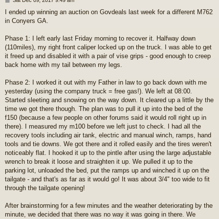
o
I ended up winning an auction on Govdeals last week for a different M762
s
in Conyers GA.
t
Phase 1: I left early last Friday morning to recover it. Halfway down
(110miles), my right front caliper locked up on the truck. I was able to get
it freed up and disabled it with a pair of vise grips - good enough to creep
back home with my tail between my legs.
Phase 2: I worked it out with my Father in law to go back down with me
yesterday (using the company truck = free gas!). We left at 08:00.
Started sleeting and snowing on the way down. It cleared up a little by the
time we got there though. The plan was to pull it up into the bed of the
f150 (because a few people on other forums said it would roll right up in
there). I measured my m100 before we left just to check. I had all the
recovery tools including air tank, electric and manual winch, ramps, hand
tools and tie downs. We got there and it rolled easily and the tires weren't
noticeably flat. I hooked it up to the pintle after using the large adjustable
wrench to break it loose and straighten it up. We pulled it up to the
parking lot, unloaded the bed, put the ramps up and winched it up on the
tailgate - and that's as far as it would go! It was about 3/4" too wide to fit
through the tailgate opening!
After brainstorming for a few minutes and the weather deteriorating by the
minute, we decided that there was no way it was going in there. We