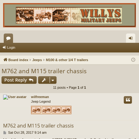
or
og
Login
u
in
Board index
Jeeps
M100 & other 1/4 T trailers
m
M762 and M115 trailer chassis
s
Post Reply
11 posts • Page
1
of
1
wilfreeman
Jeep Legend
M762 and M115 trailer chassis
P
Sat Oct 28, 2017 9:14 am
o