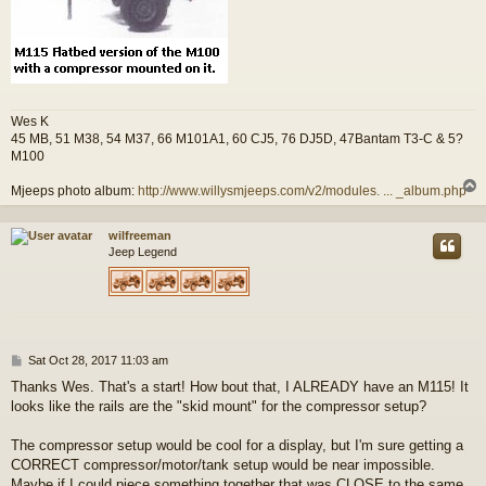
Wes K
45 MB, 51 M38, 54 M37, 66 M101A1, 60 CJ5, 76 DJ5D, 47Bantam T3-C & 5?
M100
Mjeeps photo album:
http://www.willysmjeeps.com/v2/modules. ... _album.php
wilfreeman
Jeep Legend
P
Sat Oct 28, 2017 11:03 am
o
Thanks Wes. That's a start! How bout that, I ALREADY have an M115! It
s
looks like the rails are the "skid mount" for the compressor setup?
t
The compressor setup would be cool for a display, but I'm sure getting a
CORRECT compressor/motor/tank setup would be near impossible.
Maybe if I could piece something together that was CLOSE to the same