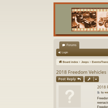
Forums
Login
Board index
Jeeps
Events/Trans
2018 Freedom Vehicles 
Post Reply
2018 
P
by
wa
o
Freedom
s
reenacto
t
Freedom