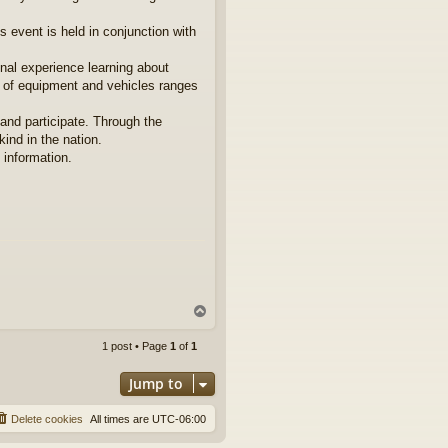
s event is held in conjunction with
onal experience learning about
 of equipment and vehicles ranges
and participate. Through the
ind in the nation.
l information.
T
o
p
1 post • Page
1
of
1
Jump to
Delete cookies
All times are
UTC-06:00