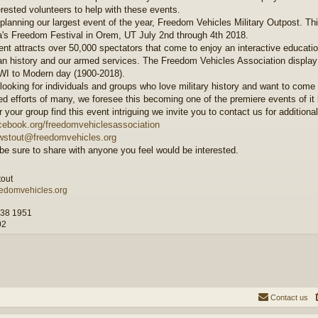
erested volunteers to help with these events.
planning our largest event of the year, Freedom Vehicles Military Outpost. Thi
's Freedom Festival in Orem, UT July 2nd through 4th 2018.
ent attracts over 50,000 spectators that come to enjoy an interactive educati
n history and our armed services. The Freedom Vehicles Association display
I to Modern day (1900-2018).
looking for individuals and groups who love military history and want to come 
d efforts of many, we foresee this becoming one of the premiere events of it k
r your group find this event intriguing we invite you to contact us for additiona
ebook.org/freedomvehiclesassociation
wstout@freedomvehicles.org
be sure to share with anyone you feel would be interested.
out
edomvehicles.org
M38 1951
02
Contact us