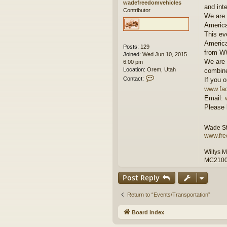
wadefreedomvehicles
and int
Contributor
We are 
America
This ev
America
Posts:
129
from WW
Joined:
Wed Jun 10, 2015
We are 
6:00 pm
Location:
Orem, Utah
combine
C
Contact:
If you o
o
www.fac
n
Email:
t
Please 
a
c
t
Wade St
w
www.fre
a
d
Willys 
e
MC210
f
r
e
Post Reply
e
d
Return to “Events/Transportation”
o
m
Board index
v
e