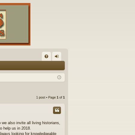
FA
og
Q
in
1 post • Page
1
of
1
 also invite all living historians,
to help us in 2018.
always looking for knowledgeable