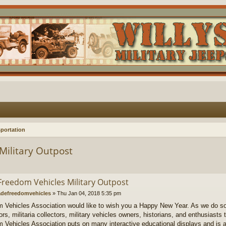
portation
Military Outpost
Freedom Vehicles Military Outpost
defreedomvehicles
»
Thu Jan 04, 2018 5:35 pm
 Vehicles Association would like to wish you a Happy New Year. As we do so we
rs, militaria collectors, military vehicles owners, historians, and enthusiasts 
 Vehicles Association puts on many interactive educational displays and is 