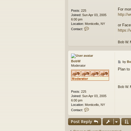
For mor
Posts:
225
http://w
Joined:
Sun Apr 03, 2005
6:00 pm
Location:
Monticello, NY
or Face
C
Contact:
https:/
o
n
t
Bob W. 
a
c
t
B
BobW
P
by
B
o
Moderator
o
b
Plan to
s
W
t
Bob W. 
Posts:
225
Joined:
Sun Apr 03, 2005
6:00 pm
Location:
Monticello, NY
C
Contact:
o
n
Post Reply
t
a
c