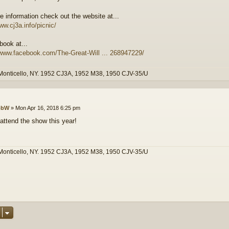
e information check out the website at...
ww.cj3a.info/picnic/
book at...
/www.facebook.com/The-Great-Will ... 268947229/
Monticello, NY. 1952 CJ3A, 1952 M38, 1950 CJV-35/U
obW
»
Mon Apr 16, 2018 6:25 pm
 attend the show this year!
Monticello, NY. 1952 CJ3A, 1952 M38, 1950 CJV-35/U