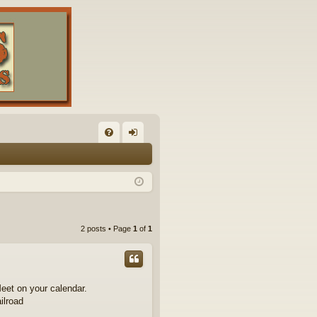
FA
og
Q
in
2 posts • Page
1
of
1
eet on your calendar.
ilroad