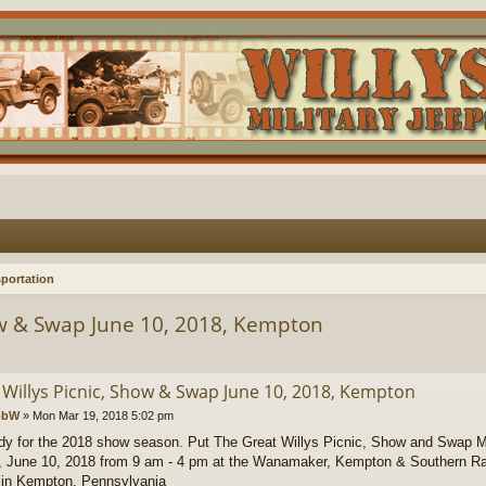
portation
ow & Swap June 10, 2018, Kempton
 Willys Picnic, Show & Swap June 10, 2018, Kempton
obW
»
Mon Mar 19, 2018 5:02 pm
dy for the 2018 show season. Put The Great Willys Picnic, Show and Swap M
 June 10, 2018 from 9 am - 4 pm at the Wanamaker, Kempton & Southern Ra
 in Kempton, Pennsylvania