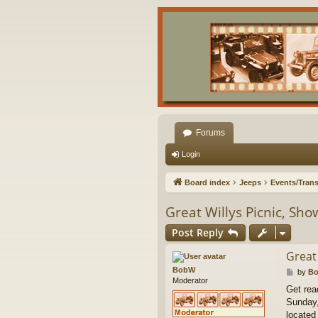
Forums
Login
Board index
Jeeps
Events/Trans
Great Willys Picnic, Sh
Post Reply
Great
BobW
P
by
B
Moderator
o
Get rea
s
Sunday,
t
located