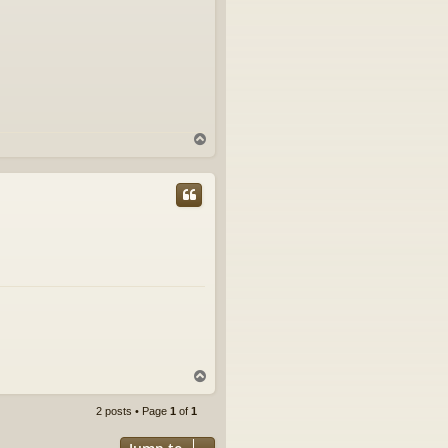
T
o
p
T
o
p
2 posts • Page
1
of
1