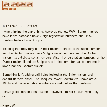
P
Fri Feb 22, 2019 12:38 am
o
I was thinking the same thing, however, the few WWII Bantam trailers I
s
have in the database have 7 digit registration numbers, the "1952"
t
Bantam trailers have 8 digits.
Thinking that they may be Dunbar trailers, I checked the serial number
and the Bantam trailers have 5 digits serial numbers and the Dunbar
trailers have 6 digits serial numbers. Also, the registration numbers for the
Dunbar trailers listed are 8 digits and in the same format, but are much
lower than the Bantam trailers.
Something isn't adding up!! I also looked at the Strick trailers and it
doesn't fit there either. The Jacques Power Saw trailers I have are all
1951s and the registration numbers are well before the Bantams.
I have good data on these trailers, however, I'm not so sure what they
are!
Harold W.