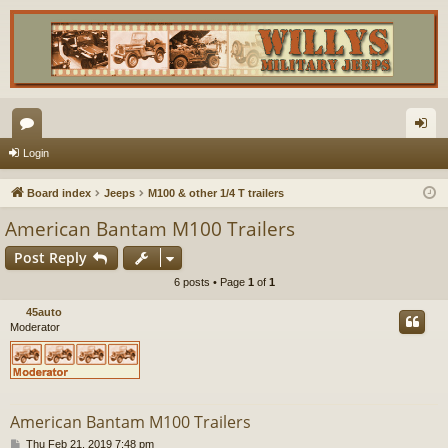
or
og
Login
u
in
Board index
Jeeps
M100 & other 1/4 T trailers
m
American Bantam M100 Trailers
s
Post Reply
6 posts • Page
1
of
1
45auto
Moderator
American Bantam M100 Trailers
P
Thu Feb 21, 2019 7:48 pm