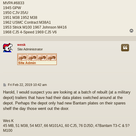
MVPA #6833
1945 GPW
1950 CJV-35/U
1951 M38 1952 M38
1962 USMC Contract M38A1
1953 Strick M100 1967 Johnson M416
1968 CJ5 4-Speed 1969 CJ5 V6
wesk
Site Administrator
P
Fri Feb 22, 2019 10:42 am
o
Harold, I would suspect you are looking at a batch of rebuilt (at a military
s
depot) trailers that have had their data plates switched around at the
t
depot. Perhaps the depot only had new Bantam plates on their spares
shelf the day those went out the door.
Wes K
45 MB, 51 M38, 54 M37, 66 M101A1, 60 CJ5, 76 DJ5D, 47Bantam T3-C & 5?
M100