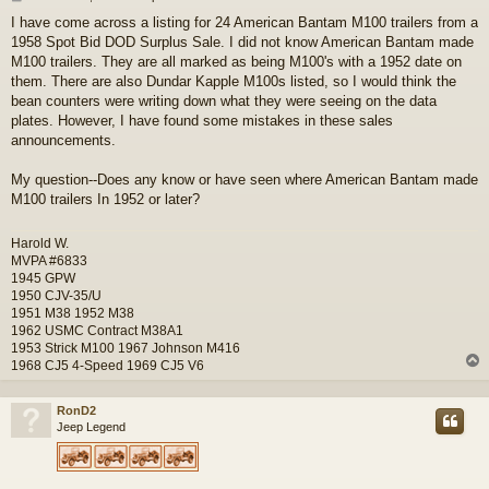
o
I have come across a listing for 24 American Bantam M100 trailers from a
s
1958 Spot Bid DOD Surplus Sale. I did not know American Bantam made
t
M100 trailers. They are all marked as being M100's with a 1952 date on
them. There are also Dundar Kapple M100s listed, so I would think the
bean counters were writing down what they were seeing on the data
plates. However, I have found some mistakes in these sales
announcements.
My question--Does any know or have seen where American Bantam made
M100 trailers In 1952 or later?
Harold W.
MVPA #6833
1945 GPW
1950 CJV-35/U
1951 M38 1952 M38
1962 USMC Contract M38A1
1953 Strick M100 1967 Johnson M416
1968 CJ5 4-Speed 1969 CJ5 V6
RonD2
Jeep Legend