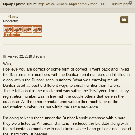
Mjeeps photo album:
http://www.willysmjeeps.com/v2/modules. ... _album.php
45auto
Moderator
P
Fri Feb 22, 2019 8:26 pm
o
Wes,
s
I believe you are correct or some form of correct. I went back and linked
t
the Bantam serial numbers with the Dunbar serial numbers and it filled in
a gap within the Dunbar serial numbers. What was throwing me off,
Dunbar used at least 6 different ways to serial number their trailers.
These fell about in the middle and was within the 1952 year. The military
registration number was in line with the couple others that were in the
database. All the other manufactures were either much later or the
registration number was not within the same sequence.
I'm going to keep these under the Dunbar Kapple database with a note
they were listed as American Bantam. I included the bid date along with
the bid invitation number with each trailer where I can go back and look at
the "hard copy" if needed.