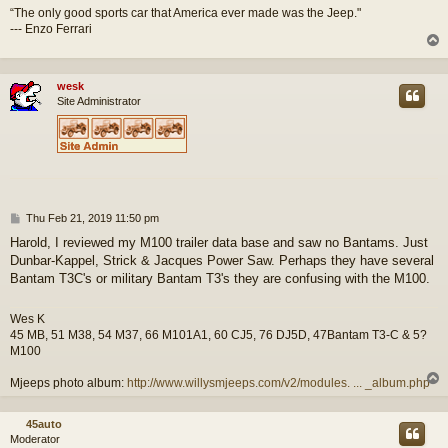
“The only good sports car that America ever made was the Jeep."
--- Enzo Ferrari
wesk
Site Administrator
P
Thu Feb 21, 2019 11:50 pm
o
Harold, I reviewed my M100 trailer data base and saw no Bantams. Just
s
Dunbar-Kappel, Strick & Jacques Power Saw. Perhaps they have several
t
Bantam T3C's or military Bantam T3's they are confusing with the M100.
Wes K
45 MB, 51 M38, 54 M37, 66 M101A1, 60 CJ5, 76 DJ5D, 47Bantam T3-C & 5?
M100
Mjeeps photo album:
http://www.willysmjeeps.com/v2/modules. ... _album.php
45auto
Moderator