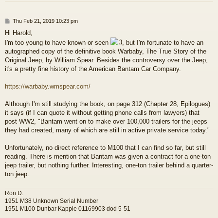
P
Thu Feb 21, 2019 10:23 pm
o
Hi Harold,
s
I'm too young to have known or seen
, but I'm fortunate to have an
t
autographed copy of the definitive book Warbaby, The True Story of the
Original Jeep, by William Spear. Besides the controversy over the Jeep,
it's a pretty fine history of the American Bantam Car Company.
https://warbaby.wmspear.com/
Although I'm still studying the book, on page 312 (Chapter 28, Epilogues)
it says (if I can quote it without getting phone calls from lawyers) that
post WW2, "Bantam went on to make over 100,000 trailers for the jeeps
they had created, many of which are still in active private service today."
Unfortunately, no direct reference to M100 that I can find so far, but still
reading. There is mention that Bantam was given a contract for a one-ton
jeep trailer, but nothing further. Interesting, one-ton trailer behind a quarter-
ton jeep.
Ron D.
1951 M38 Unknown Serial Number
1951 M100 Dunbar Kapple 01169903 dod 5-51