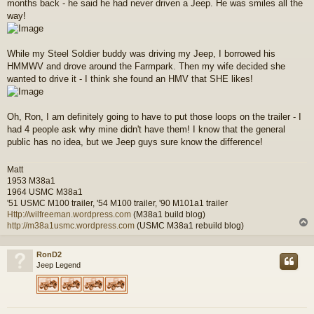
months back - he said he had never driven a Jeep. He was smiles all the
way!
While my Steel Soldier buddy was driving my Jeep, I borrowed his
HMMWV and drove around the Farmpark. Then my wife decided she
wanted to drive it - I think she found an HMV that SHE likes!
Oh, Ron, I am definitely going to have to put those loops on the trailer - I
had 4 people ask why mine didn't have them! I know that the general
public has no idea, but we Jeep guys sure know the difference!
Matt
1953 M38a1
1964 USMC M38a1
'51 USMC M100 trailer, '54 M100 trailer, '90 M101a1 trailer
Http://wilfreeman.wordpress.com
(M38a1 build blog)
http://m38a1usmc.wordpress.com
(USMC M38a1 rebuild blog)
RonD2
Jeep Legend