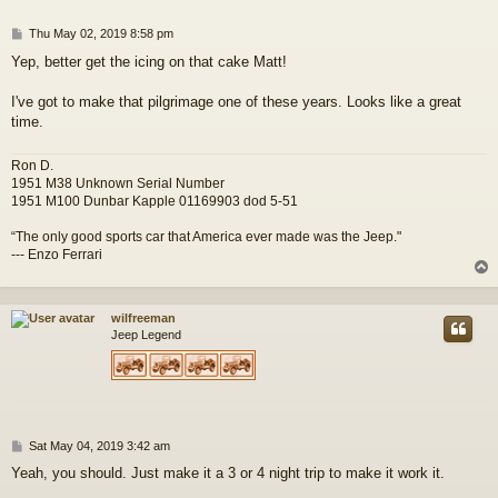
P
Thu May 02, 2019 8:58 pm
o
Yep, better get the icing on that cake Matt!
s
t
I've got to make that pilgrimage one of these years. Looks like a great
time.
Ron D.
1951 M38 Unknown Serial Number
1951 M100 Dunbar Kapple 01169903 dod 5-51
“The only good sports car that America ever made was the Jeep."
--- Enzo Ferrari
wilfreeman
Jeep Legend
P
Sat May 04, 2019 3:42 am
o
Yeah, you should. Just make it a 3 or 4 night trip to make it work it.
s
t