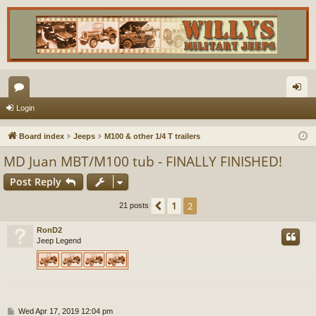
or
og
Login
u
in
Board index
Jeeps
M100 & other 1/4 T trailers
m
MD Juan MBT/M100 tub - FINALLY FINISHED!
s
Post Reply
1
Previous
2
21 posts
RonD2
Jeep Legend
P
Wed Apr 17, 2019 12:04 pm