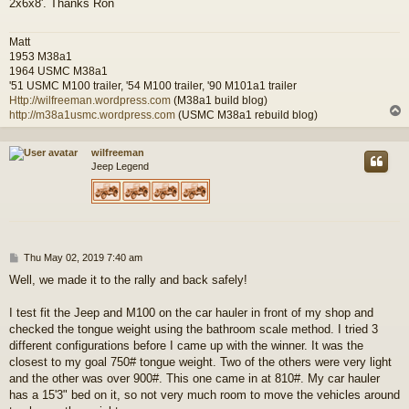
2x6x8'. Thanks Ron
t
Matt
1953 M38a1
1964 USMC M38a1
'51 USMC M100 trailer, '54 M100 trailer, '90 M101a1 trailer
Http://wilfreeman.wordpress.com
(M38a1 build blog)
http://m38a1usmc.wordpress.com
(USMC M38a1 rebuild blog)
wilfreeman
Jeep Legend
P
Thu May 02, 2019 7:40 am
o
Well, we made it to the rally and back safely!
s
t
I test fit the Jeep and M100 on the car hauler in front of my shop and
checked the tongue weight using the bathroom scale method. I tried 3
different configurations before I came up with the winner. It was the
closest to my goal 750# tongue weight. Two of the others were very light
and the other was over 900#. This one came in at 810#. My car hauler
has a 15'3" bed on it, so not very much room to move the vehicles around