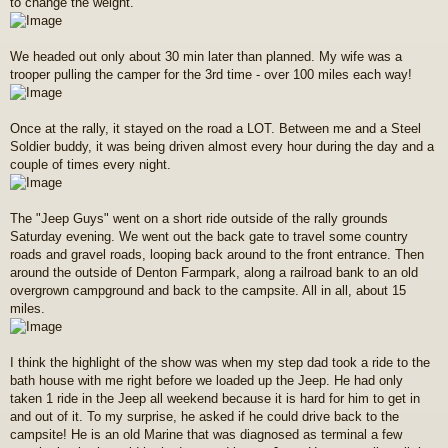
to change the weight.
We headed out only about 30 min later than planned. My wife was a
trooper pulling the camper for the 3rd time - over 100 miles each way!
Once at the rally, it stayed on the road a LOT. Between me and a Steel
Soldier buddy, it was being driven almost every hour during the day and a
couple of times every night.
The "Jeep Guys" went on a short ride outside of the rally grounds
Saturday evening. We went out the back gate to travel some country
roads and gravel roads, looping back around to the front entrance. Then
around the outside of Denton Farmpark, along a railroad bank to an old
overgrown campground and back to the campsite. All in all, about 15
miles.
I think the highlight of the show was when my step dad took a ride to the
bath house with me right before we loaded up the Jeep. He had only
taken 1 ride in the Jeep all weekend because it is hard for him to get in
and out of it. To my surprise, he asked if he could drive back to the
campsite! He is an old Marine that was diagnosed as terminal a few