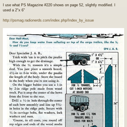
o
I use what PS Magazine #220 shows on page 52, slightly modified. I
s
used a 2"x 6"
t
http://psmag.radionerds.com/index.php/Index_by_issue