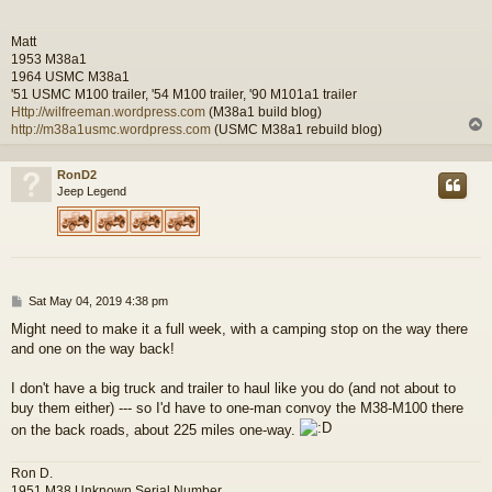
Matt
1953 M38a1
1964 USMC M38a1
'51 USMC M100 trailer, '54 M100 trailer, '90 M101a1 trailer
Http://wilfreeman.wordpress.com
(M38a1 build blog)
http://m38a1usmc.wordpress.com
(USMC M38a1 rebuild blog)
RonD2
Jeep Legend
P
Sat May 04, 2019 4:38 pm
o
Might need to make it a full week, with a camping stop on the way there
s
and one on the way back!
t
I don't have a big truck and trailer to haul like you do (and not about to
buy them either) --- so I'd have to one-man convoy the M38-M100 there
on the back roads, about 225 miles one-way.
Ron D.
1951 M38 Unknown Serial Number