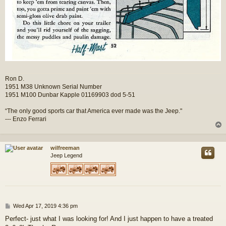
Ron D.
1951 M38 Unknown Serial Number
1951 M100 Dunbar Kapple 01169903 dod 5-51
“The only good sports car that America ever made was the Jeep."
--- Enzo Ferrari
wilfreeman
Jeep Legend
P
Wed Apr 17, 2019 4:36 pm
o
Perfect- just what I was looking for! And I just happen to have a treated
s