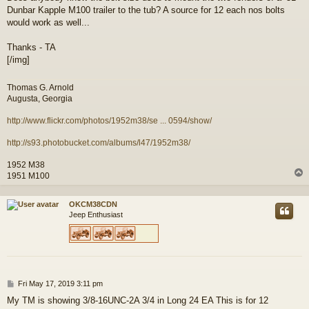
Dunbar Kapple M100 trailer to the tub? A source for 12 each nos bolts
would work as well...
Thanks - TA
[/img]
Thomas G. Arnold
Augusta, Georgia
http://www.flickr.com/photos/1952m38/se ... 0594/show/
http://s93.photobucket.com/albums/l47/1952m38/
1952 M38
1951 M100
OKCM38CDN
Jeep Enthusiast
P
Fri May 17, 2019 3:11 pm
o
My TM is showing 3/8-16UNC-2A 3/4 in Long 24 EA This is for 12
s