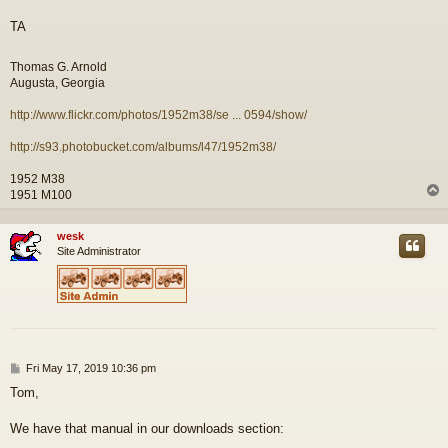
TA
Thomas G. Arnold
Augusta, Georgia
http://www.flickr.com/photos/1952m38/se ... 0594/show/
http://s93.photobucket.com/albums/l47/1952m38/
1952 M38
1951 M100
wesk
Site Administrator
P
Fri May 17, 2019 10:36 pm
o
Tom,
s
t
We have that manual in our downloads section: