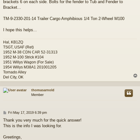
brackets 6 on each side. Bolts for the fender to Tub and Fender to
t
Bracket...
TM-9-2330-201-14 Trailer Cargo Amphibious 1/4 Ton 2-Wheel M100
I hope this helps...
Hal, KB1ZQ
TSGT, USAF (Ret)
1952 M-38 CDN CAR 52-31313
1952 M-100 Strick #104
1951 Willys Wagon (For Sale)
1954 Willys M38A1 201001205
Tornado Alley
Del City, OK
thomasarnold
Member
P
Fri May 17, 2019 6:39 pm
o
Thank you very much for the quick answer!
s
This is the info I was looking for.
t
Greetings,