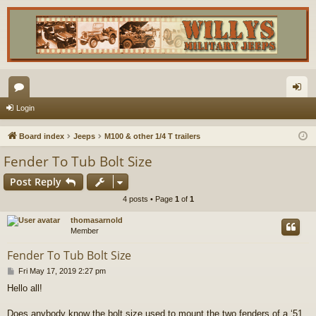
or
og
Login
u
in
Board index
Jeeps
M100 & other 1/4 T trailers
m
Fender To Tub Bolt Size
s
Post Reply
4 posts • Page
1
of
1
thomasarnold
Member
Fender To Tub Bolt Size
P
Fri May 17, 2019 2:27 pm
o
Hello all!
s
t
Does anybody know the bolt size used to mount the two fenders of a ‘51