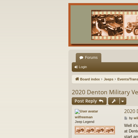
Forums
Login
Board index
Jeeps
Events/Trans
2020 Denton Military V
Post Reply
2020 
wilfreeman
P
by
wi
Jeep Legend
o
Well it
s
at Dent
t
start a