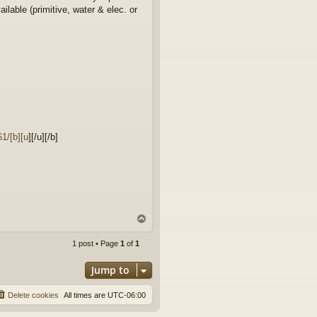
lable (primitive, water & elec. or
1/[b][u
][/u][/b]
T
o
p
1 post • Page
1
of
1
Jump to
Delete cookies
All times are
UTC-06:00