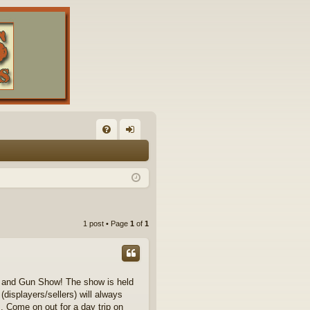
FA
og
Q
in
1 post • Page
1
of
1
cle and Gun Show! The show is held
displayers/sellers) will always
. Come on out for a day trip on