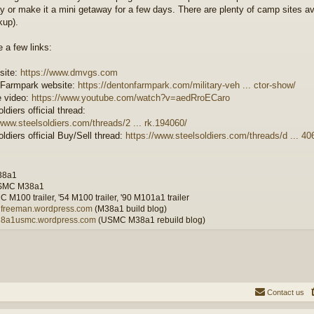
y or make it a mini getaway for a few days. There are plenty of camp sites avai
kup).
e a few links:
 site:
https://www.dmvgs.com
 Farmpark website:
https://dentonfarmpark.com/military-veh ... ctor-show/
 video:
https://www.youtube.com/watch?v=aedRroECaro
ldiers official thread:
/www.steelsoldiers.com/threads/2 ... rk.194060/
ldiers official Buy/Sell thread:
https://www.steelsoldiers.com/threads/d ... 406
38a1
SMC M38a1
 M100 trailer, '54 M100 trailer, '90 M101a1 trailer
wilfreeman.wordpress.com
(M38a1 build blog)
m38a1usmc.wordpress.com
(USMC M38a1 rebuild blog)
Contact us