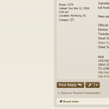
Saturda
Posts:
1079
full hoo
Joined:
Sun Mar 12, 2006
6:00 pm
Location:
Richburg, SC
Here ar
C
Contact:
o
Official
n
Denton
t
a
Youtube
c
Steel So
t
https:/
w
Steel So
i
l
f
Matt
r
1953 M
e
1964 U
e
'51 USMC
m
Http://
a
http://
n
Post Reply
Return to “Events/Transportation”
Board index