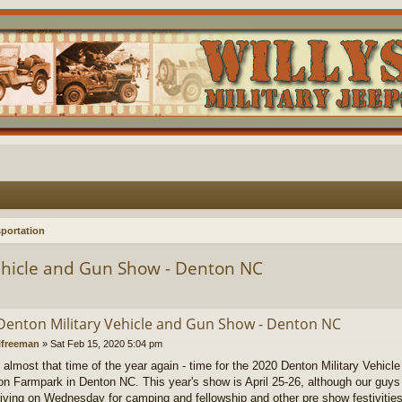
portation
ehicle and Gun Show - Denton NC
Denton Military Vehicle and Gun Show - Denton NC
lfreeman
»
Sat Feb 15, 2020 5:04 pm
's almost that time of the year again - time for the 2020 Denton Military Vehi
on Farmpark in Denton NC. This year's show is April 25-26, although our guys (
rriving on Wednesday for camping and fellowship and other pre show festivities