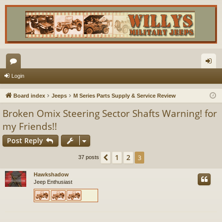
or
og
Login
u
in
Board index
Jeeps
M Series Parts Supply & Service Review
m
Broken Omix Steering Sector Shafts Warning! for
s
my Friends!!
Post Reply
1
2
Previous
3
37 posts
Hawkshadow
Jeep Enthusiast