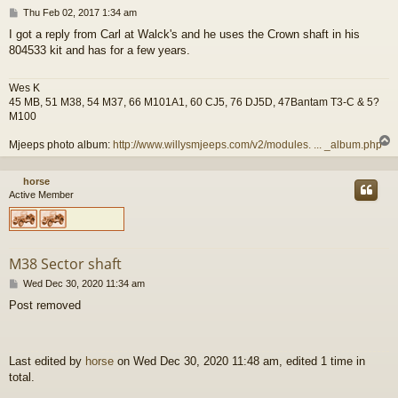
P
Thu Feb 02, 2017 1:34 am
o
I got a reply from Carl at Walck's and he uses the Crown shaft in his
s
804533 kit and has for a few years.
t
Wes K
45 MB, 51 M38, 54 M37, 66 M101A1, 60 CJ5, 76 DJ5D, 47Bantam T3-C & 5?
M100
Mjeeps photo album:
http://www.willysmjeeps.com/v2/modules. ... _album.php
horse
Active Member
M38 Sector shaft
P
Wed Dec 30, 2020 11:34 am
o
Post removed
s
t
Last edited by
horse
on Wed Dec 30, 2020 11:48 am, edited 1 time in
total.