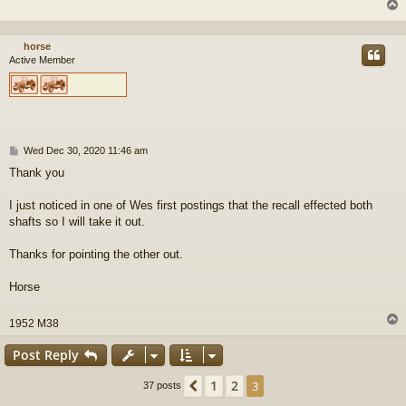
horse
Active Member
P
Wed Dec 30, 2020 11:46 am
o
Thank you
s
t
I just noticed in one of Wes first postings that the recall effected both
shafts so I will take it out.
Thanks for pointing the other out.
Horse
1952 M38
Post Reply
1
2
Previous
3
37 posts