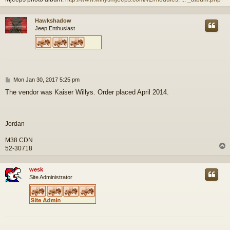
Hawkshadow
Jeep Enthusiast
P
Mon Jan 30, 2017 5:25 pm
o
The vendor was Kaiser Willys. Order placed April 2014.
s
t
Jordan
M38 CDN
52-30718
wesk
Site Administrator