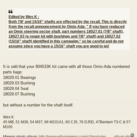
Edited by Wes K :
Both 7/8' and 15/16" shafts are effected by the recall. This is directly
from the recall announcement by Omix-Ada: " If you have replaced
an Omix steering sector shaft, part numbers 18027.01 (7/8” shaft),
18027.03 (a repair kit with bushings and 7/8” shaft) and 18027.02
(15/16” shaft) identified in this campaign." so be careful and do not
assume since you have a 15/16" shaft you are good to go!
It is odd that your 804533K kit came with all those Omix-Ada numbered
parts bags:
18029.01 Bearings
18029.03 Bushing
18029.04 Seal
18029.07 Bushing
but without a number for the shaft itself.
Wes K
45 MB, 51 M38, 54 M37, 66 M101A1, 60 CJ5, 76 DJ5D, 47Bantam T3-C & 5?
M100
Mjeeps photo album:
http://www.willysmjeeps.com/v2/modules. ... _album.php