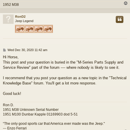
1952 M38
RonD2
Jeep Legend
P
Wed Dec 30, 2020 11:42 am
o
Hi Horse,
s
This post and your question is buried in the "M-Series Parts Supply and
t
Service Review" part of the forum ---- where nobody is likely to see it.
I recommend that you post your question as a new topic in the "Technical
Knowledge Base" forum. You'll get a lot more response.
Good luck!
Ron D.
1951 M38 Unknown Serial Number
1951 M100 Dunbar Kapple 01169903 dod 5-51
“The only good sports car that America ever made was the Jeep."
--- Enzo Ferrari