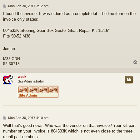
P
Mon Jan 30, 2017 3:12 pm
o
I found the invoice. It was ordered as a complete kit. The line item on the
s
invoice only states:
t
804533K Steering Gear Box Sector Shaft Repair Kit 15/16"
Fits 50-52 M38
Jordan
M38 CDN
52-30718
wesk
Site Administrator
P
Mon Jan 30, 2017 4:10 pm
o
Well that's good news. Who was the vendor on that invoice? Your Kit part
s
number on your invoice is 804533K which is not even close to the three
t
recall part numbers: