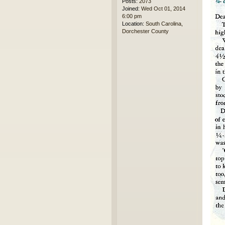
Posts:
2073
Joined:
Wed Oct 01, 2014
6:00 pm
Location:
South Carolina,
Dorchester County