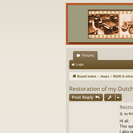
Forums
Login
Board index
Jeeps
M100 & other 
Restoration of my Dutch
Post Reply
Resto
P
by
Br
o
Hi all.
s
This sp
t
I also 