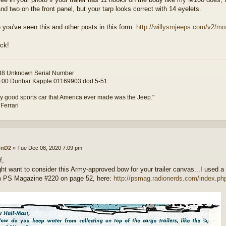
nd two on the front panel, but your tarp looks correct with 14 eyelets.
e you've seen this and other posts in this form:
http://willysmjeeps.com/v2/mod
ck!
8 Unknown Serial Number
00 Dunbar Kapple 01169903 dod 5-51
y good sports car that America ever made was the Jeep."
 Ferrari
onD2
»
Tue Dec 08, 2020 7:09 pm
f,
ht want to consider this Army-approved bow for your trailer canvas...I used a
om PS Magazine #220 on page 52, here:
http://psmag.radionerds.com/index.ph