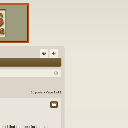
FA
og
Q
in
10 posts • Page
1
of
1
red that the rope for the old