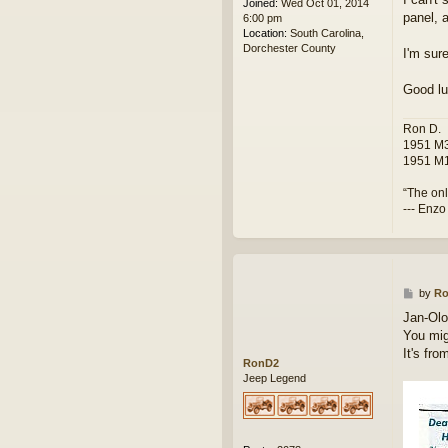
Joined:
Wed Oct 01, 2014
panel, a
6:00 pm
Location:
South Carolina,
Dorchester County
I'm sur
Good lu
Ron D.
1951 M3
1951 M1
“The onl
--- Enzo
P
by
R
o
Jan-Olo
s
You mig
t
It's fr
RonD2
Jeep Legend