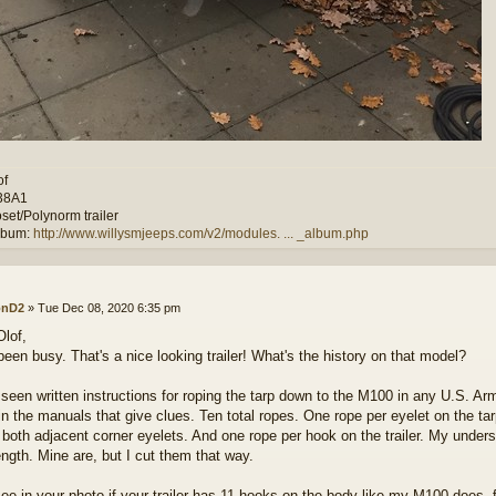
of
38A1
set/Polynorm trailer
lbum:
http://www.willysmjeeps.com/v2/modules. ... _album.php
onD2
»
Tue Dec 08, 2020 6:35 pm
Olof,
been busy. That's a nice looking trailer! What's the history on that model?
t seen written instructions for roping the tarp down to the M100 in any U.S. A
in the manuals that give clues. Ten total ropes. One rope per eyelet on the t
 both adjacent corner eyelets. And one rope per hook on the trailer. My underst
ngth. Mine are, but I cut them that way.
 see in your photo if your trailer has 11 hooks on the body like my M100 does, 