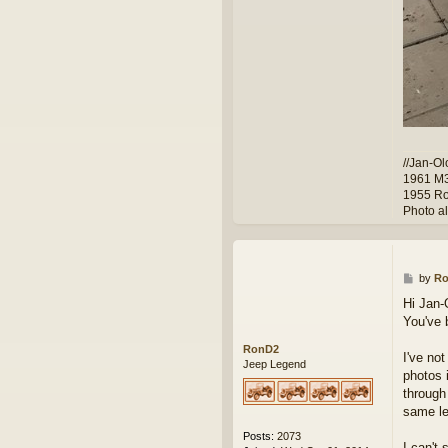
//Jan-Ol
1961 M
1955 Ro
Photo a
P
by
R
o
Hi Jan-
s
You've 
t
RonD2
I've no
Jeep Legend
photos 
through
same le
Posts:
2073
I can't