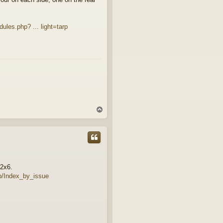
ules.php? ... light=tarp
T
o
p
 2x6.
p/Index_by_issue