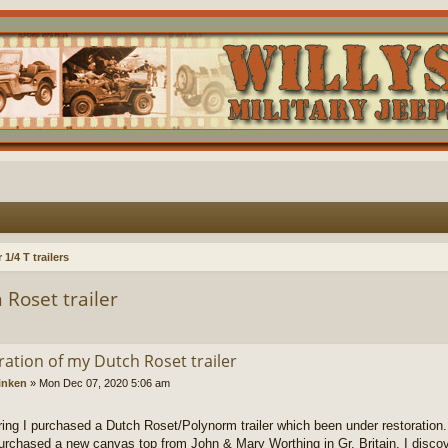
1/4 T trailers
 Roset trailer
ration of my Dutch Roset trailer
inken
»
Mon Dec 07, 2020 5:06 am
ring I purchased a Dutch Roset/Polynorm trailer which been under restoration.
purchased a new canvas top from John & Mary Worthing in Gr. Britain. I discove