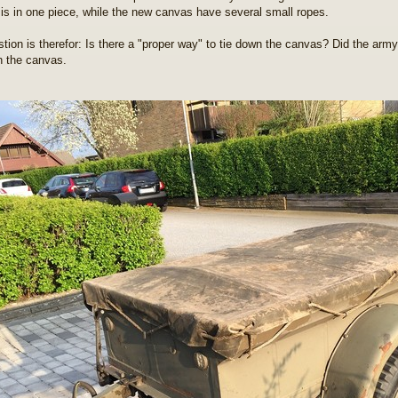
is in one piece, while the new canvas have several small ropes.
tion is therefor: Is there a "proper way" to tie down the canvas? Did the army
n the canvas.