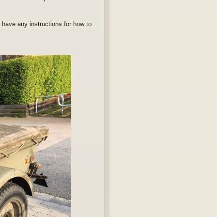
 have any instructions for how to