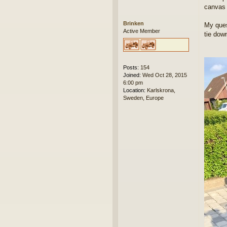
canvas 
Brinken
My ques
Active Member
tie dow
Posts:
154
Joined:
Wed Oct 28, 2015
6:00 pm
Location:
Karlskrona,
Sweden, Europe