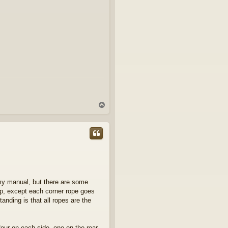
T
o
p
rmy manual, but there are some
arp, except each corner rope goes
anding is that all ropes are the
four on each side, one on the rear