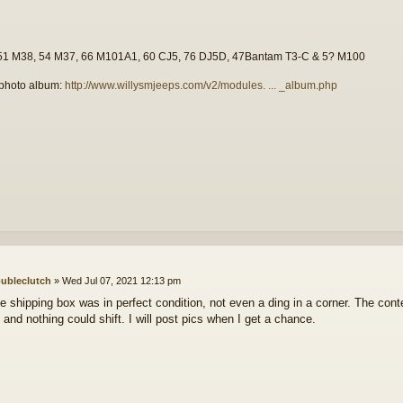
51 M38, 54 M37, 66 M101A1, 60 CJ5, 76 DJ5D, 47Bantam T3-C & 5? M100
photo album:
http://www.willysmjeeps.com/v2/modules. ... _album.php
ubleclutch
»
Wed Jul 07, 2021 12:13 pm
e shipping box was in perfect condition, not even a ding in a corner. The cont
 and nothing could shift. I will post pics when I get a chance.