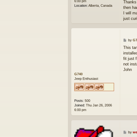
6:00 pm
Thanks f
Location:
Alberta, Canada
then ha
I will 
just cur
P
by
G7
o
This ta
s
install
t
fit jus
not insta
John
G740
Jeep Enthusiast
Posts:
500
Joined:
Thu Jan 26, 2006
6:00 pm
P
by
we
o