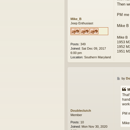
Then wo
PM me y
Mike_B
Jeep Enthusiast
Mike B
Mike B
1953 M3
Posts:
349
1952 M
Joined:
Sat Dec 09, 2017
1951 M1
6:00 pm
Location:
Southern Maryland
P
by
Do
o
s
M
t
That'
hand 
work 
Doubleclutch
PM me
Member
Posts:
10
Mike
Joined:
Mon Nov 30, 2020