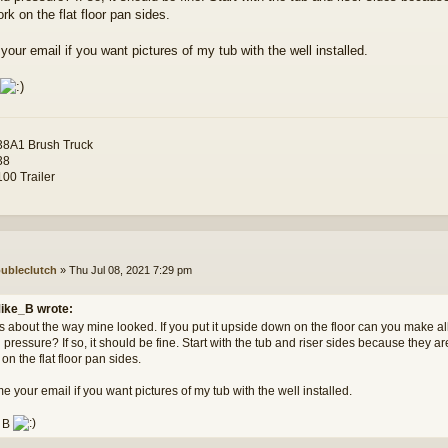
rk on the flat floor pan sides.
our email if you want pictures of my tub with the well installed.
8A1 Brush Truck
38
00 Trailer
ubleclutch
»
Thu Jul 08, 2021 7:29 pm
ike_B wrote:
s about the way mine looked. If you put it upside down on the floor can you make all
pressure? If so, it should be fine. Start with the tub and riser sides because they a
on the flat floor pan sides.
 your email if you want pictures of my tub with the well installed.
 B