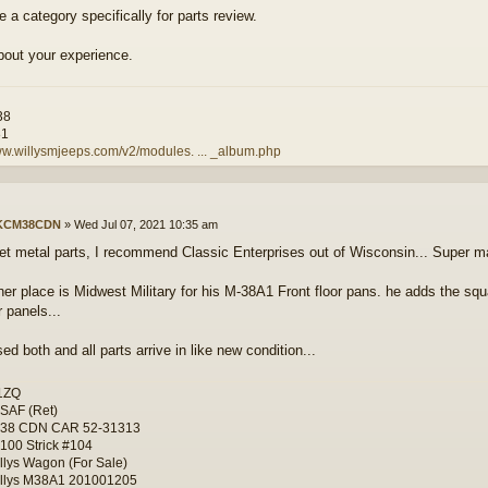
 a category specifically for parts review.
bout your experience.
38
81
ww.willysmjeeps.com/v2/modules. ... _album.php
KCM38CDN
»
Wed Jul 07, 2021 10:35 am
et metal parts, I recommend Classic Enterprises out of Wisconsin... Super mat
her place is Midwest Military for his M-38A1 Front floor pans. he adds the squ
r panels...
d both and all parts arrive in like new condition...
1ZQ
SAF (Ret)
-38 CDN CAR 52-31313
100 Strick #104
llys Wagon (For Sale)
llys M38A1 201001205