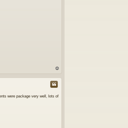
T
o
p
ents were package very well, lots of