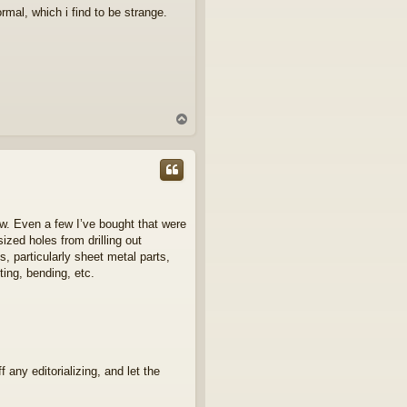
ormal, which i find to be strange.
T
o
p
ew. Even a few I’ve bought that were
ized holes from drilling out
 particularly sheet metal parts,
ting, bending, etc.
 any editorializing, and let the