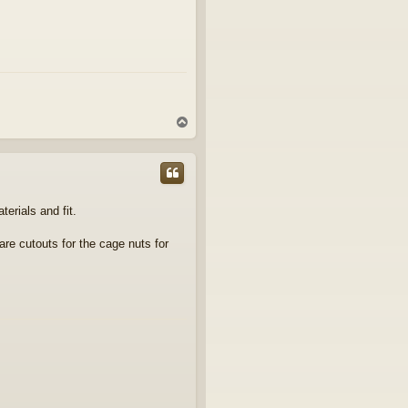
T
o
p
erials and fit.
are cutouts for the cage nuts for