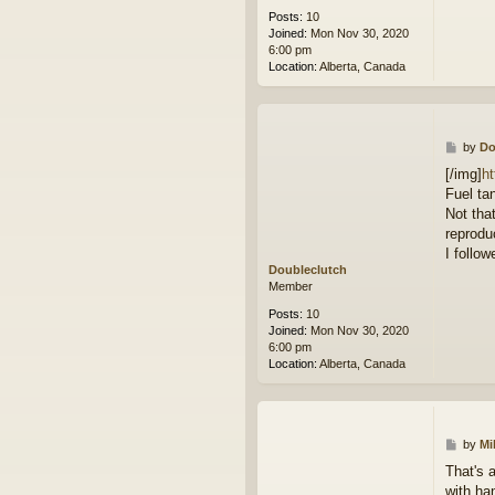
Posts:
10
Joined:
Mon Nov 30, 2020
6:00 pm
Location:
Alberta, Canada
P
by
Do
o
[/img]
ht
s
Fuel tan
t
Not that
reprodu
I follow
Doubleclutch
Member
Posts:
10
Joined:
Mon Nov 30, 2020
6:00 pm
Location:
Alberta, Canada
P
by
Mi
o
That's 
s
with ha
t