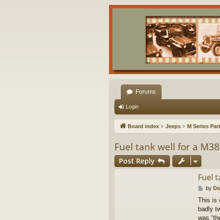
Forums
Login
Board index
Jeeps
M Series Par
Fuel tank well for a M3
Post Reply
Fuel t
P
by
Do
o
This is
s
badly tw
t
was “th