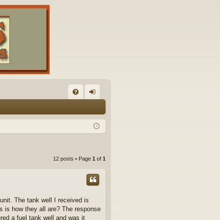
FA
og
Q
in
12 posts • Page
1
of
1
nit. The tank well I received is
this is how they all are? The response
ed a fuel tank well and was it