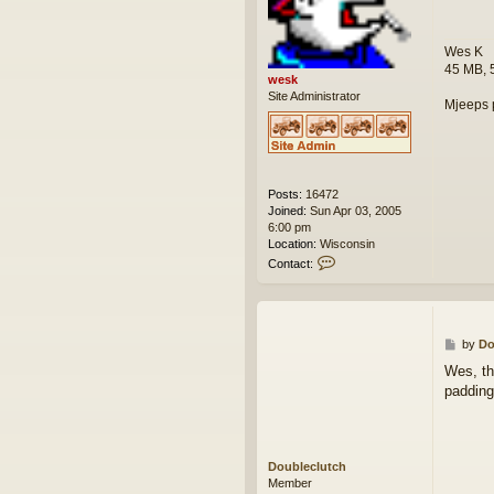
t
Wes K
45 MB, 
wesk
Site Administrator
Mjeeps 
Posts:
16472
Joined:
Sun Apr 03, 2005
6:00 pm
Location:
Wisconsin
C
Contact:
o
n
t
a
c
P
by
Do
t
o
Wes, th
w
s
padding
e
t
s
k
Doubleclutch
Member