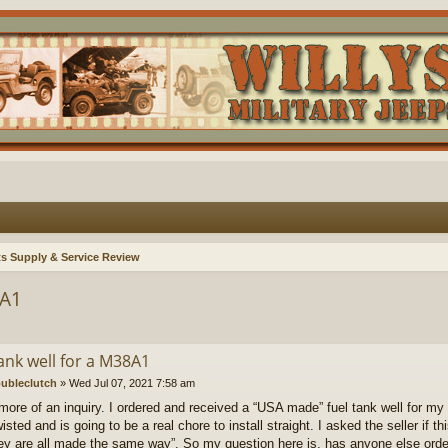
ts Supply & Service Review
8A1
ank well for a M38A1
ubleclutch
»
Wed Jul 07, 2021 7:58 am
 more of an inquiry. I ordered and received a “USA made” fuel tank well for my u
isted and is going to be a real chore to install straight. I asked the seller if 
ey are all made the same way”. So my question here is, has anyone else order