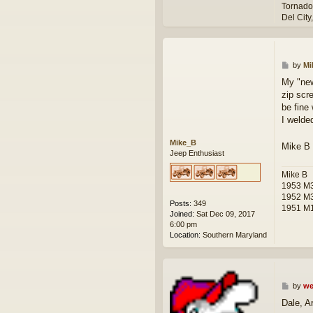
Tornado
Del City
P
by
Mi
o
My "new
s
zip scre
t
be fine
I welded
Mike_B
Mike B
Jeep Enthusiast
Mike B
1953 M3
1952 M
Posts:
349
1951 M1
Joined:
Sat Dec 09, 2017
6:00 pm
Location:
Southern Maryland
P
by
we
o
Dale, A
s