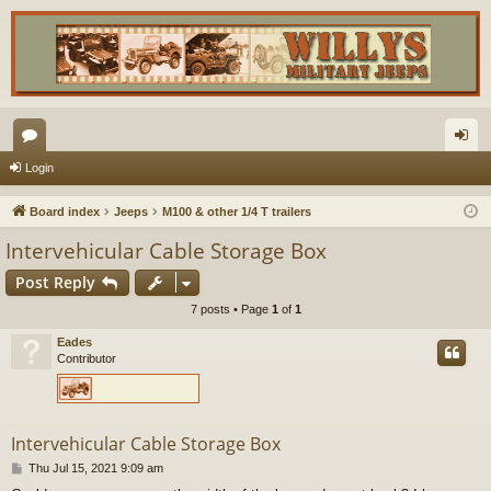
or
og
Login
u
in
Board index
Jeeps
M100 & other 1/4 T trailers
m
Intervehicular Cable Storage Box
s
Post Reply
7 posts • Page
1
of
1
Eades
Contributor
Intervehicular Cable Storage Box
P
Thu Jul 15, 2021 9:09 am
o