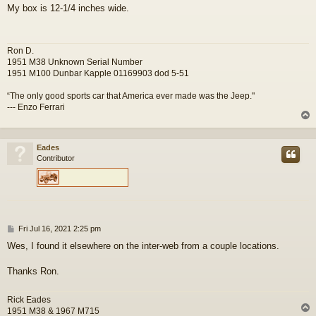
o
My box is 12-1/4 inches wide.
s
t
Ron D.
1951 M38 Unknown Serial Number
1951 M100 Dunbar Kapple 01169903 dod 5-51
“The only good sports car that America ever made was the Jeep."
--- Enzo Ferrari
Eades
Contributor
P
Fri Jul 16, 2021 2:25 pm
o
Wes, I found it elsewhere on the inter-web from a couple locations.
s
t
Thanks Ron.
Rick Eades
1951 M38 & 1967 M715