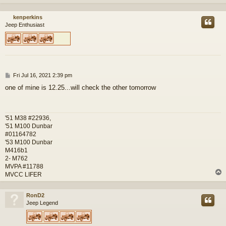
kenperkins
Jeep Enthusiast
P
Fri Jul 16, 2021 2:39 pm
o
one of mine is 12.25...will check the other tomorrow
s
t
'51 M38 #22936,
'51 M100 Dunbar
#01164782
'53 M100 Dunbar
M416b1
2- M762
MVPA #11788
MVCC LIFER
RonD2
Jeep Legend