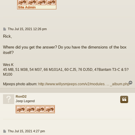
P
Thu Jul 15, 2021 12:26 pm
o
Rick,
s
t
Where did you get the answer? Do you have the dimensions of the box
itself?
Wes K
45 MB, 51 M38, 54 M37, 66 M101A1, 60 CJ5, 76 DJ5D, 47Bantam T3-C & 5?
M100
Mjeeps photo album:
http://www.willysmjeeps.com/v2/modules. ... _album.php
RonD2
Jeep Legend
P
Thu Jul 15, 2021 4:27 pm