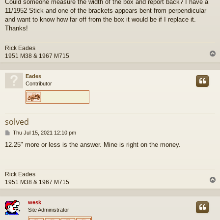
Could someone measure the width of the box and report back? I have a
s
11/1952 Stick and one of the brackets appears bent from perpendicular
t
and want to know how far off from the box it would be if I replace it.
Thanks!
Rick Eades
1951 M38 & 1967 M715
Eades
Contributor
solved
P
Thu Jul 15, 2021 12:10 pm
o
12.25" more or less is the answer. Mine is right on the money.
s
t
Rick Eades
1951 M38 & 1967 M715
wesk
Site Administrator