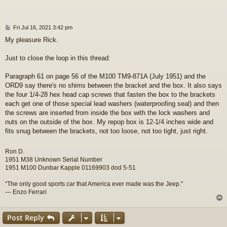
P
Fri Jul 16, 2021 3:42 pm
o
My pleasure Rick.
s
t
Just to close the loop in this thread:
Paragraph 61 on page 56 of the M100 TM9-871A (July 1951) and the
ORD9 say there's no shims between the bracket and the box. It also says
the four 1/4-28 hex head cap screws that fasten the box to the brackets
each get one of those special lead washers (waterproofing seal) and then
the screws are inserted from inside the box with the lock washers and
nuts on the outside of the box. My repop box is 12-1/4 inches wide and
fits snug between the brackets, not too loose, not too tight, just right.
Ron D.
1951 M38 Unknown Serial Number
1951 M100 Dunbar Kapple 01169903 dod 5-51
“The only good sports car that America ever made was the Jeep."
--- Enzo Ferrari
Post Reply