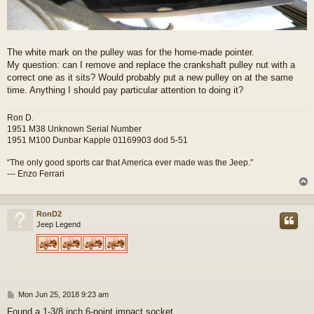
The white mark on the pulley was for the home-made pointer.
My question: can I remove and replace the crankshaft pulley nut with a
correct one as it sits? Would probably put a new pulley on at the same
time. Anything I should pay particular attention to doing it?
Ron D.
1951 M38 Unknown Serial Number
1951 M100 Dunbar Kapple 01169903 dod 5-51
“The only good sports car that America ever made was the Jeep."
--- Enzo Ferrari
RonD2
Jeep Legend
P
Mon Jun 25, 2018 9:23 am
o
Found a 1-3/8 inch 6-point impact socket.......