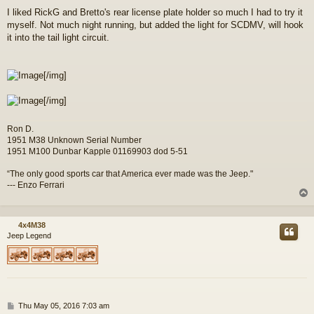
o
I liked RickG and Bretto's rear license plate holder so much I had to try it
s
myself. Not much night running, but added the light for SCDMV, will hook
t
it into the tail light circuit.
[/img]
[/img]
Ron D.
1951 M38 Unknown Serial Number
1951 M100 Dunbar Kapple 01169903 dod 5-51
“The only good sports car that America ever made was the Jeep."
--- Enzo Ferrari
4x4M38
Jeep Legend
P
Thu May 05, 2016 7:03 am