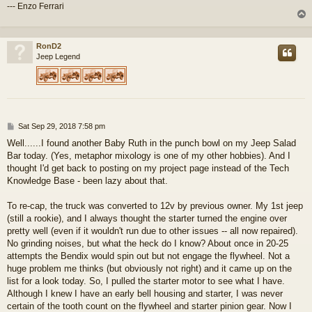
--- Enzo Ferrari
RonD2
Jeep Legend
P
Sat Sep 29, 2018 7:58 pm
o
Well......I found another Baby Ruth in the punch bowl on my Jeep Salad
s
Bar today. (Yes, metaphor mixology is one of my other hobbies). And I
t
thought I'd get back to posting on my project page instead of the Tech
Knowledge Base - been lazy about that.
To re-cap, the truck was converted to 12v by previous owner. My 1st jeep
(still a rookie), and I always thought the starter turned the engine over
pretty well (even if it wouldn't run due to other issues -- all now repaired).
No grinding noises, but what the heck do I know? About once in 20-25
attempts the Bendix would spin out but not engage the flywheel. Not a
huge problem me thinks (but obviously not right) and it came up on the
list for a look today. So, I pulled the starter motor to see what I have.
Although I knew I have an early bell housing and starter, I was never
certain of the tooth count on the flywheel and starter pinion gear. Now I