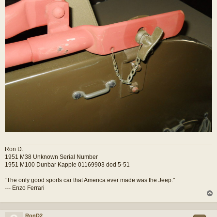
Ron D.
1951 M38 Unknown Serial Number
1951 M100 Dunbar Kapple 01169903 dod 5-51
“The only good sports car that America ever made was the Jeep."
--- Enzo Ferrari
RonD2