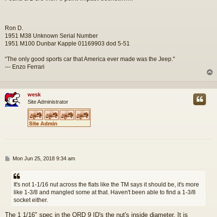
s
t
Ron D.
1951 M38 Unknown Serial Number
1951 M100 Dunbar Kapple 01169903 dod 5-51
“The only good sports car that America ever made was the Jeep."
--- Enzo Ferrari
wesk
Site Administrator
P
Mon Jun 25, 2018 9:34 am
o
s
t
It's not 1-1/16 nut across the flats like the TM says it should be, it's more
like 1-3/8 and mangled some at that. Haven't been able to find a 1-3/8
socket either.
The 1 1/16" spec in the ORD 9 ID's the nut's inside diameter. It is