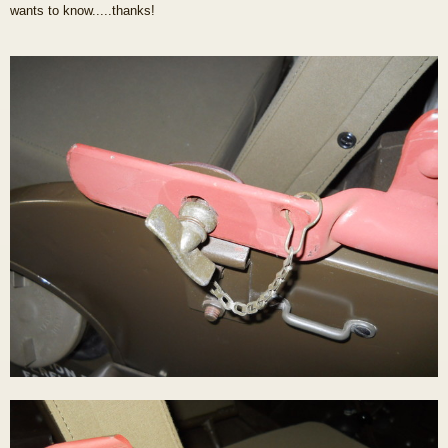
wants to know.....thanks!