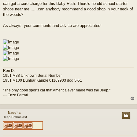
can get a core charge for this Baby Ruth. There's no old-school starter
shops near me.......can anybody recommend a good shop in your neck of
the woods?
As always, your comments and advice are appreciated!
Ron D.
1951 M38 Unknown Serial Number
1951 M100 Dunbar Kapple 01169903 dod 5-51
“The only good sports car that America ever made was the Jeep."
--- Enzo Ferrari
Naugha
Jeep Enthusiast