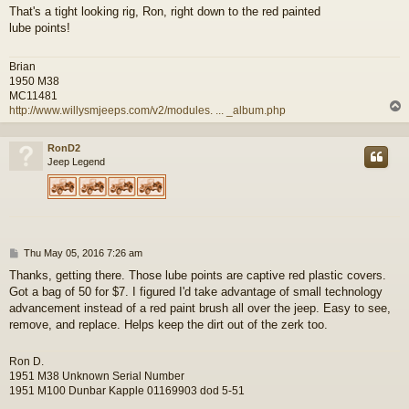
o
That's a tight looking rig, Ron, right down to the red painted
s
lube points!
t
Brian
1950 M38
MC11481
http://www.willysmjeeps.com/v2/modules. ... _album.php
RonD2
Jeep Legend
P
Thu May 05, 2016 7:26 am
o
Thanks, getting there. Those lube points are captive red plastic covers.
s
Got a bag of 50 for $7. I figured I'd take advantage of small technology
t
advancement instead of a red paint brush all over the jeep. Easy to see,
remove, and replace. Helps keep the dirt out of the zerk too.
Ron D.
1951 M38 Unknown Serial Number
1951 M100 Dunbar Kapple 01169903 dod 5-51