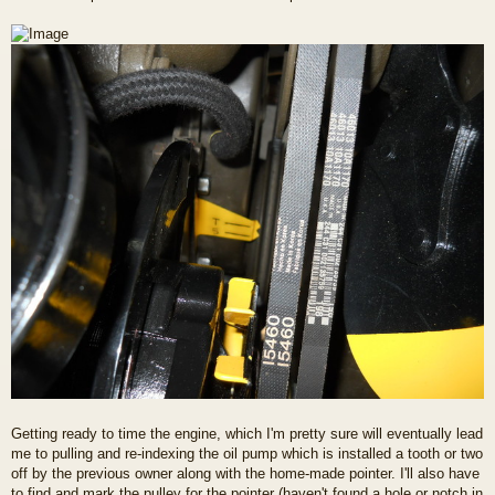
Getting ready to time the engine, which I'm pretty sure will eventually lead
me to pulling and re-indexing the oil pump which is installed a tooth or two
off by the previous owner along with the home-made pointer. I'll also have
to find and mark the pulley for the pointer (haven't found a hole or notch in