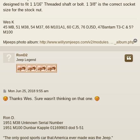
designed to fit 1 1/16" Threaded shaft or bolt. 1 3/8" is the correct socket
size for the stock nut.
Wes K
45 MB, 51 M38, 54 M37, 66 M101A1, 60 CJ5, 76 DJ5D, 47Bantam T3-C & 5?
M100
Mjeeps photo album:
http://www.willysmjeeps.com/v2/modules. ... _album.php
RonD2
Jeep Legend
P
Mon Jun 25, 2018 9:55 am
o
Thanks Wes. Sure wasn't thinking on that one.
s
t
Ron D.
1951 M38 Unknown Serial Number
1951 M100 Dunbar Kapple 01169903 dod 5-51
“The only good sports car that America ever made was the Jeep."