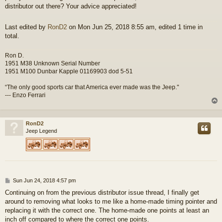
distributor out there? Your advice appreciated!
Last edited by
RonD2
on Mon Jun 25, 2018 8:55 am, edited 1 time in
total.
Ron D.
1951 M38 Unknown Serial Number
1951 M100 Dunbar Kapple 01169903 dod 5-51
“The only good sports car that America ever made was the Jeep."
--- Enzo Ferrari
RonD2
Jeep Legend
P
Sun Jun 24, 2018 4:57 pm
o
Continuing on from the previous distributor issue thread, I finally get
s
around to removing what looks to me like a home-made timing pointer and
t
replacing it with the correct one. The home-made one points at least an
inch off compared to where the correct one points.