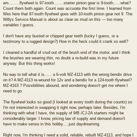
am.........flywheel is 97-tooth........starter pinion gear is 9-tooth......what?
Count them both again. Count was accurate the first time. I learned from
Wes here that 97-tooth flywheel goes with 10-tooth pinion gear not 9. The
Willys Service Manual is about as clear as mud on this --- too many
variables I guess.
I don't have any busted or chipped gear teeth (lucky I guess, or a
testimony to a rugged design?) How in the heck could it crank so well?
I cleaned a handful of crud out of the brush end of the motor, and I think
the brushes are wearing thin, no doubt a re-build was in my future
anyway. But this thing works!
No way to tell what it is...... a 6-volt MZ-4113 with the wrong bendix drive
on it? A MZ-4113 re-wound for 12v and a bendix for a 124-tooth flywheel?
MZ-4163 ? Possibilities abound, and wondering doesn't get me where I
need to go.
The flywheel looks so good (I looked at every tooth during the counts) so
I'm not interested in swapping it right now, perhaps later. Besides, I'm
thinking with what I have, the supply of MB /CJ-2A starters might be
considerably larger. I know, pricing law of supply and demand doesn't
have to make sense in this hobby.....just daydreaming.
Right now, I'm thinking I need a solid, reliable, rebuilt MZ-4113, and hope I