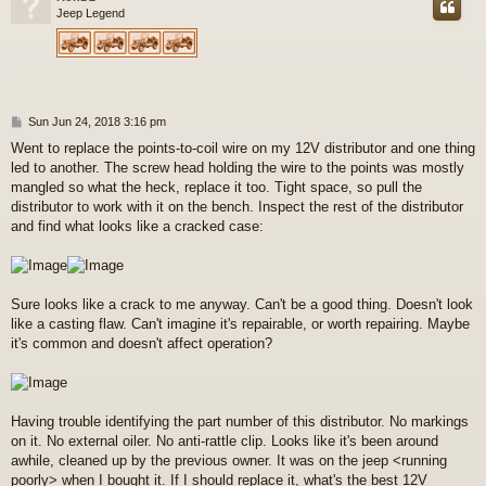
Jeep Legend
P
Sun Jun 24, 2018 3:16 pm
o
Went to replace the points-to-coil wire on my 12V distributor and one thing
s
led to another. The screw head holding the wire to the points was mostly
t
mangled so what the heck, replace it too. Tight space, so pull the
distributor to work with it on the bench. Inspect the rest of the distributor
and find what looks like a cracked case:
Sure looks like a crack to me anyway. Can't be a good thing. Doesn't look
like a casting flaw. Can't imagine it's repairable, or worth repairing. Maybe
it's common and doesn't affect operation?
Having trouble identifying the part number of this distributor. No markings
on it. No external oiler. No anti-rattle clip. Looks like it's been around
awhile, cleaned up by the previous owner. It was on the jeep <running
poorly> when I bought it. If I should replace it, what's the best 12V