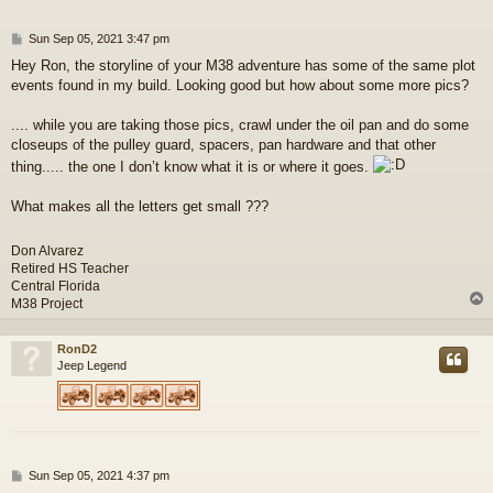
P
Sun Sep 05, 2021 3:47 pm
o
Hey Ron, the storyline of your M38 adventure has some of the same plot
s
events found in my build. Looking good but how about some more pics?
t
.... while you are taking those pics, crawl under the oil pan and do some
closeups of the pulley guard, spacers, pan hardware and that other
thing..... the one I don’t know what it is or where it goes.
What makes all the letters get small ???
Don Alvarez
Retired HS Teacher
Central Florida
M38 Project
RonD2
Jeep Legend
P
Sun Sep 05, 2021 4:37 pm
o