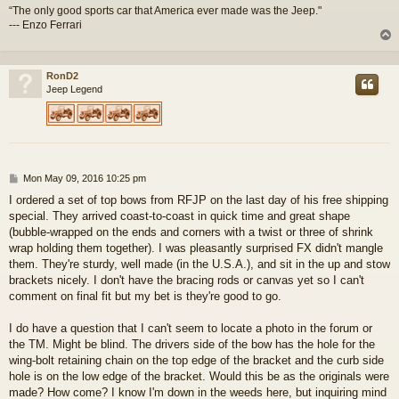
“The only good sports car that America ever made was the Jeep."
--- Enzo Ferrari
RonD2
Jeep Legend
P
Mon May 09, 2016 10:25 pm
o
I ordered a set of top bows from RFJP on the last day of his free shipping
s
special. They arrived coast-to-coast in quick time and great shape
t
(bubble-wrapped on the ends and corners with a twist or three of shrink
wrap holding them together). I was pleasantly surprised FX didn't mangle
them. They're sturdy, well made (in the U.S.A.), and sit in the up and stow
brackets nicely. I don't have the bracing rods or canvas yet so I can't
comment on final fit but my bet is they're good to go.
I do have a question that I can't seem to locate a photo in the forum or
the TM. Might be blind. The drivers side of the bow has the hole for the
wing-bolt retaining chain on the top edge of the bracket and the curb side
hole is on the low edge of the bracket. Would this be as the originals were
made? How come? I know I'm down in the weeds here, but inquiring mind