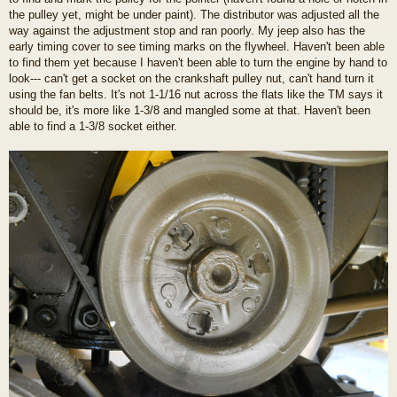
the pulley yet, might be under paint). The distributor was adjusted all the
way against the adjustment stop and ran poorly. My jeep also has the
early timing cover to see timing marks on the flywheel. Haven't been able
to find them yet because I haven't been able to turn the engine by hand to
look--- can't get a socket on the crankshaft pulley nut, can't hand turn it
using the fan belts. It's not 1-1/16 nut across the flats like the TM says it
should be, it's more like 1-3/8 and mangled some at that. Haven't been
able to find a 1-3/8 socket either.