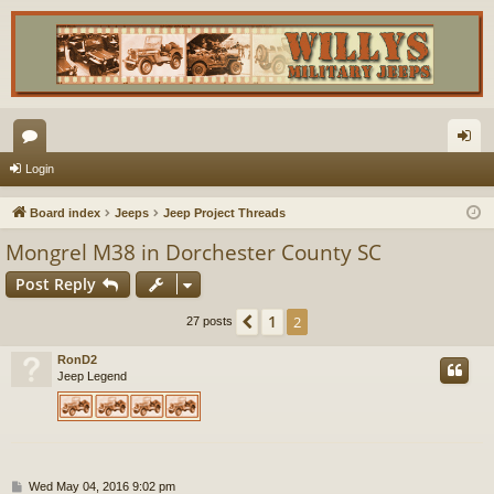
or
og
Login
u
in
Board index
Jeeps
Jeep Project Threads
m
Mongrel M38 in Dorchester County SC
s
Post Reply
1
Previous
2
27 posts
RonD2
Jeep Legend
P
Wed May 04, 2016 9:02 pm