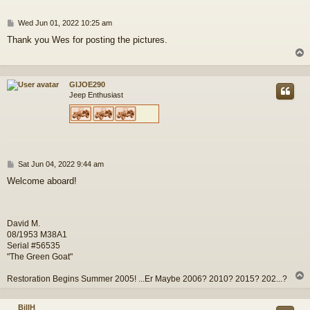
P
Wed Jun 01, 2022 10:25 am
o
Thank you Wes for posting the pictures.
s
t
GIJOE290
Jeep Enthusiast
P
Sat Jun 04, 2022 9:44 am
o
Welcome aboard!
s
t
David M.
08/1953 M38A1
Serial #56535
"The Green Goat"
Restoration Begins Summer 2005! ...Er Maybe 2006? 2010? 2015? 202...?
BillH