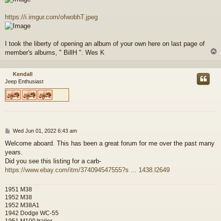
https://i.imgur.com/ofwobhT.jpeg
I took the liberty of opening an album of your own here on last page of
member's albums, " BillH ". Wes K
Kendall
Jeep Enthusiast
P
Wed Jun 01, 2022 6:43 am
o
Welcome aboard. This has been a great forum for me over the past many
s
years.
t
Did you see this listing for a carb-
https://www.ebay.com/itm/374094547555?s ... 1438.l2649
1951 M38
1952 M38
1952 M38A1
1942 Dodge WC-55
1951 M100 trailer