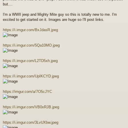
but....
I'm a WWII jeep and Mighty Mite guy so this is totally new to me. I'm
excited to get started on it. Images are huge so I'll post links.
https://i.imgur.com/BxJdasR.jpeg
https://i.imgur.com/5Qa10MO.jpeg
https://i.imgur.com/L2TD5xh.jpeg
https://i.imgur.com/UpIKCYD.jpeg
https://imgur.com/a/7O5cJYC
https://i.imgur.com/VB0xRJB.jpeg
https://i.imgur.com/3LvUXbw.jpeg