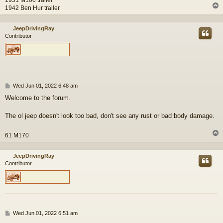
1942 Ben Hur trailer
JeepDrivingRay
Contributor
P
Wed Jun 01, 2022 6:48 am
o
Welcome to the forum.
s
t
The ol jeep doesn't look too bad, don't see any rust or bad body damage.
61 M170
JeepDrivingRay
Contributor
P
Wed Jun 01, 2022 6:51 am
o