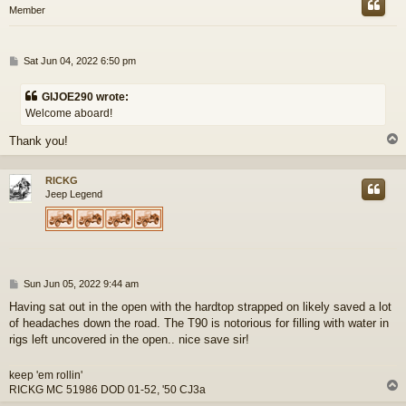
Member
P
Sat Jun 04, 2022 6:50 pm
o
s
GIJOE290 wrote:
t
Welcome aboard!
Thank you!
RICKG
Jeep Legend
P
Sun Jun 05, 2022 9:44 am
o
Having sat out in the open with the hardtop strapped on likely saved a lot
s
of headaches down the road. The T90 is notorious for filling with water in
t
rigs left uncovered in the open.. nice save sir!
keep 'em rollin'
RICKG MC 51986 DOD 01-52, '50 CJ3a