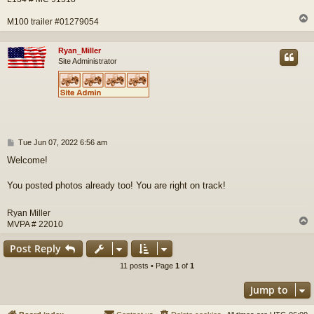
M100 trailer #01279054
Ryan_Miller
Site Administrator
P
Tue Jun 07, 2022 6:56 am
o
Welcome!
s
t
You posted photos already too! You are right on track!
Ryan Miller
MVPA # 22010
Post Reply
11 posts • Page
1
of
1
Jump to