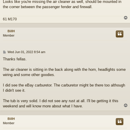
Looks like you're missing the air cleaner as well, should be mounted in
s
the corner between the passenger fender and firewall.
t
61 M170
BillH
Member
P
Wed Jun 01, 2022 8:54 am
o
Thanks fellas.
s
t
The air cleaner is sitting in the back along with the horn, headlights some
wiring and some other goodies.
I did see the eBay carburetor. The carburetor might be there too although
I didn't see it.
The tub is very solid. I did not see any rust at all. I'll be getting it this
weekend and will know more about what I have.
BillH
Member