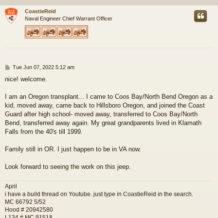
CoastieReid
Naval Engineer Chief Warrant Officer
P
Tue Jun 07, 2022 5:12 am
o
nice! welcome.
s
t
I am an Oregon transplant... I came to Coos Bay/North Bend Oregon as a
kid, moved away, came back to Hillsboro Oregon, and joined the Coast
Guard after high school- moved away, transferred to Coos Bay/North
Bend, transferred away again. My great grandparents lived in Klamath
Falls from the 40's till 1999.
Family still in OR. I just happen to be in VA now.
Look forward to seeing the work on this jeep.
April
i have a build thread on Youtube. just type in CoastieReid in the search.
MC 66792 5/52
Hood # 20942580
L134 # MC 91518