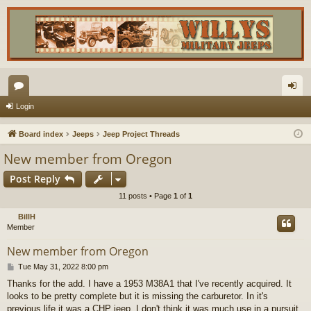
or
og
Login
u
in
Board index
Jeeps
Jeep Project Threads
m
New member from Oregon
s
Post Reply
11 posts • Page
1
of
1
BillH
Member
New member from Oregon
P
Tue May 31, 2022 8:00 pm
o
Thanks for the add. I have a 1953 M38A1 that I've recently acquired. It
s
looks to be pretty complete but it is missing the carburetor. In it's
t
previous life it was a CHP jeep. I don't think it was much use in a pursuit