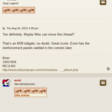
Jeep Legend
P
Thu Aug 04, 2022 4:39 pm
o
Yes definitely. Maybe Wes can move this thread?
s
t
That’s an M38 tailgate, no doubt. Great score. Even has the
reinforcement panels welded in the corners later.
Brian
1950 M38
MC11481
http://www.willysmjeeps.com/v2/modules. ... _album.php
wesk
Site Administrator