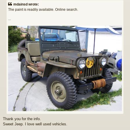
s
mdainsd wrote:
t
The paint is readily available. Online search.
...
Thank you for the info.
Sweet Jeep. I love well used vehicles.