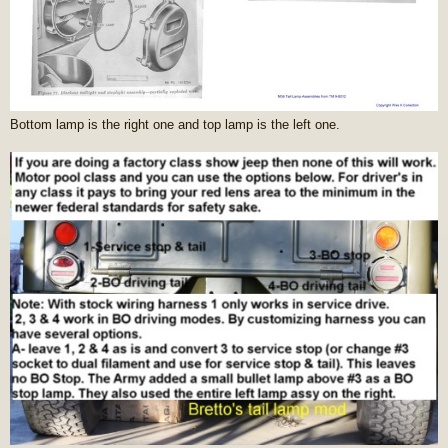
Bottom lamp is the right one and top lamp is the left one.