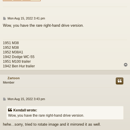
P
Mon Aug 15, 2022 3:41 pm
o
Wow, you have the rare right-hand drive version.
s
t
1951 M38
1952 M38
1952 M38A1
1942 Dodge WC-55
1951 M100 trailer
1942 Ben Hur trailer
Zartoon
Member
P
Mon Aug 15, 2022 3:43 pm
o
s
Kendall wrote:
t
Wow, you have the rare right-hand drive version.
hehe...sorry, tried to rotate image and it mirrored it as well.