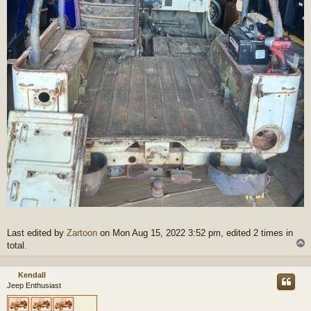
Last edited by
Zartoon
on Mon Aug 15, 2022 3:52 pm, edited 2 times in
total.
Kendall
Jeep Enthusiast