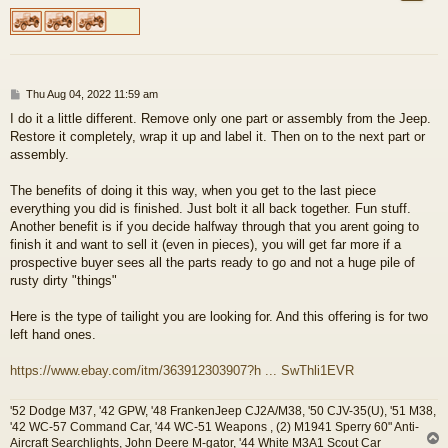
P
Thu Aug 04, 2022 11:59 am
o
I do it a little different. Remove only one part or assembly from the Jeep.
s
Restore it completely, wrap it up and label it. Then on to the next part or
t
assembly.
The benefits of doing it this way, when you get to the last piece
everything you did is finished. Just bolt it all back together. Fun stuff.
Another benefit is if you decide halfway through that you arent going to
finish it and want to sell it (even in pieces), you will get far more if a
prospective buyer sees all the parts ready to go and not a huge pile of
rusty dirty "things"
Here is the type of tailight you are looking for. And this offering is for two
left hand ones.
https://www.ebay.com/itm/363912303907?h ... SwThli1EVR
'52 Dodge M37, '42 GPW, '48 FrankenJeep CJ2A/M38, '50 CJV-35(U), '51 M38,
'42 WC-57 Command Car, '44 WC-51 Weapons , (2) M1941 Sperry 60" Anti-
Aircraft Searchlights, John Deere M-gator, '44 White M3A1 Scout Car