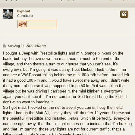
bighead
Contributor
P
Sun Aug 14, 2022 4:52 am
o
I bought a Jeep with Prestollite lights and mini orange blinkers on the
s
back, but hey, I drove down the main road, almost to the end of the
t
village, and then there's a turn to our house that you can't see, it's
overgrown, but I'm going, it was sunny, I put blinker, I look in the mirror
and see a VW Passat rolling behind me min. 80 km/h before I turned left
it had a good 100 km and it would have swept me away and I didn't write
it anymore, of course it was supposed to go 50 km/h it was still in the
village but he was driving I can't see it. the mini blinker is overgrown
again, you can't see it if I'm not careful, or God forbid I bring the kids - I
don't even want to imagine it.
So I got mad, I looked on the net to see if you can still buy the Hella
lights I had on the Mutt A1, luckily they still do after 12 years, I threw out
the beautiful Prestollite and installed Hellas, which fit perfectly, everyone
can see right away, that the tail light comes on to indicate that I'm braking
and that I'm turning, those war lights are not for current traffic, that's a
killer unfortunately.Sorry for the Google Translate