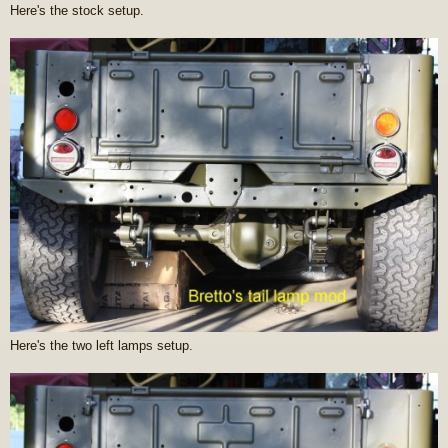
Here's the stock setup.
Here's the two left lamps setup.