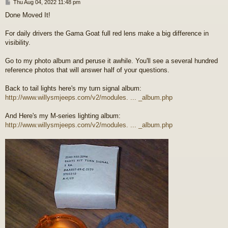
P
Thu Aug 04, 2022 11:48 pm
o
Done Moved It!
s
t
For daily drivers the Gama Goat full red lens make a big difference in
visibility.
Go to my photo album and peruse it awhile. You'll see a several hundred
reference photos that will answer half of your questions.
Back to tail lights here's my turn signal album:
http://www.willysmjeeps.com/v2/modules. ... _album.php
And Here's my M-series lighting album:
http://www.willysmjeeps.com/v2/modules. ... _album.php