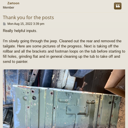
Zartoon
Member
Thank you for the posts
P
Mon Aug 15, 2022 3:39 pm
o
Really helpful inputs.
s
t
I'm slowly going through the jeep. Cleaned out the rear and removed the
tailgate. Here are some pictures of the progress. Next is taking off the
rollbar and all the brackets and footman loops on the tub before starting to
fill holes, grinding flat and in general cleaning up the tub to take off and
send to painter.