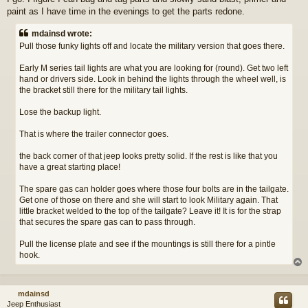
paint as I have time in the evenings to get the parts redone.
mdainsd wrote:
Pull those funky lights off and locate the military version that goes there.
Early M series tail lights are what you are looking for (round). Get two left
hand or drivers side. Look in behind the lights through the wheel well, is
the bracket still there for the military tail lights.
Lose the backup light.
That is where the trailer connector goes.
the back corner of that jeep looks pretty solid. If the rest is like that you
have a great starting place!
The spare gas can holder goes where those four bolts are in the tailgate.
Get one of those on there and she will start to look Military again. That
little bracket welded to the top of the tailgate? Leave it! It is for the strap
that secures the spare gas can to pass through.
Pull the license plate and see if the mountings is still there for a pintle
hook.
mdainsd
Jeep Enthusiast