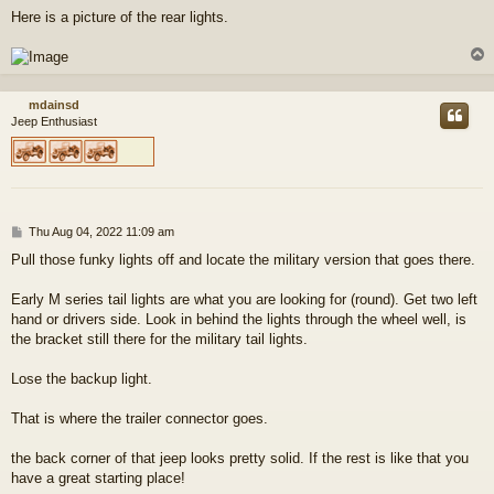
Here is a picture of the rear lights.
mdainsd
Jeep Enthusiast
P
Thu Aug 04, 2022 11:09 am
o
Pull those funky lights off and locate the military version that goes there.
s
t
Early M series tail lights are what you are looking for (round). Get two left
hand or drivers side. Look in behind the lights through the wheel well, is
the bracket still there for the military tail lights.
Lose the backup light.
That is where the trailer connector goes.
the back corner of that jeep looks pretty solid. If the rest is like that you
have a great starting place!