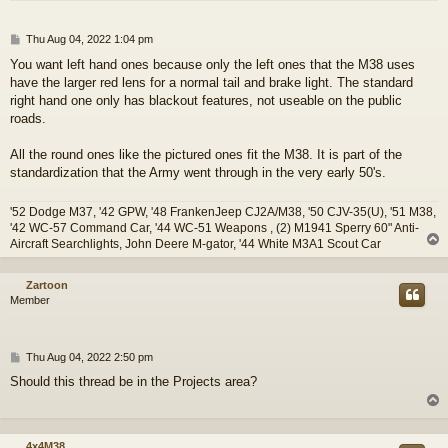
P
Thu Aug 04, 2022 1:04 pm
o
You want left hand ones because only the left ones that the M38 uses
s
have the larger red lens for a normal tail and brake light. The standard
t
right hand one only has blackout features, not useable on the public
roads.
All the round ones like the pictured ones fit the M38. It is part of the
standardization that the Army went through in the very early 50's.
'52 Dodge M37, '42 GPW, '48 FrankenJeep CJ2A/M38, '50 CJV-35(U), '51 M38,
'42 WC-57 Command Car, '44 WC-51 Weapons , (2) M1941 Sperry 60" Anti-
Aircraft Searchlights, John Deere M-gator, '44 White M3A1 Scout Car
Zartoon
Member
P
Thu Aug 04, 2022 2:50 pm
o
Should this thread be in the Projects area?
s
t
4x4M38