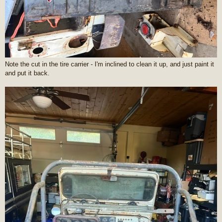
Note the cut in the tire carrier - I'm inclined to clean it up, and just paint it
and put it back.