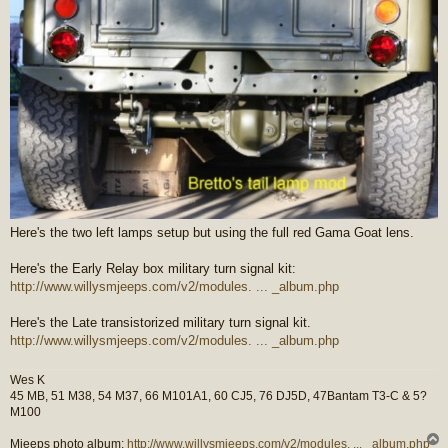
Here's the two left lamps setup but using the full red Gama Goat lens.
Here's the Early Relay box military turn signal kit:
http://www.willysmjeeps.com/v2/modules. ... _album.php
Here's the Late transistorized military turn signal kit.
http://www.willysmjeeps.com/v2/modules. ... _album.php
Wes K
45 MB, 51 M38, 54 M37, 66 M101A1, 60 CJ5, 76 DJ5D, 47Bantam T3-C & 5?
M100
Mjeeps photo album:
http://www.willysmjeeps.com/v2/modules. ... _album.php