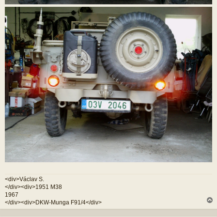
<div>Václav S.
</div><div>1951 M38
1967
</div><div>DKW-Munga F91/4</div>