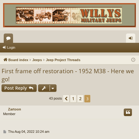
or
og
Login
u
in
Board index
Jeeps
Jeep Project Threads
m
First frame off restoration - 1952 M38 - Here we
s
go!
Post Reply
1
2
Previous
3
43 posts
Zartoon
Member
P
Thu Aug 04, 2022 10:24 am
o