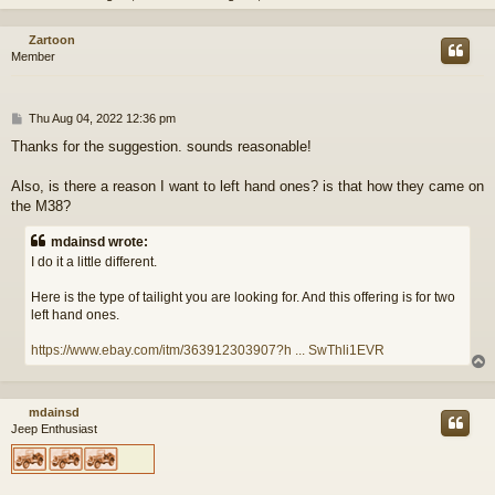
Zartoon
Member
P
Thu Aug 04, 2022 12:36 pm
o
Thanks for the suggestion. sounds reasonable!
s
t
Also, is there a reason I want to left hand ones? is that how they came on
the M38?
mdainsd wrote:
I do it a little different.
Here is the type of tailight you are looking for. And this offering is for two
left hand ones.
https://www.ebay.com/itm/363912303907?h ... SwThli1EVR
mdainsd
Jeep Enthusiast