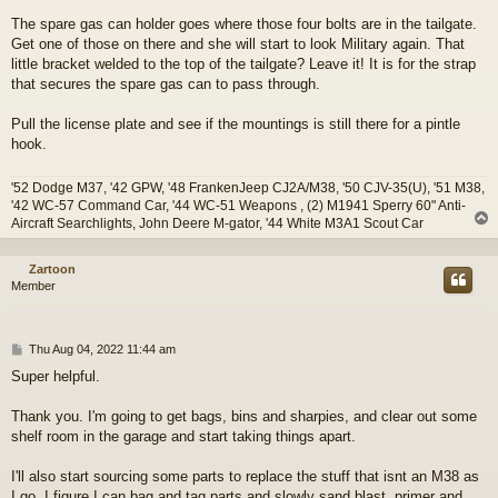
The spare gas can holder goes where those four bolts are in the tailgate.
Get one of those on there and she will start to look Military again. That
little bracket welded to the top of the tailgate? Leave it! It is for the strap
that secures the spare gas can to pass through.
Pull the license plate and see if the mountings is still there for a pintle
hook.
'52 Dodge M37, '42 GPW, '48 FrankenJeep CJ2A/M38, '50 CJV-35(U), '51 M38,
'42 WC-57 Command Car, '44 WC-51 Weapons , (2) M1941 Sperry 60" Anti-
Aircraft Searchlights, John Deere M-gator, '44 White M3A1 Scout Car
Zartoon
Member
P
Thu Aug 04, 2022 11:44 am
o
Super helpful.
s
t
Thank you. I'm going to get bags, bins and sharpies, and clear out some
shelf room in the garage and start taking things apart.
I'll also start sourcing some parts to replace the stuff that isnt an M38 as
I go. I figure I can bag and tag parts and slowly sand blast, primer and