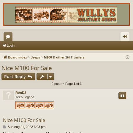
or
og
Login
u
in
Board index
Jeeps
M100 & other 1/4 T trailers
m
Nice M100 For Sale
s
Post Reply
2 posts • Page
1
of
1
RonD2
Jeep Legend
Nice M100 For Sale
P
Sun Aug 21, 2022 3:03 pm
o