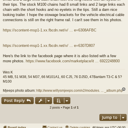
their tips. The stock M100 chains had 8 small links and 2 large links each
chain with the short hooks and no eyelets in the tips. Still a darn nice
looking trailer. I hope the stowage brackets for the vehicle electrical cable
connections is still on the right frame rail. I can't see them in his photos.
https://scontent-msp1-1.xx.fbcdn.net/v/ ... e=6308AFBC
https://scontent-msp1-1.xx.fbcdn.net/v/ ... e=6307D807
Here's the link to the facebook page where it is also listed with a few
more photos.
https://www.facebook.com/marketplace/it ... 6922248800
Wes K
45 MB, 51 M38, 54 M37, 66 M101A1, 60 CJ5, 76 DJ5D, 47Bantam T3-C & 5?
M100
Mjeeps photo album:
http://www.willysmjeeps.com/v2/modules. ... _album.php
Post Reply
2 posts • Page
1
of
1
Jump to
Board index
Contact us
Delete cookies
All times are
UTC-06:00