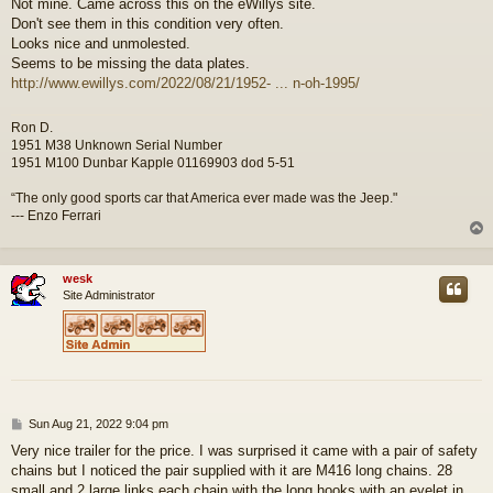
Not mine. Came across this on the eWillys site.
s
Don't see them in this condition very often.
t
Looks nice and unmolested.
Seems to be missing the data plates.
http://www.ewillys.com/2022/08/21/1952- ... n-oh-1995/
Ron D.
1951 M38 Unknown Serial Number
1951 M100 Dunbar Kapple 01169903 dod 5-51
“The only good sports car that America ever made was the Jeep."
--- Enzo Ferrari
wesk
Site Administrator
P
Sun Aug 21, 2022 9:04 pm
o
Very nice trailer for the price. I was surprised it came with a pair of safety
s
chains but I noticed the pair supplied with it are M416 long chains. 28
t
small and 2 large links each chain with the long hooks with an eyelet in