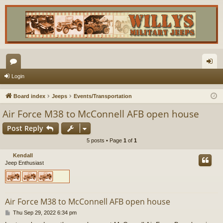
or
og
Login
u
in
Board index
Jeeps
Events/Transportation
m
Air Force M38 to McConnell AFB open house
s
Post Reply
5 posts • Page
1
of
1
Kendall
Jeep Enthusiast
Air Force M38 to McConnell AFB open house
P
Thu Sep 29, 2022 6:34 pm
o