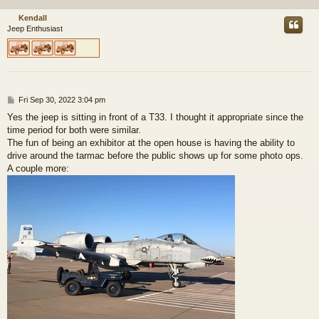
Kendall
Jeep Enthusiast
P
Fri Sep 30, 2022 3:04 pm
o
Yes the jeep is sitting in front of a T33. I thought it appropriate since the
s
time period for both were similar.
t
The fun of being an exhibitor at the open house is having the ability to
drive around the tarmac before the public shows up for some photo ops.
A couple more: