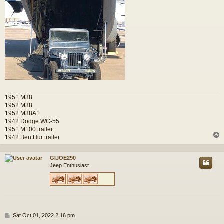
1951 M38
1952 M38
1952 M38A1
1942 Dodge WC-55
1951 M100 trailer
1942 Ben Hur trailer
GIJOE290
Jeep Enthusiast
P
Sat Oct 01, 2022 2:16 pm
o