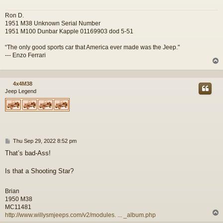
Ron D.
1951 M38 Unknown Serial Number
1951 M100 Dunbar Kapple 01169903 dod 5-51
“The only good sports car that America ever made was the Jeep."
--- Enzo Ferrari
4x4M38
Jeep Legend
P
Thu Sep 29, 2022 8:52 pm
o
That’s bad-Ass!
s
t
Is that a Shooting Star?
Brian
1950 M38
MC11481
http://www.willysmjeeps.com/v2/modules. ... _album.php