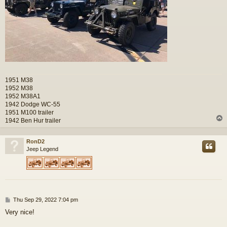
1951 M38
1952 M38
1952 M38A1
1942 Dodge WC-55
1951 M100 trailer
1942 Ben Hur trailer
RonD2
Jeep Legend
P
Thu Sep 29, 2022 7:04 pm
o
Very nice!
s
t