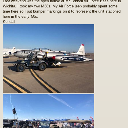
Last weekend was the open house at McConnell Air Force Base here in
s
Wichita. I took my two M38s. My Air Force jeep probably spent some
t
time here so I put bumper markings on it to represent the unit stationed
here in the early '50s.
Kendall