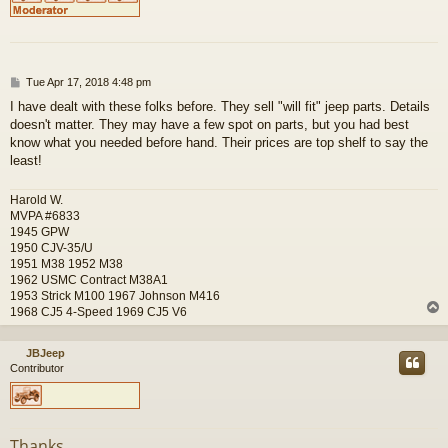
P
Tue Apr 17, 2018 4:48 pm
o
I have dealt with these folks before. They sell "will fit" jeep parts. Details
s
doesn't matter. They may have a few spot on parts, but you had best
t
know what you needed before hand. Their prices are top shelf to say the
least!
Harold W.
MVPA #6833
1945 GPW
1950 CJV-35/U
1951 M38 1952 M38
1962 USMC Contract M38A1
1953 Strick M100 1967 Johnson M416
1968 CJ5 4-Speed 1969 CJ5 V6
JBJeep
Contributor
Thanks