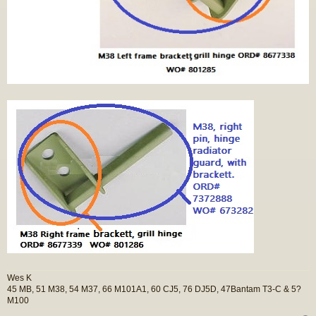
Wes K
45 MB, 51 M38, 54 M37, 66 M101A1, 60 CJ5, 76 DJ5D, 47Bantam T3-C & 5?
M100