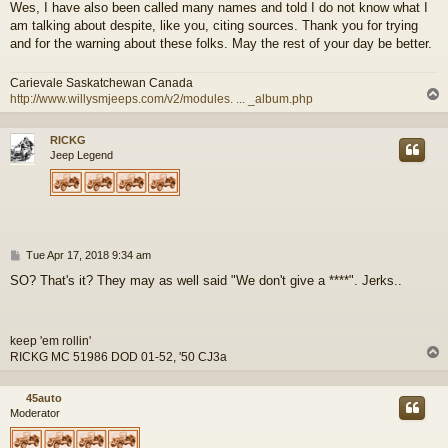
Wes, I have also been called many names and told I do not know what I
am talking about despite, like you, citing sources. Thank you for trying
and for the warning about these folks. May the rest of your day be better.
Carievale Saskatchewan Canada
http://www.willysmjeeps.com/v2/modules. ... _album.php
RICKG
Jeep Legend
P
Tue Apr 17, 2018 9:34 am
o
SO? That's it? They may as well said "We don't give a ****". Jerks..
s
t
keep 'em rollin'
RICKG MC 51986 DOD 01-52, '50 CJ3a
45auto
Moderator