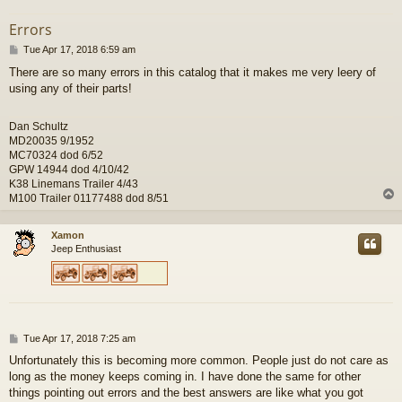
Errors
P
Tue Apr 17, 2018 6:59 am
o
There are so many errors in this catalog that it makes me very leery of
s
using any of their parts!
t
Dan Schultz
MD20035 9/1952
MC70324 dod 6/52
GPW 14944 dod 4/10/42
K38 Linemans Trailer 4/43
M100 Trailer 01177488 dod 8/51
Xamon
Jeep Enthusiast
P
Tue Apr 17, 2018 7:25 am
o
Unfortunately this is becoming more common. People just do not care as
s
long as the money keeps coming in. I have done the same for other
t
things pointing out errors and the best answers are like what you got