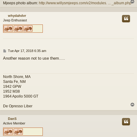
Mjeeps photo album:
http://www.willysmjeeps.com/v2/modules. ... _album.php
whydahdvr
Jeep Enthusiast
P
Tue Apr 17, 2018 6:35 am
o
Another reason not to use them.....
s
t
North Shore, MA
Santa Fe, NM
1942 GPW
1952 M38
1964 Apollo 5000 GT
De Opresso Liber
DanS
Active Member