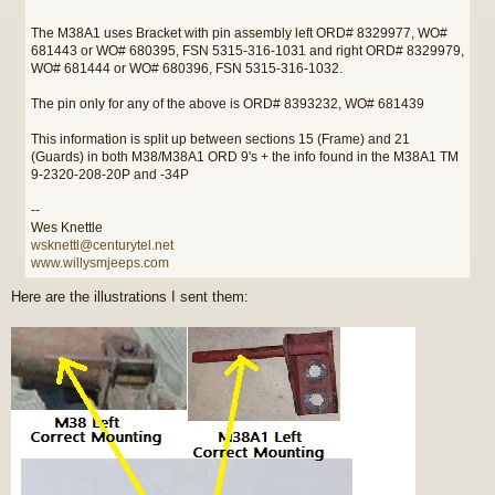
The M38A1 uses Bracket with pin assembly left ORD# 8329977, WO#
681443 or WO# 680395, FSN 5315-316-1031 and right ORD# 8329979,
WO# 681444 or WO# 680396, FSN 5315-316-1032.
The pin only for any of the above is ORD# 8393232, WO# 681439
This information is split up between sections 15 (Frame) and 21
(Guards) in both M38/M38A1 ORD 9's + the info found in the M38A1 TM
9-2320-208-20P and -34P
--
Wes Knettle
wsknettl@centurytel.net
www.willysmjeeps.com
Here are the illustrations I sent them: