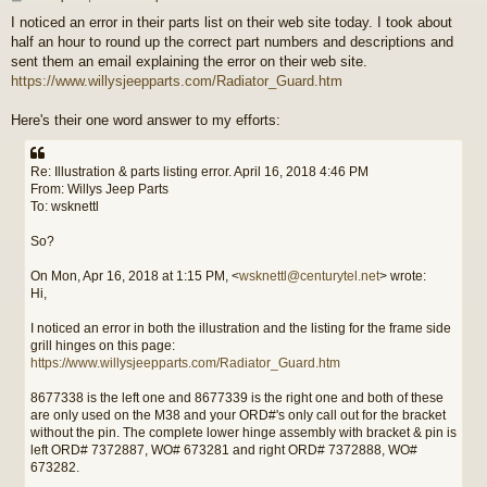
o
I noticed an error in their parts list on their web site today. I took about
s
half an hour to round up the correct part numbers and descriptions and
t
sent them an email explaining the error on their web site.
https://www.willysjeepparts.com/Radiator_Guard.htm
Here's their one word answer to my efforts:
Re: Illustration & parts listing error. April 16, 2018 4:46 PM
From: Willys Jeep Parts
To: wsknettl
So?
On Mon, Apr 16, 2018 at 1:15 PM, <
wsknettl@centurytel.net
> wrote:
Hi,
I noticed an error in both the illustration and the listing for the frame side
grill hinges on this page:
https://www.willysjeepparts.com/Radiator_Guard.htm
8677338 is the left one and 8677339 is the right one and both of these
are only used on the M38 and your ORD#'s only call out for the bracket
without the pin. The complete lower hinge assembly with bracket & pin is
left ORD# 7372887, WO# 673281 and right ORD# 7372888, WO#
673282.