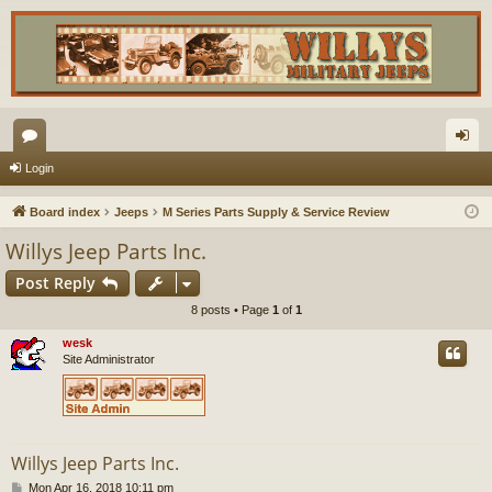
or
og
Login
u
in
Board index
Jeeps
M Series Parts Supply & Service Review
m
Willys Jeep Parts Inc.
s
Post Reply
8 posts • Page
1
of
1
wesk
Site Administrator
Willys Jeep Parts Inc.
P
Mon Apr 16, 2018 10:11 pm