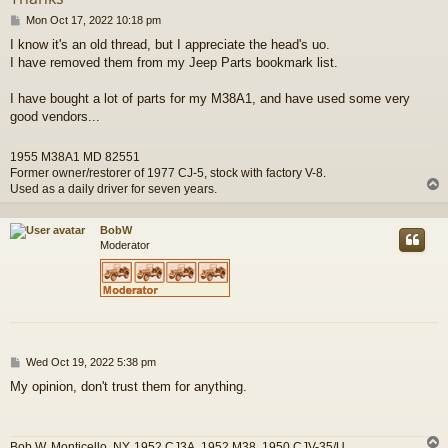
P
Mon Oct 17, 2022 10:18 pm
o
I know it's an old thread, but I appreciate the head's uo.
s
I have removed them from my Jeep Parts bookmark list.
t
I have bought a lot of parts for my M38A1, and have used some very
good vendors...
1955 M38A1 MD 82551
Former owner/restorer of 1977 CJ-5, stock with factory V-8.
Used as a daily driver for seven years.
BobW
Moderator
P
Wed Oct 19, 2022 5:38 pm
o
My opinion, don't trust them for anything.
s
t
Bob W. Monticello, NY. 1952 CJ3A, 1952 M38, 1950 CJV-35/U